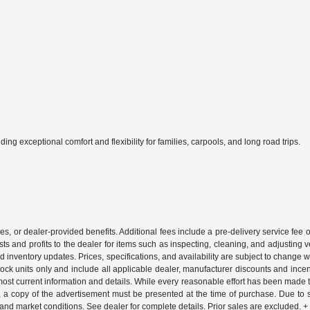
ing exceptional comfort and flexibility for families, carpools, and long road trips.
ssories, or dealer-provided benefits. Additional fees include a pre-delivery service 
ts and profits to the dealer for items such as inspecting, cleaning, and adjusting 
d inventory updates. Prices, specifications, and availability are subject to change 
-stock units only and include all applicable dealer, manufacturer discounts and inc
most current information and details. While every reasonable effort has been made to
ng, a copy of the advertisement must be presented at the time of purchase. Due to
 and market conditions. See dealer for complete details. Prior sales are excluded.