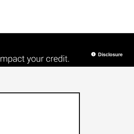
Disclosure