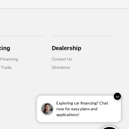
cing
Dealership
 Financing
Contact Us
 Trade
Directions
Exploring car financing? Chat
now for easy plans and
applications!