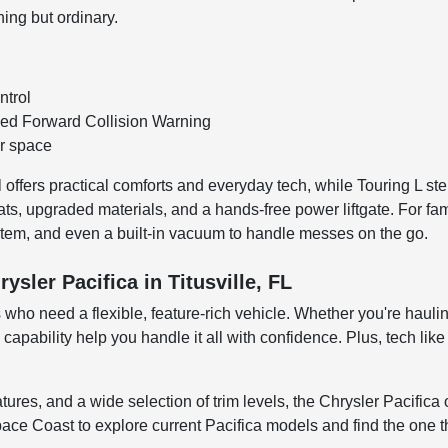
hing but ordinary.
ntrol
eed Forward Collision Warning
er space
offers practical comforts and everyday tech, while Touring L step
seats, upgraded materials, and a hands-free power liftgate. For fam
ystem, and even a built-in vacuum to handle messes on the go.
sler Pacifica in Titusville, FL
rs who need a flexible, feature-rich vehicle. Whether you're hauli
nd capability help you handle it all with confidence. Plus, tech
eatures, and a wide selection of trim levels, the Chrysler Pacific
 Coast to explore current Pacifica models and find the one tha