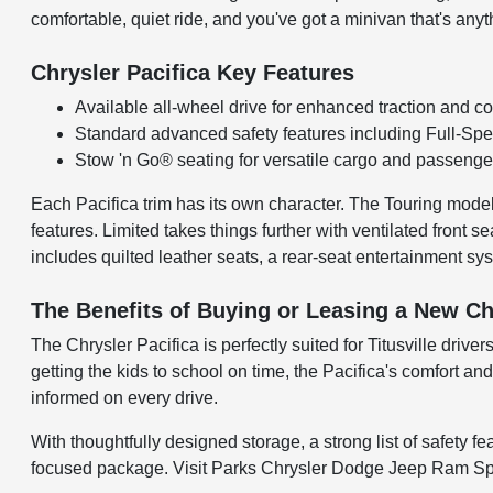
comfortable, quiet ride, and you've got a minivan that's anyt
Chrysler Pacifica Key Features
Available all-wheel drive for enhanced traction and co
Standard advanced safety features including Full-Sp
Stow 'n Go® seating for versatile cargo and passeng
Each Pacifica trim has its own character. The Touring model 
features. Limited takes things further with ventilated front 
includes quilted leather seats, a rear-seat entertainment s
The Benefits of Buying or Leasing a New Chry
The Chrysler Pacifica is perfectly suited for Titusville drive
getting the kids to school on time, the Pacifica's comfort a
informed on every drive.
With thoughtfully designed storage, a strong list of safety f
focused package. Visit Parks Chrysler Dodge Jeep Ram Space