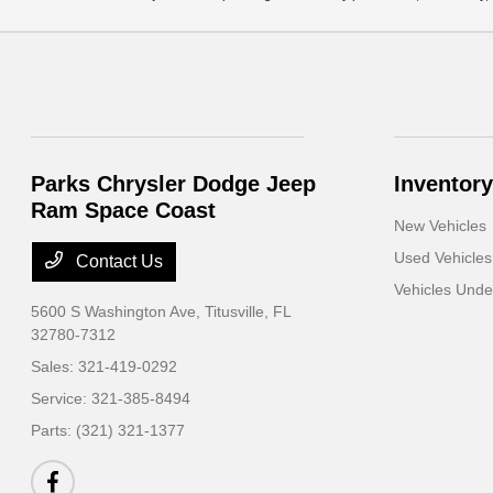
Parks Chrysler Dodge Jeep
Inventory
Ram Space Coast
New Vehicles
Used Vehicles
Contact Us
Vehicles Und
5600 S Washington Ave,
Titusville, FL
32780-7312
Sales:
321-419-0292
Service:
321-385-8494
Parts:
(321) 321-1377