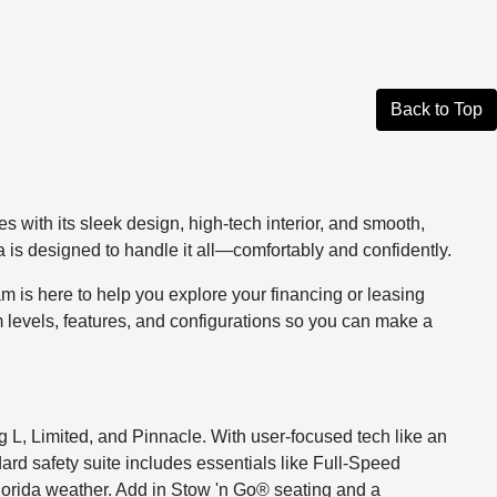
Back to Top
s with its sleek design, high-tech interior, and smooth,
a is designed to handle it all—comfortably and confidently.
 is here to help you explore your financing or leasing
m levels, features, and configurations so you can make a
g L, Limited, and Pinnacle. With user-focused tech like an
ard safety suite includes essentials like Full-Speed
lorida weather. Add in Stow 'n Go® seating and a