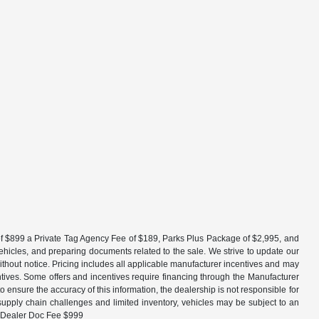
fee of $899 a Private Tag Agency Fee of $189, Parks Plus Package of $2,995, and
vehicles, and preparing documents related to the sale. We strive to update our
without notice. Pricing includes all applicable manufacturer incentives and may
entives. Some offers and incentives require financing through the Manufacturer
 ensure the accuracy of this information, the dealership is not responsible for
 supply chain challenges and limited inventory, vehicles may be subject to an
 + Dealer Doc Fee $999