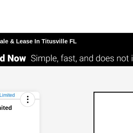
le & Lease In Titusville FL
mited