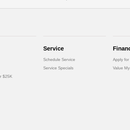
Service
Finan
Schedule Service
Apply for
Service Specials
Value My
er $25K