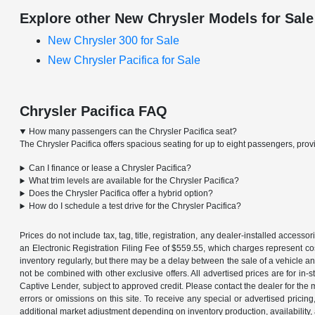
Explore other New Chrysler Models for Sale
New Chrysler 300 for Sale
New Chrysler Pacifica for Sale
Chrysler Pacifica FAQ
How many passengers can the Chrysler Pacifica seat?
The Chrysler Pacifica offers spacious seating for up to eight passengers, provid
Can I finance or lease a Chrysler Pacifica?
What trim levels are available for the Chrysler Pacifica?
Does the Chrysler Pacifica offer a hybrid option?
How do I schedule a test drive for the Chrysler Pacifica?
Prices do not include tax, tag, title, registration, any dealer-installed acce
an Electronic Registration Filing Fee of $559.55, which charges represent cos
inventory regularly, but there may be a delay between the sale of a vehicle an
not be combined with other exclusive offers. All advertised prices are for in
Captive Lender, subject to approved credit. Please contact the dealer for the 
errors or omissions on this site. To receive any special or advertised prici
additional market adjustment depending on inventory production, availability,