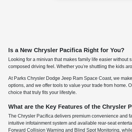
Is a New Chrysler Pacifica Right for You?
Looking for a minivan that makes family life easier without s
composed driving feel. Whether you're shuttling the kids ar
At Parks Chrysler Dodge Jeep Ram Space Coast, we make it ea
options, and we offer tools to value your trade from home. 
choice that truly fits your lifestyle.
What are the Key Features of the Chrysler P
The Chrysler Pacifica delivers premium convenience and famil
intuitive infotainment system and available rear-seat entert
Forward Collision Warning and Blind Spot Monitoring, while