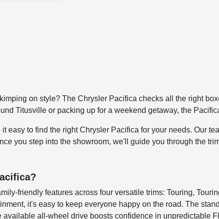
kimping on style? The Chrysler Pacifica checks all the right boxe
ound Titusville or packing up for a weekend getaway, the Pacific
sy to find the right Chrysler Pacifica for your needs. Our team
Once you step into the showroom, we'll guide you through the tri
acifica?
y-friendly features across four versatile trims: Touring, Tourin
ainment, it's easy to keep everyone happy on the road. The stand
 available all-wheel drive boosts confidence in unpredictable F