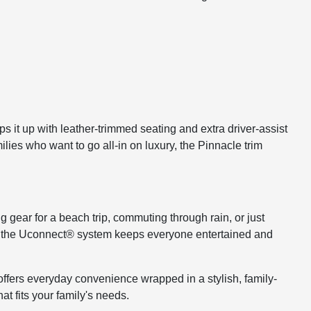
s it up with leather-trimmed seating and extra driver-assist
ilies who want to go all-in on luxury, the Pinnacle trim
ng gear for a beach trip, commuting through rain, or just
 like the Uconnect® system keeps everyone entertained and
a offers everyday convenience wrapped in a stylish, family-
t fits your family's needs.