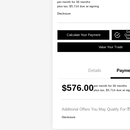
per month for 36 months
plus tax, $5,714 due at signing
Disclosure
Ge
Calculate Your Payment
Qual
Se
Value Your Trade
Details
Payme
Driveability / Automobi
$576.00
2027 National Military
per month for 36 months
plus tax, $5,714 due at si
2027 National First Re
Bonus Cash
Additional Offers You May Qualify For
Disclosure