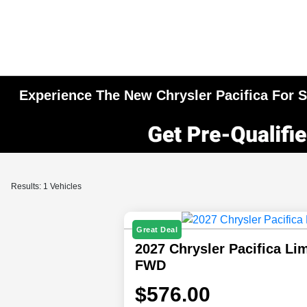
Experience The New Chrysler Pacifica For Sa
Results: 1 Vehicles
Great Deal
2027 Chrysler Pacifica Li
FWD
$576.00