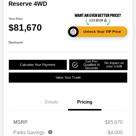
Reserve 4WD
Your Price
$81,670
Unlock Your VIP Price
Disclosure
Get Pre-
No impact on
Calculate Your Payment
Qualified In
your credit
Seconds
Value Your Trade
Details
Pricing
MSRP
$85,670
Parks Savings
-$4,000