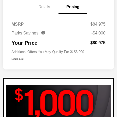
Details
Pricing
MSRP
$84,975
Parks Savings
-$4,000
Your Price
$80,975
Additional Offers You May Qualify For
$3,000
Disclosure