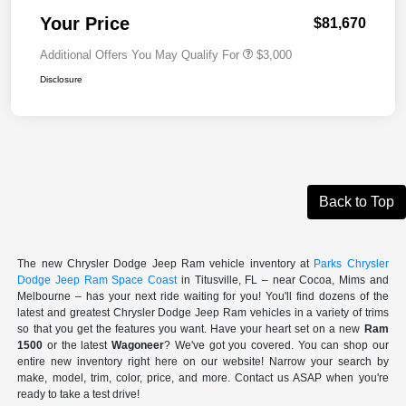
Your Price
$81,670
Additional Offers You May Qualify For
$3,000
Disclosure
Back to Top
The new Chrysler Dodge Jeep Ram vehicle inventory at
Parks Chrysler
Dodge Jeep Ram Space Coast
in Titusville, FL – near Cocoa, Mims and
Melbourne – has your next ride waiting for you! You'll find dozens of the
latest and greatest Chrysler Dodge Jeep Ram vehicles in a variety of trims
so that you get the features you want. Have your heart set on a new
Ram
1500
or the latest
Wagoneer
? We've got you covered. You can shop our
entire new inventory right here on our website! Narrow your search by
make, model, trim, color, price, and more. Contact us ASAP when you're
ready to take a test drive!