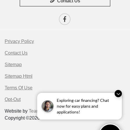
Contact Us
Privacy Policy
Contact Us
Sitemap
Sitemap Html
Terms Of Use
Opt-Out
Exploring car financing? Chat
now for easy plans and
Website by
Team Velocity®
- Fueled by Apollo® |
applications!
Copyright ©2026