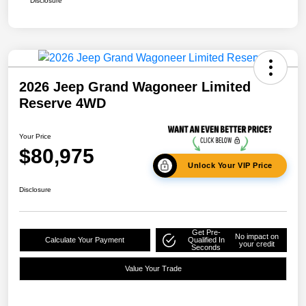
Disclosure
2026 Jeep Grand Wagoneer Limited
Reserve 4WD
Your Price
$80,975
Unlock Your VIP Price
Disclosure
Get Pre-
No impact on
Calculate Your Payment
Qualified In
your credit
Seconds
Value Your Trade