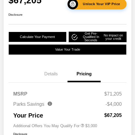
$67,205
Unlock Your VIP Price
Disclosure
Get Pre-
No impact on
Calculate Your Payment
Qualified In
your credit
Seconds
Value Your Trade
Details
Pricing
MSRP
$71,205
Parks Savings
-$4,000
Your Price
$67,205
Additional Offers You May Qualify For
$3,000
Disclosure