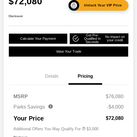
$72,080
Unlock Your VIP Price
Disclosure
Get Pre-
No impact on
Calculate Your Payment
Qualified In
your credit
Seconds
Value Your Trade
Details
Pricing
MSRP
$76,080
Parks Savings
-$4,000
Your Price
$72,080
Additional Offers You May Qualify For
$3,000