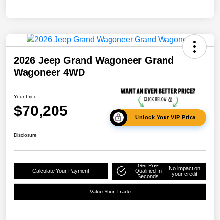
2026 Jeep Grand Wagoneer Grand
Wagoneer 4WD
Your Price
$70,205
Unlock Your VIP Price
Disclosure
Get Pre-
No impact on
Calculate Your Payment
Qualified In
your credit
Seconds
Value Your Trade