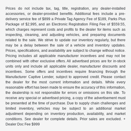
Prices do not include tax, tag, title, registration, any dealer-installed
accessories, or dealer-provided benefits. Additional fees include a pre-
delivery service fee of $899 a Private Tag Agency Fee of $189, Parks Plus
Package of $2,995, and an Electronic Registration Filing Fee of $559.55,
which charges represent costs and profits to the dealer for items such as
inspecting, cleaning, and adjusting vehicles, and preparing documents
related to the sale. We strive to update our inventory regularly, but there
may be a delay between the sale of a vehicle and inventory updates.
Prices, specifications, and availability are subject to change without notice.
Pricing includes all applicable manufacturer incentives and may not be
combined with other exclusive offers. All advertised prices are for in-stock
units only and include all applicable dealer, manufacturer discounts and
incentives. Some offers and incentives require financing through the
Manufacturer Captive Lender, subject to approved credit. Please contact
the dealer for the most current information and details. While every
reasonable effort has been made to ensure the accuracy of this information,
the dealership is not responsible for errors or omissions on this site. To
receive any special or advertised pricing, a copy of the advertisement must
be presented at the time of purchase. Due to supply chain challenges and
limited inventory, vehicles may be subject to an additional market
adjustment depending on inventory production, availability, and market
conditions. See dealer for complete details. Prior sales are excluded. +
Dealer Doc Fee $999