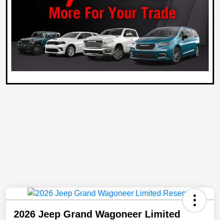
2026 Jeep Grand Wagoneer Limited