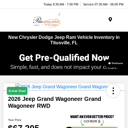
Today 8:30 AM - 7:00 PM
Service 07:30 AM - 06:00 PM
Menu
New Chrysler Dodge Jeep Ram Vehicle Inventory in
Titusville, FL
Disclosure
Great Deal
2026 Jeep Grand Wagoneer Grand
Wagoneer RWD
Your Price