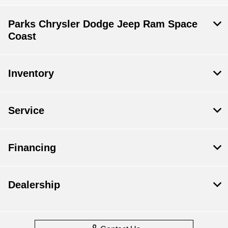
Parks Chrysler Dodge Jeep Ram Space
Coast
Inventory
Service
Financing
Dealership