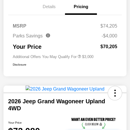
Details
Pricing
MSRP
$74,205
Parks Savings
-$4,000
Your Price
$70,205
Additional Offers You May Qualify For
$3,000
Disclosure
2026 Jeep Grand Wagoneer Upland
4WD
Your Price