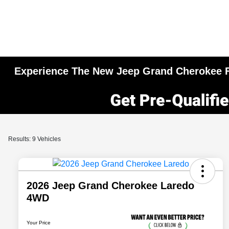
Experience The New Jeep Grand Cherokee Fo
Results: 9 Vehicles
2026 Jeep Grand Cherokee Laredo
4WD
Your Price