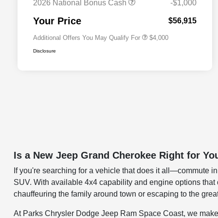
2026 National Bonus Cash
-$1,000
2026 National 2026 First
$500
Responder Bonus Cash
Your Price
$56,915
Additional Offers You May Qualify For
$4,000
Disclosure
Is a New Jeep Grand Cherokee Right for Yo
If you're searching for a vehicle that does it all—commute 
SUV. With available 4x4 capability and engine options th
chauffeuring the family around town or escaping to the great 
At Parks Chrysler Dodge Jeep Ram Space Coast, we make find