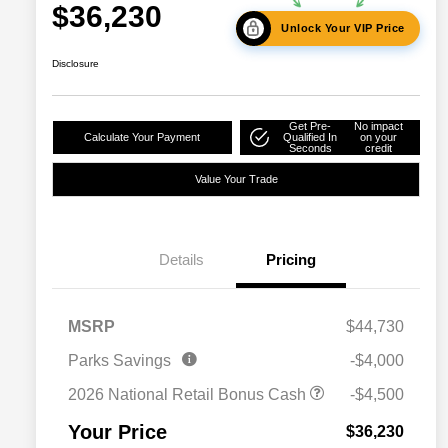
$36,230
Unlock Your VIP Price
Disclosure
Get Pre-
No impact
Calculate Your Payment
Qualified In
on your
Seconds
credit
Value Your Trade
Details
Pricing
2026 National SFS Lease Loyalty
$2,000
MSRP
$44,730
Bonus Cash
Driveability / Automobility Program
$1,000
Parks Savings
-$4,000
2026 National 2026 Military Bonus
$500
Cash
2026 National Retail Bonus Cash
-$4,500
2026 National 2026 First
$500
Responder Bonus Cash
Your Price
$36,230