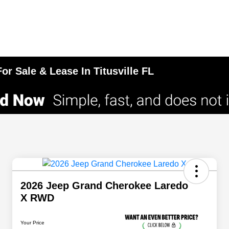
r Sale & Lease In Titusville FL
2026 Jeep Grand Cherokee Laredo
X RWD
Your Price