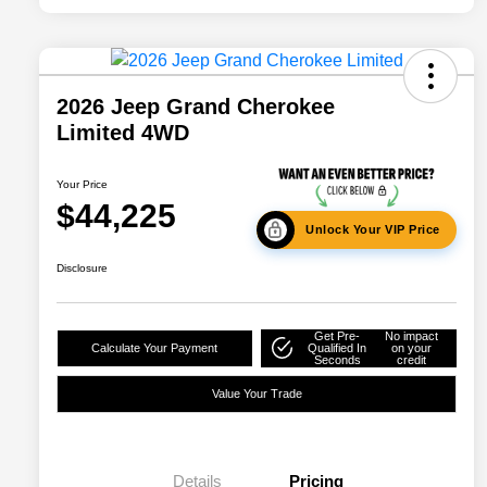
2026 Jeep Grand Cherokee
Limited 4WD
Your Price
$44,225
Unlock Your VIP Price
Disclosure
Get Pre-
No impact
Calculate Your Payment
Qualified In
on your
Seconds
credit
Value Your Trade
Details
Pricing