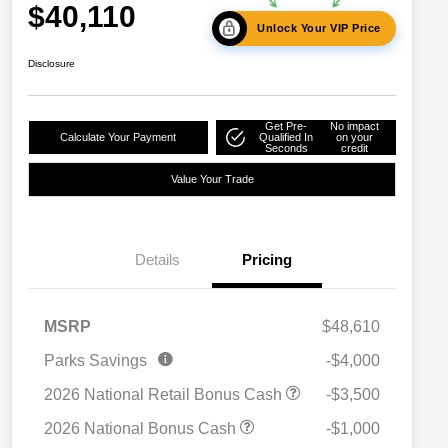
$40,110
Unlock Your VIP Price
Disclosure
Get Pre-
No impact
Calculate Your Payment
Qualified In
on your
Seconds
credit
Value Your Trade
Details
Pricing
MSRP
$48,610
2026 National SFS Lease Loyalty
$2,000
Parks Savings
-$4,000
Bonus Cash
Driveability / Automobility Program
$1,000
2026 National Retail Bonus Cash
-$3,500
2026 National 2026 Military Bonus
$500
Cash
2026 National Bonus Cash
-$1,000
2026 National 2026 First
$500