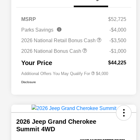
MSRP
$52,725
2026 National SFS Lease Loyalty
$2,000
Parks Savings
-$4,000
Bonus Cash
Driveability / Automobility Program
$1,000
2026 National Retail Bonus Cash
-$3,500
2026 National 2026 Military Bonus
$500
Cash
2026 National Bonus Cash
-$1,000
2026 National 2026 First
$500
Responder Bonus Cash
Your Price
$44,225
Additional Offers You May Qualify For
$4,000
Disclosure
2026 Jeep Grand Cherokee
Summit 4WD