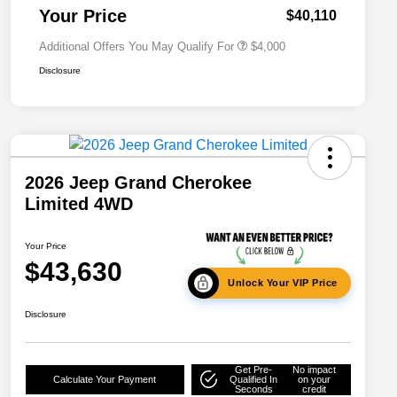
Responder Bonus Cash
Your Price
$40,110
Additional Offers You May Qualify For
$4,000
Disclosure
2026 Jeep Grand Cherokee
Limited 4WD
Your Price
$43,630
Unlock Your VIP Price
Disclosure
Get Pre-
No impact
Calculate Your Payment
Qualified In
on your
Seconds
credit