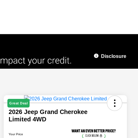
Disclosure
Great Deal
2026 Jeep Grand Cherokee
Limited 4WD
Your Price