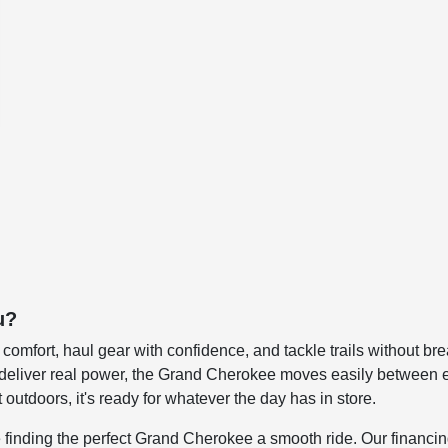
u?
in comfort, haul gear with confidence, and tackle trails without
at deliver real power, the Grand Cherokee moves easily betwee
outdoors, it's ready for whatever the day has in store.
ing the perfect Grand Cherokee a smooth ride. Our financing sp