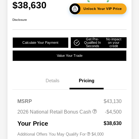
$38,630
Unlock Your VIP Price
Disclosure
Get Pre-
No impact
Calculate Your Payment
Qualified In
on your
Seconds
credit
Value Your Trade
Details
Pricing
2026 National SFS Lease Loyalty
$2,000
Bonus Cash
Driveability / Automobility Program
$1,000
MSRP
$43,130
2026 National 2026 Military Bonus
$500
Cash
2026 National Retail Bonus Cash
-$4,500
2026 National 2026 First
$500
Responder Bonus Cash
Your Price
$38,630
Additional Offers You May Qualify For
$4,000