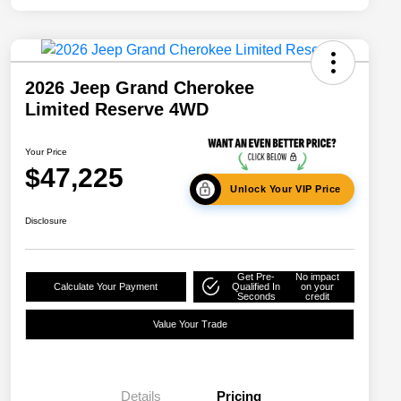
2026 Jeep Grand Cherokee
Limited Reserve 4WD
Your Price
$47,225
Unlock Your VIP Price
Disclosure
Get Pre-
No impact
Calculate Your Payment
Qualified In
on your
Seconds
credit
Value Your Trade
Details
Pricing