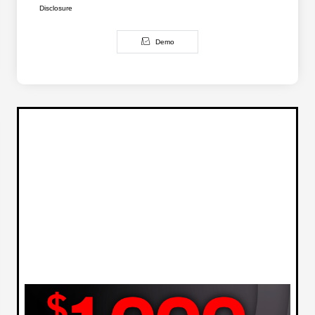
Disclosure
Demo