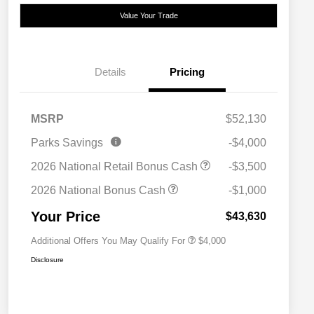
Value Your Trade
Details
Pricing
MSRP
$52,130
2026 National SFS Lease Loyalty
$2,000
Parks Savings
-$4,000
Bonus Cash
Driveability / Automobility Program
$1,000
2026 National Retail Bonus Cash
-$3,500
2026 National 2026 Military Bonus
$500
Cash
2026 National Bonus Cash
-$1,000
2026 National 2026 First
$500
Responder Bonus Cash
Your Price
$43,630
Additional Offers You May Qualify For
$4,000
Disclosure