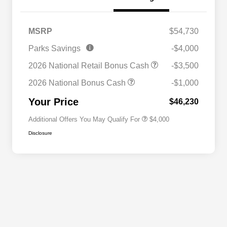
MSRP
$54,730
2026 National SFS Lease Loyalty
$2,000
Parks Savings
-$4,000
Bonus Cash
Driveability / Automobility Program
$1,000
2026 National Retail Bonus Cash
-$3,500
2026 National 2026 Military Bonus
$500
Cash
2026 National Bonus Cash
-$1,000
2026 National 2026 First
$500
Responder Bonus Cash
Your Price
$46,230
Additional Offers You May Qualify For
$4,000
Disclosure