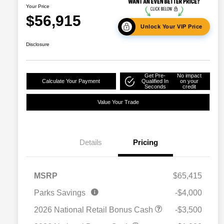
Your Price
$56,915
Unlock Your VIP Price
Disclosure
Get Pre-
No impact
Calculate Your Payment
Qualified In
on your
Seconds
credit
Value Your Trade
Details
Pricing
MSRP
$65,415
2026 National SFS Lease Loyalty
$2,000
Parks Savings
-$4,000
Bonus Cash
Driveability / Automobility Program
$1,000
2026 National Retail Bonus Cash
-$3,500
2026 National 2026 Military Bonus
$500
Cash