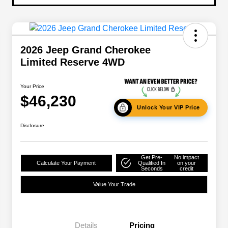
2026 Jeep Grand Cherokee
Limited Reserve 4WD
Your Price
$46,230
Unlock Your VIP Price
Disclosure
Get Pre-
No impact
Calculate Your Payment
Qualified In
on your
Seconds
credit
Value Your Trade
Details
Pricing