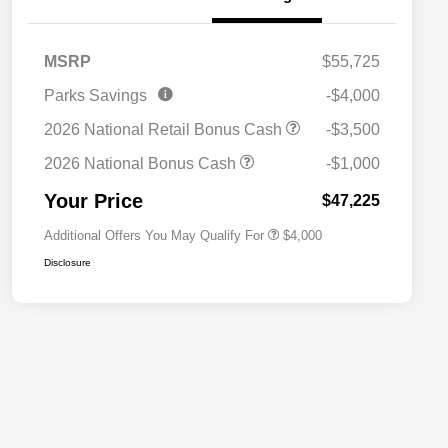
MSRP
$55,725
2026 National SFS Lease Loyalty
$2,000
Parks Savings
-$4,000
Bonus Cash
Driveability / Automobility Program
$1,000
2026 National Retail Bonus Cash
-$3,500
2026 National 2026 Military Bonus
$500
Cash
2026 National Bonus Cash
-$1,000
2026 National 2026 First
$500
Responder Bonus Cash
Your Price
$47,225
Additional Offers You May Qualify For
$4,000
Disclosure