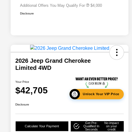
Additional Offers You May Qualify For
$4,000
Disclosure
2026 Jeep Grand Cherokee
Limited 4WD
Your Price
$42,705
Unlock Your VIP Price
Disclosure
Get Pre-
No impact
Calculate Your Payment
Qualified In
on your
Seconds
credit