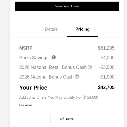
Value Your Trade
Details
Pricing
MSRP
$51,205
2026 National SFS Lease Loyalty
$2,000
Parks Savings
-$4,000
Bonus Cash
Driveability / Automobility Program
$1,000
2026 National Retail Bonus Cash
-$3,500
2026 National 2026 Military Bonus
$500
Cash
2026 National Bonus Cash
-$1,000
2026 National 2026 First
$500
Responder Bonus Cash
Your Price
$42,705
Additional Offers You May Qualify For
$4,000
Disclosure
Demo