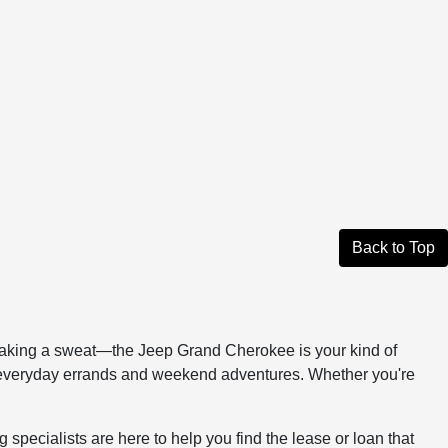
Back to Top
 breaking a sweat—the Jeep Grand Cherokee is your kind of
n everyday errands and weekend adventures. Whether you're
ecialists are here to help you find the lease or loan that