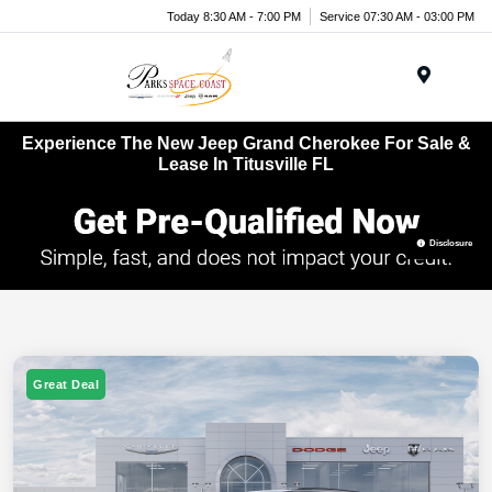
Today 8:30 AM - 7:00 PM
Service 07:30 AM - 03:00 PM
Menu
Experience The New Jeep Grand Cherokee For Sale &
Lease In Titusville FL
Disclosure
Great Deal