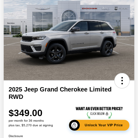
2025 Jeep Grand Cherokee Limited
RWD
$349.00
per month for 36 months
Unlock Your VIP Price
plus tax, $5,270 due at signing
Disclosure