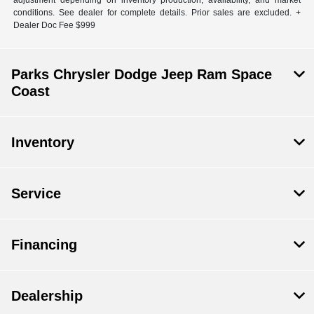
adjustment depending on inventory production, availability, and market
conditions. See dealer for complete details. Prior sales are excluded. +
Dealer Doc Fee $999
Parks Chrysler Dodge Jeep Ram Space
Coast
Inventory
Service
Financing
Dealership