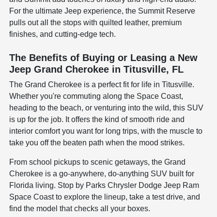
For the ultimate Jeep experience, the Summit Reserve
pulls out all the stops with quilted leather, premium
finishes, and cutting-edge tech.
The Benefits of Buying or Leasing a New
Jeep Grand Cherokee in Titusville, FL
The Grand Cherokee is a perfect fit for life in Titusville.
Whether you're commuting along the Space Coast,
heading to the beach, or venturing into the wild, this SUV
is up for the job. It offers the kind of smooth ride and
interior comfort you want for long trips, with the muscle to
take you off the beaten path when the mood strikes.
From school pickups to scenic getaways, the Grand
Cherokee is a go-anywhere, do-anything SUV built for
Florida living. Stop by Parks Chrysler Dodge Jeep Ram
Space Coast to explore the lineup, take a test drive, and
find the model that checks all your boxes.