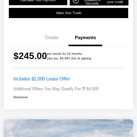
Calculate Your Payment
Qualified In
your credit
Seconds
Value Your Trade
Details
Payments
$245.00
per month for 24 months
plus tax, $4,582 due at signing
Includes $1,000 Lease Offer
Additional Offers You May Qualify For
$4,500
Disclosure