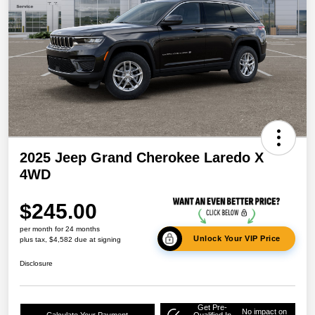
2025 Jeep Grand Cherokee Laredo X
4WD
$245.00
per month for 24 months
Unlock Your VIP Price
plus tax, $4,582 due at signing
Disclosure
Get Pre-
No impact on