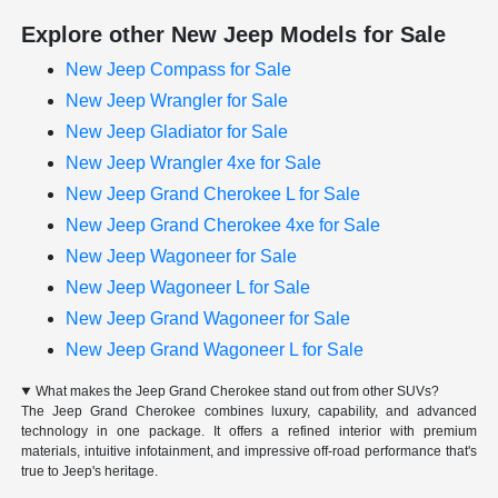
Explore other New Jeep Models for Sale
New Jeep Compass for Sale
New Jeep Wrangler for Sale
New Jeep Gladiator for Sale
New Jeep Wrangler 4xe for Sale
New Jeep Grand Cherokee L for Sale
New Jeep Grand Cherokee 4xe for Sale
New Jeep Wagoneer for Sale
New Jeep Wagoneer L for Sale
New Jeep Grand Wagoneer for Sale
New Jeep Grand Wagoneer L for Sale
What makes the Jeep Grand Cherokee stand out from other SUVs?
The Jeep Grand Cherokee combines luxury, capability, and advanced
technology in one package. It offers a refined interior with premium
materials, intuitive infotainment, and impressive off-road performance that's
true to Jeep's heritage.