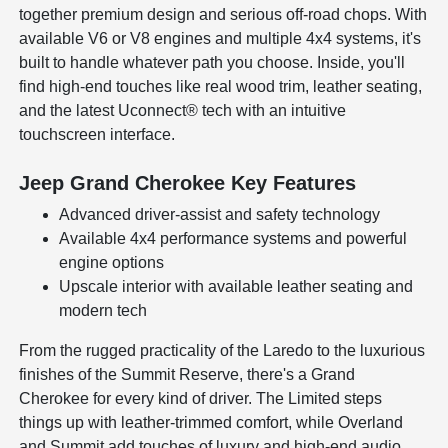
together premium design and serious off-road chops. With
available V6 or V8 engines and multiple 4x4 systems, it's
built to handle whatever path you choose. Inside, you'll
find high-end touches like real wood trim, leather seating,
and the latest Uconnect® tech with an intuitive
touchscreen interface.
Jeep Grand Cherokee Key Features
Advanced driver-assist and safety technology
Available 4x4 performance systems and powerful
engine options
Upscale interior with available leather seating and
modern tech
From the rugged practicality of the Laredo to the luxurious
finishes of the Summit Reserve, there's a Grand
Cherokee for every kind of driver. The Limited steps
things up with leather-trimmed comfort, while Overland
and Summit add touches of luxury and high-end audio.