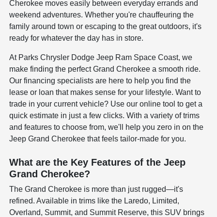
Cherokee moves easily between everyday errands and
weekend adventures. Whether you're chauffeuring the
family around town or escaping to the great outdoors, it's
ready for whatever the day has in store.
At Parks Chrysler Dodge Jeep Ram Space Coast, we
make finding the perfect Grand Cherokee a smooth ride.
Our financing specialists are here to help you find the
lease or loan that makes sense for your lifestyle. Want to
trade in your current vehicle? Use our online tool to get a
quick estimate in just a few clicks. With a variety of trims
and features to choose from, we'll help you zero in on the
Jeep Grand Cherokee that feels tailor-made for you.
What are the Key Features of the Jeep
Grand Cherokee?
The Grand Cherokee is more than just rugged—it's
refined. Available in trims like the Laredo, Limited,
Overland, Summit, and Summit Reserve, this SUV brings