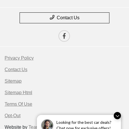
Contact Us
Privacy Policy
Contact Us
Sitemap
Sitemap Html
Terms Of Use
Opt-Out
Looking for the best car deals?
Website by
Team Velocity®
- Fueled by Apollo® |
Chat now for exclusive offers!