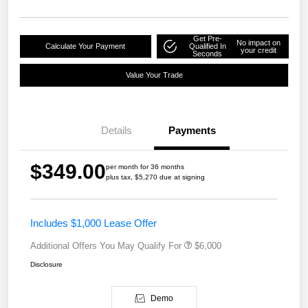
Get Pre-
No impact on
Calculate Your Payment
Qualified In
your credit
Seconds
Value Your Trade
Details
Payments
$349.00
per month for 36 months
plus tax, $5,270 due at signing
Includes $1,000 Lease Offer
Additional Offers You May Qualify For
$6,000
Disclosure
Demo