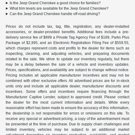
Is the Jeep Grand Cherokee a good choice for families?
What trim levels are available for the Jeep Grand Cherokee?
Can the Jeep Grand Cherokee handle off-road driving?
Prices do not include tax, tag, title, registration, any dealer-installed
accessories, or dealer-provided benefits. Additional fees include a pre-
delivery service fee of $899 a Private Tag Agency Fee of $189, Parks Plus
Package of $2,995, and an Electronic Registration Filing Fee of $559.55,
which charges represent costs and profits to the dealer for items such as
inspecting, cleaning, and adjusting vehicles, and preparing documents
related to the sale. We strive to update our inventory regularly, but there
may be a delay between the sale of a vehicle and inventory updates.
Prices, specifications, and availability are subject to change without notice.
Pricing includes all applicable manufacturer incentives and may not be
combined with other exclusive offers. All advertised prices are for in-stock
units only and include all applicable dealer, manufacturer discounts and
incentives. Some offers and incentives require financing through the
Manufacturer Captive Lender, subject to approved credit. Please contact
the dealer for the most current information and details. While every
reasonable effort has been made to ensure the accuracy of this information,
the dealership is not responsible for errors or omissions on this site. To
receive any special or advertised pricing, a copy of the advertisement must
be presented at the time of purchase. Due to supply chain challenges and
limited inventory, vehicles may be subject to an additional market