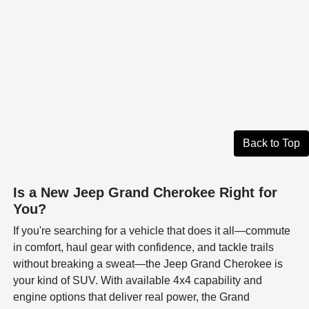
Back to Top
Is a New Jeep Grand Cherokee Right for
You?
If you're searching for a vehicle that does it all—commute
in comfort, haul gear with confidence, and tackle trails
without breaking a sweat—the Jeep Grand Cherokee is
your kind of SUV. With available 4x4 capability and
engine options that deliver real power, the Grand