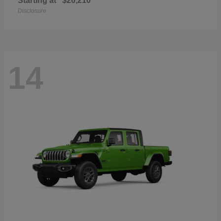
Starting at
$26,210
Disclosure
14