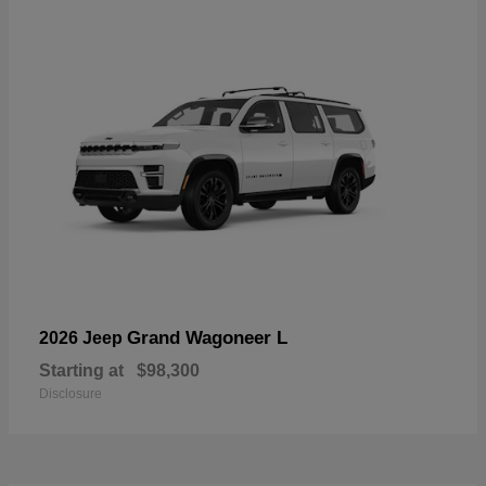
Grand Wagoneer L
2026 Jeep
Starting at
$98,300
Disclosure