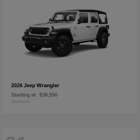
Wrangler
2026 Jeep
Starting at
$36,550
Disclosure