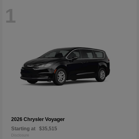
1
Voyager
2026 Chrysler
Starting at
$35,515
Disclosure