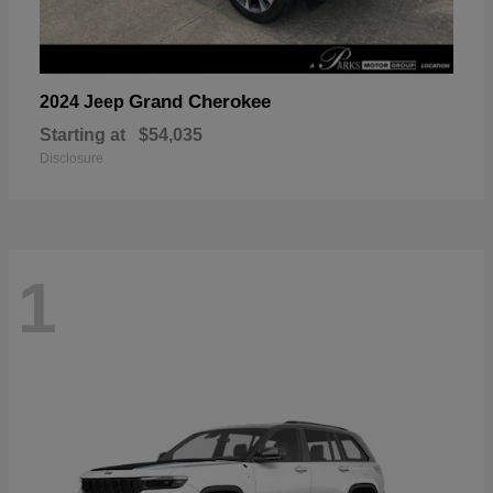
Grand Cherokee
2024 Jeep
Starting at
$54,035
Disclosure
1