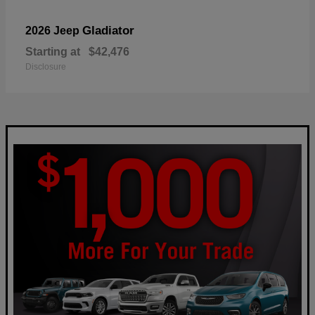
Gladiator
2026 Jeep
Starting at
$42,476
Disclosure