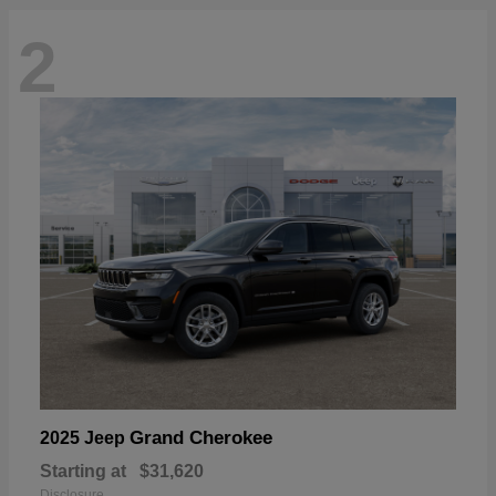
2
Grand Cherokee
2025 Jeep
Starting at
$31,620
Disclosure