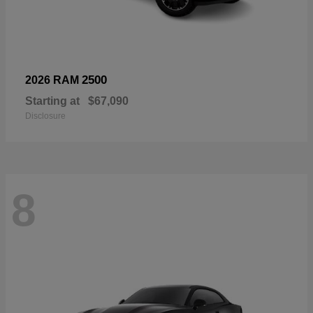
2500
2026 RAM
Starting at
$67,090
Disclosure
8