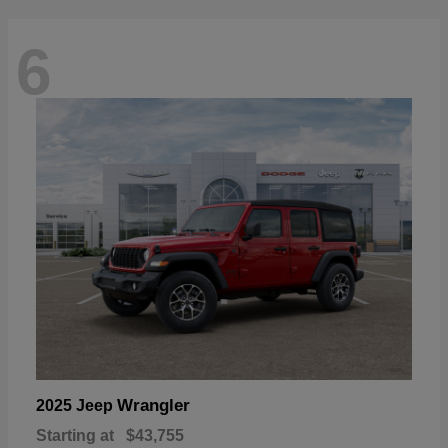
6
Wrangler
2025 Jeep
Starting at
$43,755