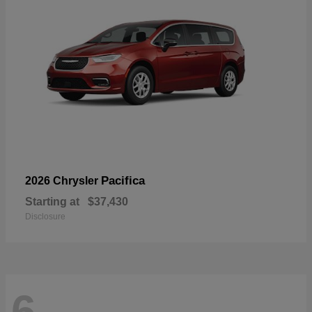
Pacifica
2026 Chrysler
Starting at
$37,430
Disclosure
6