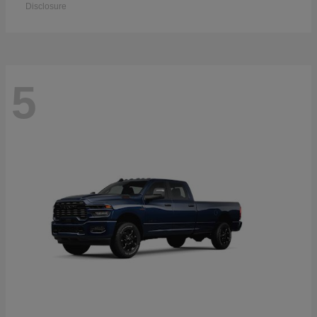
Disclosure
5