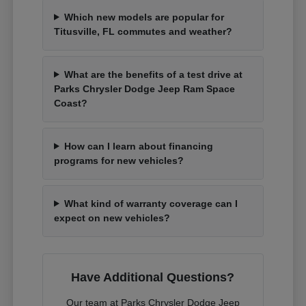
Which new models are popular for
Titusville, FL commutes and weather?
What are the benefits of a test drive at
Parks Chrysler Dodge Jeep Ram Space
Coast?
How can I learn about financing
programs for new vehicles?
What kind of warranty coverage can I
expect on new vehicles?
Have Additional Questions?
Our team at Parks Chrysler Dodge Jeep