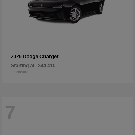
Charger
2026 Dodge
Starting at
$44,410
Disclosure
7