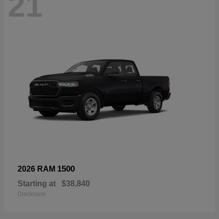
21
1500
2026 RAM
Starting at
$38,840
Disclosure