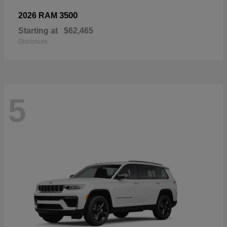
3500
2026 RAM
Starting at
$62,465
Disclosure
5