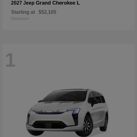
Grand Cherokee L
2027 Jeep
Starting at
$52,105
Disclosure
1