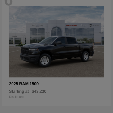
1500
2025 RAM
Starting at
$43,230
Disclosure