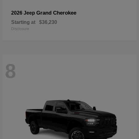
Grand Cherokee
2026 Jeep
Starting at
$36,230
Disclosure
8