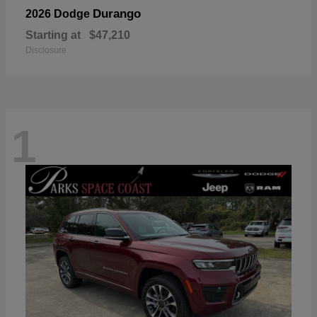
Durango
2026 Dodge
Starting at
$47,210
Disclosure
1