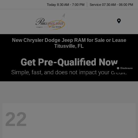
Today 8:30 AM - 7:00 PM
Service 07:30 AM - 06:00 PM
Menu
New Chrysler Dodge Jeep RAM for Sale or Lease
Titusville, FL
Disclosure
22