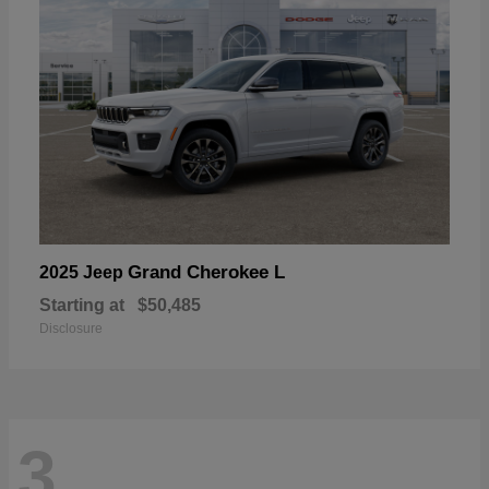
Grand Cherokee L
2025 Jeep
Starting at
$50,485
Disclosure
3