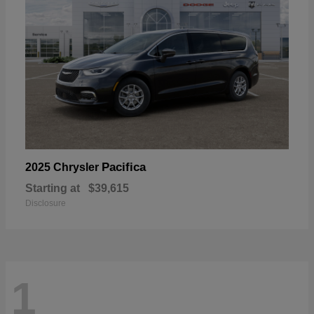
Pacifica
2025 Chrysler
Starting at
$39,615
Disclosure
1