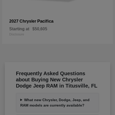
Pacifica
2027 Chrysler
Starting at
$50,605
Disclosure
Frequently Asked Questions
about Buying New Chrysler
Dodge Jeep RAM in Titusville, FL
What new Chrysler, Dodge, Jeep, and
RAM models are currently available?