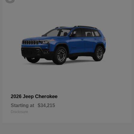
Cherokee
2026 Jeep
Starting at
$34,215
Disclosure