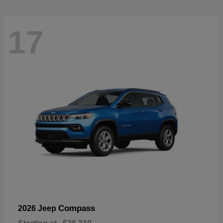
17
Compass
2026 Jeep