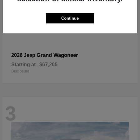
Continue
Grand Wagoneer
2026 Jeep
Starting at
$67,205
Disclosure
3