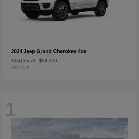
Grand Cherokee 4xe
2024 Jeep
Starting at
$59,370
Disclosure
1