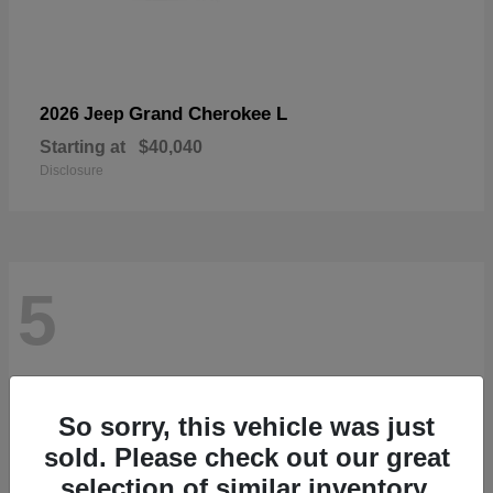
Grand Cherokee L
2026 Jeep
Starting at
$40,040
Disclosure
5
So sorry, this vehicle was just
sold. Please check out our great
selection of similar inventory.