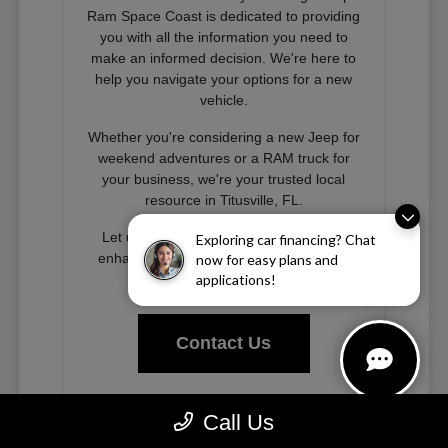
Ram Space Coast is dedicated to providing
you with all the information you need to
make an informed decision. We're here to
help you navigate your options for a new
vehicle.
Whether you're considering a new Jeep for
weekend adventures or a RAM truck for
your business, we're your trusted local
resource in Titusville, FL.
Let us help you find the right vehicle to
Exploring car financing? Chat
enhance your driving experience on the
now for easy plans and
Space Coast and beyond.
applications!
Contact Us
Call Us