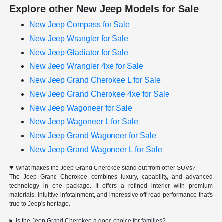
Explore other New Jeep Models for Sale
New Jeep Compass for Sale
New Jeep Wrangler for Sale
New Jeep Gladiator for Sale
New Jeep Wrangler 4xe for Sale
New Jeep Grand Cherokee L for Sale
New Jeep Grand Cherokee 4xe for Sale
New Jeep Wagoneer for Sale
New Jeep Wagoneer L for Sale
New Jeep Grand Wagoneer for Sale
New Jeep Grand Wagoneer L for Sale
What makes the Jeep Grand Cherokee stand out from other SUVs?
The Jeep Grand Cherokee combines luxury, capability, and advanced
technology in one package. It offers a refined interior with premium
materials, intuitive infotainment, and impressive off-road performance that's
true to Jeep's heritage.
Is the Jeep Grand Cherokee a good choice for families?