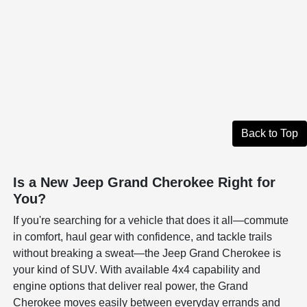
Back to Top
Is a New Jeep Grand Cherokee Right for
You?
If you're searching for a vehicle that does it all—commute
in comfort, haul gear with confidence, and tackle trails
without breaking a sweat—the Jeep Grand Cherokee is
your kind of SUV. With available 4x4 capability and
engine options that deliver real power, the Grand
Cherokee moves easily between everyday errands and