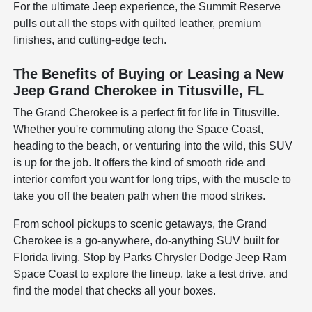
For the ultimate Jeep experience, the Summit Reserve
pulls out all the stops with quilted leather, premium
finishes, and cutting-edge tech.
The Benefits of Buying or Leasing a New
Jeep Grand Cherokee in Titusville, FL
The Grand Cherokee is a perfect fit for life in Titusville.
Whether you're commuting along the Space Coast,
heading to the beach, or venturing into the wild, this SUV
is up for the job. It offers the kind of smooth ride and
interior comfort you want for long trips, with the muscle to
take you off the beaten path when the mood strikes.
From school pickups to scenic getaways, the Grand
Cherokee is a go-anywhere, do-anything SUV built for
Florida living. Stop by Parks Chrysler Dodge Jeep Ram
Space Coast to explore the lineup, take a test drive, and
find the model that checks all your boxes.