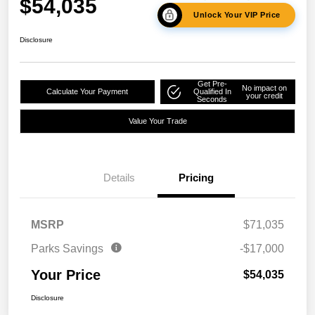
$54,035
Unlock Your VIP Price
Disclosure
Get Pre-
No impact on
Calculate Your Payment
Qualified In
your credit
Seconds
Value Your Trade
Details
Pricing
MSRP
$71,035
Parks Savings
-$17,000
Your Price
$54,035
Disclosure