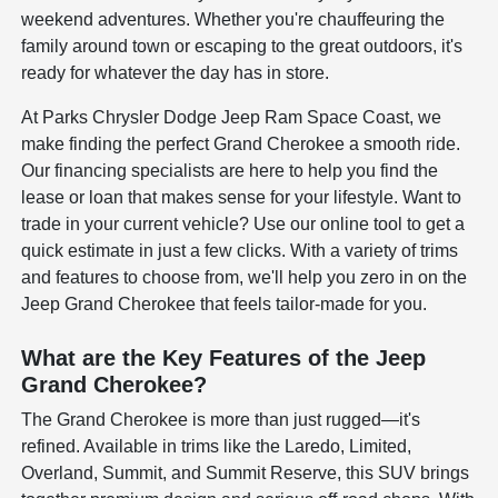
weekend adventures. Whether you're chauffeuring the
family around town or escaping to the great outdoors, it's
ready for whatever the day has in store.
At Parks Chrysler Dodge Jeep Ram Space Coast, we
make finding the perfect Grand Cherokee a smooth ride.
Our financing specialists are here to help you find the
lease or loan that makes sense for your lifestyle. Want to
trade in your current vehicle? Use our online tool to get a
quick estimate in just a few clicks. With a variety of trims
and features to choose from, we'll help you zero in on the
Jeep Grand Cherokee that feels tailor-made for you.
What are the Key Features of the Jeep
Grand Cherokee?
The Grand Cherokee is more than just rugged—it's
refined. Available in trims like the Laredo, Limited,
Overland, Summit, and Summit Reserve, this SUV brings