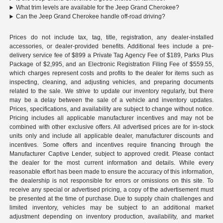
What trim levels are available for the Jeep Grand Cherokee?
Can the Jeep Grand Cherokee handle off-road driving?
Prices do not include tax, tag, title, registration, any dealer-installed
accessories, or dealer-provided benefits. Additional fees include a pre-
delivery service fee of $899 a Private Tag Agency Fee of $189, Parks Plus
Package of $2,995, and an Electronic Registration Filing Fee of $559.55,
which charges represent costs and profits to the dealer for items such as
inspecting, cleaning, and adjusting vehicles, and preparing documents
related to the sale. We strive to update our inventory regularly, but there
may be a delay between the sale of a vehicle and inventory updates.
Prices, specifications, and availability are subject to change without notice.
Pricing includes all applicable manufacturer incentives and may not be
combined with other exclusive offers. All advertised prices are for in-stock
units only and include all applicable dealer, manufacturer discounts and
incentives. Some offers and incentives require financing through the
Manufacturer Captive Lender, subject to approved credit. Please contact
the dealer for the most current information and details. While every
reasonable effort has been made to ensure the accuracy of this information,
the dealership is not responsible for errors or omissions on this site. To
receive any special or advertised pricing, a copy of the advertisement must
be presented at the time of purchase. Due to supply chain challenges and
limited inventory, vehicles may be subject to an additional market
adjustment depending on inventory production, availability, and market