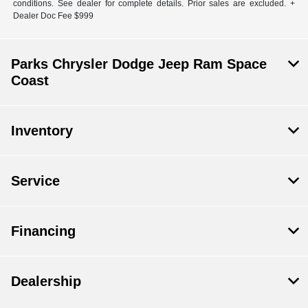
conditions. See dealer for complete details. Prior sales are excluded. +
Dealer Doc Fee $999
Parks Chrysler Dodge Jeep Ram Space
Coast
Inventory
Service
Financing
Dealership