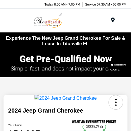
Today 8:30 AM - 7:00 PM
Service 07:30 AM - 03:00 PM
Menu
Experience The New Jeep Grand Cherokee For Sale &
Lease In Titusville FL
Disclosure
2024 Jeep Grand Cherokee
Your Price