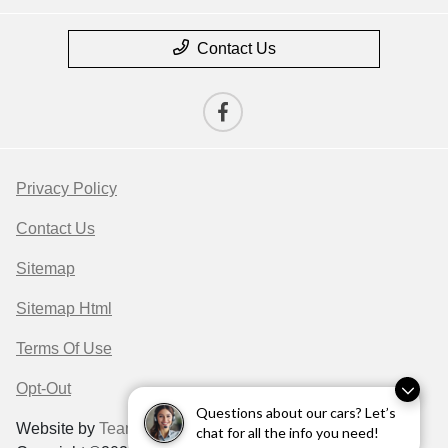
Contact Us
Privacy Policy
Contact Us
Sitemap
Sitemap Html
Terms Of Use
Opt-Out
Questions about our cars? Let’s
Website by
Team Velocity®
- Fueled by Apollo® |
chat for all the info you need!