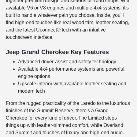
together premium design and serious off-road chops. With
available V6 or V8 engines and multiple 4x4 systems, it's
built to handle whatever path you choose. Inside, you'll
find high-end touches like real wood trim, leather seating,
and the latest Uconnect® tech with an intuitive
touchscreen interface.
Jeep Grand Cherokee Key Features
Advanced driver-assist and safety technology
Available 4x4 performance systems and powerful
engine options
Upscale interior with available leather seating and
modern tech
From the rugged practicality of the Laredo to the luxurious
finishes of the Summit Reserve, there's a Grand
Cherokee for every kind of driver. The Limited steps
things up with leather-trimmed comfort, while Overland
and Summit add touches of luxury and high-end audio.