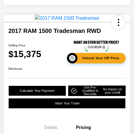
2017 RAM 1500 Tradesman RWD
Selling Price
$15,375
Unlock Your VIP Price
Disclosure
Get Pre-
No impact on
Calculate Your Payment
Qualified In
your credit
Seconds
Value Your Trade
Details
Pricing