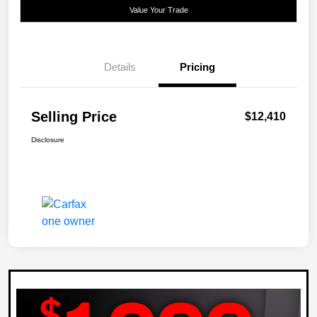
Value Your Trade
Details
Pricing
Selling Price
$12,410
Disclosure