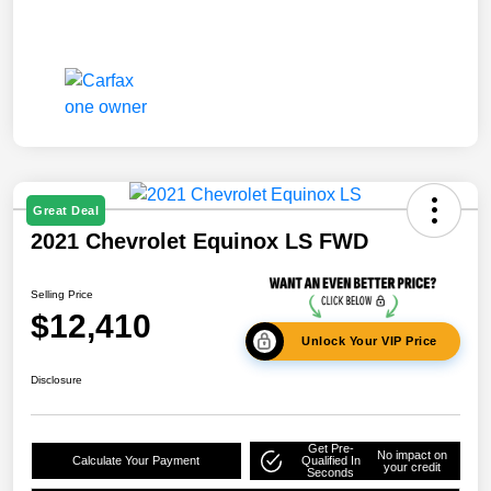
Great Deal
2021 Chevrolet Equinox LS FWD
Selling Price
$12,410
Unlock Your VIP Price
Disclosure
Get Pre-
No impact on
Calculate Your Payment
Qualified In
your credit
Seconds