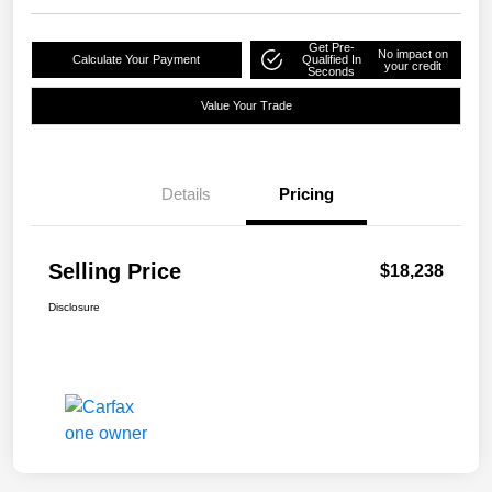
Get Pre-
No impact on
Calculate Your Payment
Qualified In
your credit
Seconds
Value Your Trade
Details
Pricing
Selling Price
$18,238
Disclosure