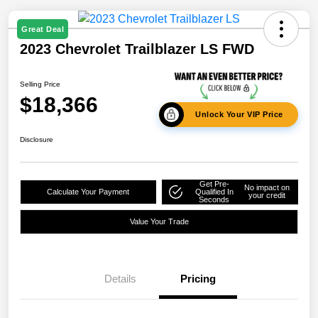
Great Deal
2023 Chevrolet Trailblazer LS FWD
Selling Price
$18,366
Unlock Your VIP Price
Disclosure
Get Pre-
No impact on
Calculate Your Payment
Qualified In
your credit
Seconds
Value Your Trade
Details
Pricing