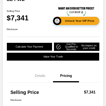
Selling Price
$7,341
Unlock Your VIP Price
Disclosure
Get Pre-
No impact on
Calculate Your Payment
Qualified In
your credit
Seconds
Value Your Trade
Details
Pricing
Selling Price
$7,341
Disclosure