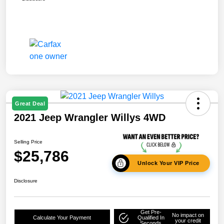
Great Deal
2021 Jeep Wrangler Willys 4WD
Selling Price
$25,786
Unlock Your VIP Price
Disclosure
Get Pre-
No impact on
Calculate Your Payment
Qualified In
your credit
Seconds