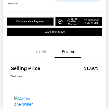
Disclosure
Get Pre-
No impact on
Calculate Your Payment
Qualified In
your credit
Seconds
Value Your Trade
Details
Pricing
Selling Price
$13,975
Disclosure