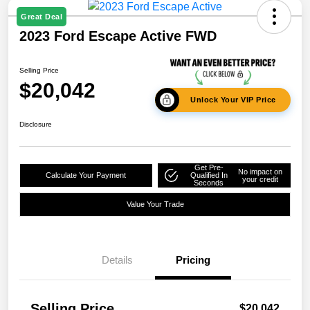
Great Deal
2023 Ford Escape Active FWD
Selling Price
$20,042
Unlock Your VIP Price
Disclosure
Get Pre-
No impact on
Calculate Your Payment
Qualified In
your credit
Seconds
Value Your Trade
Details
Pricing
Selling Price
$20,042