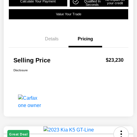
Calculate Your Payment
Qualified In
your credit
Seconds
Value Your Trade
Details
Pricing
Selling Price
$23,230
Disclosure
Great Deal