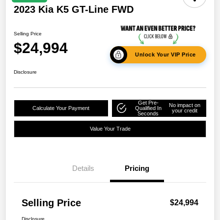
2023 Kia K5 GT-Line FWD
Selling Price
$24,994
Unlock Your VIP Price
Disclosure
Get Pre-
No impact on
Calculate Your Payment
Qualified In
your credit
Seconds
Value Your Trade
Details
Pricing
Selling Price
$24,994
Disclosure