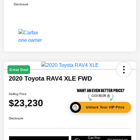
Disclosure
Great Deal
2020 Toyota RAV4 XLE FWD
Selling Price
$23,230
Unlock Your VIP Price
Disclosure
Get Pre-
No impact on