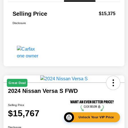
Selling Price
$15,375
Disclosure
Great Deal
2024 Nissan Versa S FWD
Selling Price
$15,767
Unlock Your VIP Price
Disclosure