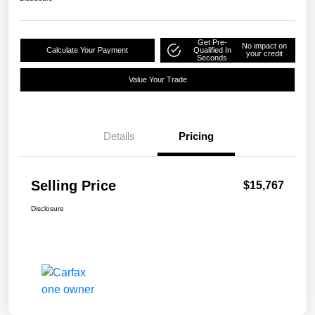
Get Pre-
No impact on
Calculate Your Payment
Qualified In
your credit
Seconds
Value Your Trade
Details
Pricing
Selling Price
$15,767
Disclosure