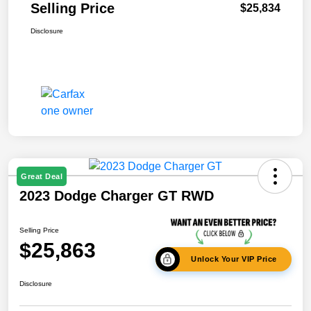
Selling Price
$25,834
Disclosure
Great Deal
2023 Dodge Charger GT RWD
Selling Price
$25,863
Unlock Your VIP Price
Disclosure