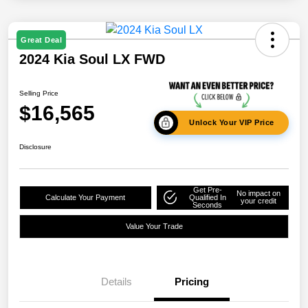
Great Deal
2024 Kia Soul LX FWD
Selling Price
$16,565
Unlock Your VIP Price
Disclosure
Get Pre-
No impact on
Calculate Your Payment
Qualified In
your credit
Seconds
Value Your Trade
Details
Pricing