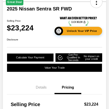
Great Deal
2025 Nissan Sentra SR FWD
Selling Price
$23,224
Unlock Your VIP Price
Disclosure
Get Pre-
No impact on
Calculate Your Payment
Qualified In
your credit
Seconds
Value Your Trade
Details
Pricing
Selling Price
$23,224