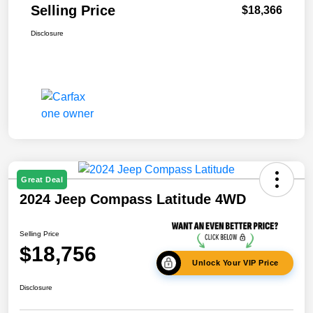
Selling Price
$18,366
Disclosure
Great Deal
2024 Jeep Compass Latitude 4WD
Selling Price
$18,756
Unlock Your VIP Price
Disclosure