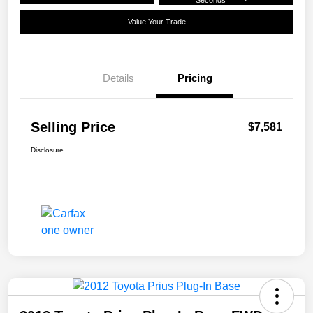
Seconds
Value Your Trade
Details
Pricing
Selling Price
$7,581
Disclosure