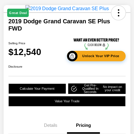
Great Deal
2019 Dodge Grand Caravan SE Plus
FWD
Selling Price
$12,540
Unlock Your VIP Price
Disclosure
Get Pre-
No impact on
Calculate Your Payment
Qualified In
your credit
Seconds
Value Your Trade
Details
Pricing