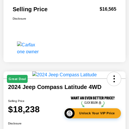
Selling Price
$16,565
Disclosure
Great Deal
2024 Jeep Compass Latitude 4WD
Selling Price
$18,238
Unlock Your VIP Price
Disclosure