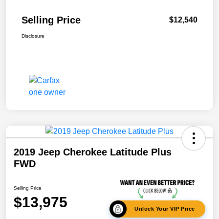
Selling Price
$12,540
Disclosure
2019 Jeep Cherokee Latitude Plus
FWD
Selling Price
$13,975
Unlock Your VIP Price