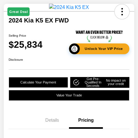
Great Deal
2024 Kia K5 EX FWD
Selling Price
$25,834
Unlock Your VIP Price
Disclosure
Get Pre-
No impact on
Calculate Your Payment
Qualified In
your credit
Seconds
Value Your Trade
Details
Pricing