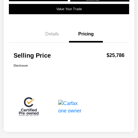
Value Your Trade
Details
Pricing
Selling Price
$25,786
Disclosure