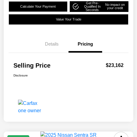
Get Pre-
No impact on
Calculate Your Payment
Qualified In
your credit
Seconds
Value Your Trade
Details
Pricing
Selling Price
$23,162
Disclosure