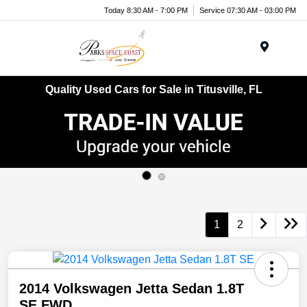
Today 8:30 AM - 7:00 PM
Service 07:30 AM - 03:00 PM
Menu
Quality Used Cars for Sale in Titusville, FL
1
2
2014 Volkswagen Jetta Sedan 1.8T
SE FWD