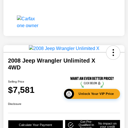
2008 Jeep Wrangler Unlimited X
4WD
Selling Price
$7,581
Unlock Your VIP Price
Disclosure
Get Pre-
No impact on
Calculate Your Payment
Qualified In
your credit