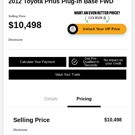
2012 Toyota Prius Plug-In Base FWD
Selling Price
$10,498
Unlock Your VIP Price
Disclosure
Get Pre-
No impact on
Calculate Your Payment
Qualified In
your credit
Seconds
Value Your Trade
Details
Pricing
Selling Price
$10,498
Disclosure