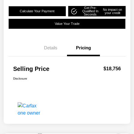
Get Pre-
No impact on
Calculate Your Payment
Qualified In
your credit
Seconds
Value Your Trade
Details
Pricing
Selling Price
$18,756
Disclosure