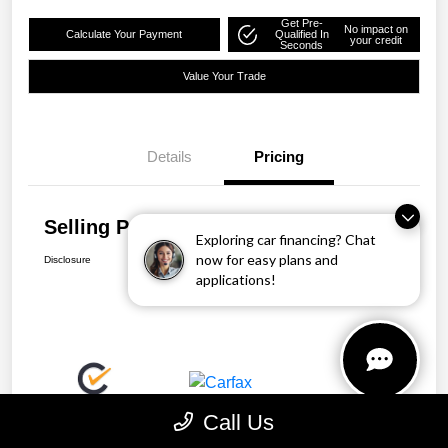
Get Pre-
No impact on
Calculate Your Payment
Qualified In
your credit
Seconds
Value Your Trade
Details
Pricing
Selling Price
$25,863
Exploring car financing? Chat
now for easy plans and
Disclosure
applications!
Call Us