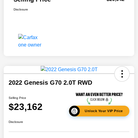
Disclosure
2022 Genesis G70 2.0T RWD
Selling Price
$23,162
Unlock Your VIP Price
Disclosure