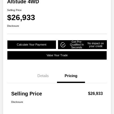
Altitude 4WD
Selling Price
$26,933
Disclosure
Get Pre-
No impact on
Calculate Your Payment
Qualified In
your credit
Seconds
Value Your Trade
Details
Pricing
Selling Price
$26,933
Disclosure