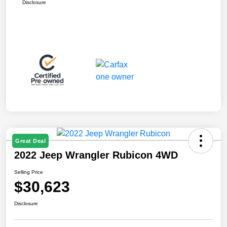
Disclosure
Great Deal
2022 Jeep Wrangler Rubicon 4WD
Selling Price
$30,623
Disclosure