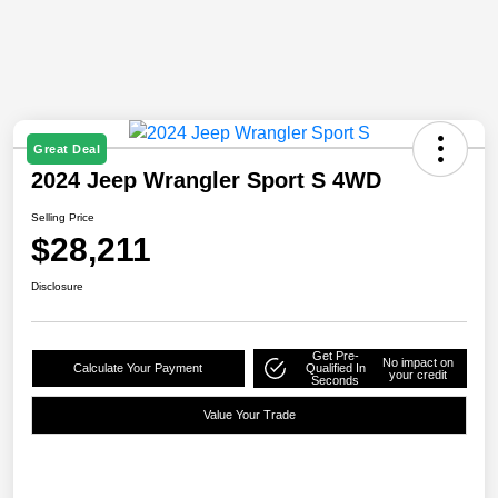
Great Deal
2024 Jeep Wrangler Sport S 4WD
Selling Price
$28,211
Disclosure
Get Pre-
No impact on
Calculate Your Payment
Qualified In
your credit
Seconds
Value Your Trade