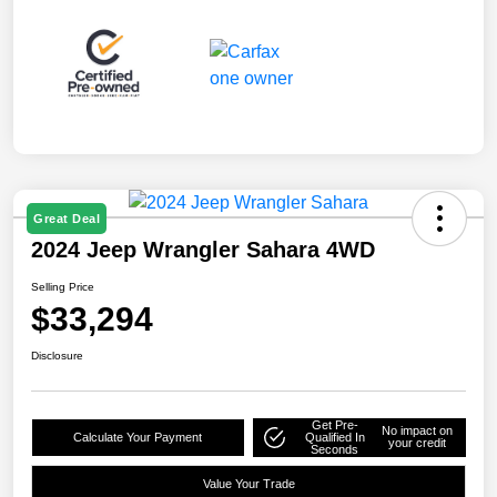
Great Deal
2024 Jeep Wrangler Sahara 4WD
Selling Price
$33,294
Disclosure
Get Pre-
No impact on
Calculate Your Payment
Qualified In
your credit
Seconds
Value Your Trade