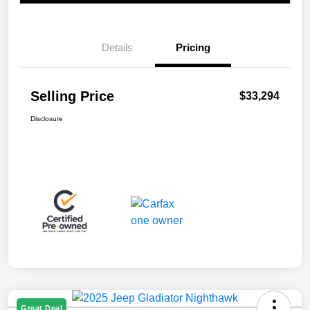
Details
Pricing
Selling Price
$33,294
Disclosure
Great Deal