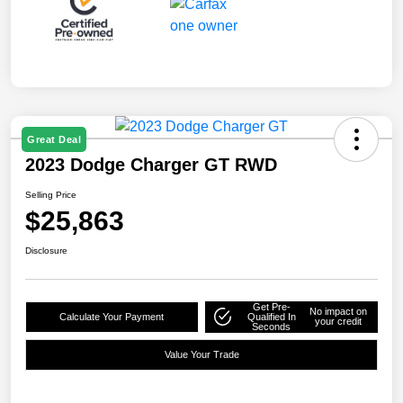
Great Deal
2023 Dodge Charger GT RWD
Selling Price
$25,863
Disclosure
Get Pre-
No impact on
Calculate Your Payment
Qualified In
your credit
Seconds
Value Your Trade