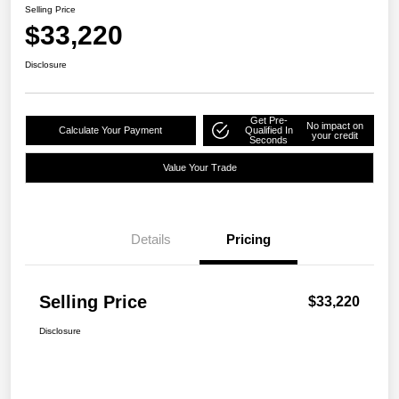
Selling Price
$33,220
Disclosure
Get Pre-
No impact on
Calculate Your Payment
Qualified In
your credit
Seconds
Value Your Trade
Details
Pricing
Selling Price
$33,220
Disclosure