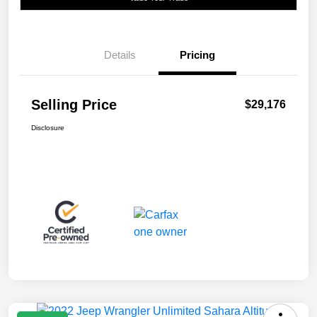
Details
Pricing
Selling Price
$29,176
Disclosure