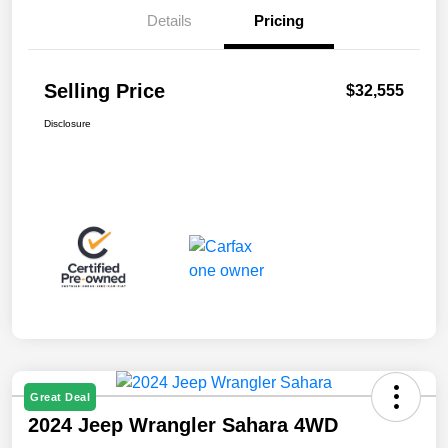
Details
Pricing
Selling Price
$32,555
Disclosure
Great Deal
2024 Jeep Wrangler Sahara 4WD