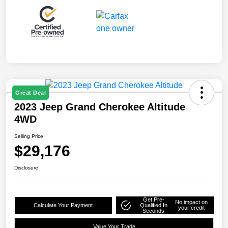
Great Deal
2023 Jeep Grand Cherokee Altitude
4WD
Selling Price
$29,176
Disclosure
Get Pre-
No impact on
Calculate Your Payment
Qualified In
your credit
Seconds
Value Your Trade