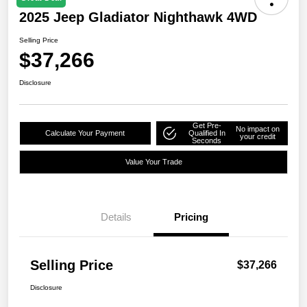
2025 Jeep Gladiator Nighthawk 4WD
Selling Price
$37,266
Disclosure
Get Pre-
No impact on
Calculate Your Payment
Qualified In
your credit
Seconds
Value Your Trade
Details
Pricing
Selling Price
$37,266
Disclosure