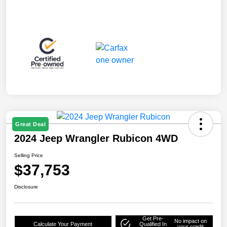
Great Deal
2024 Jeep Wrangler Rubicon 4WD
Selling Price
$37,753
Disclosure
Get Pre-
No impact on
Calculate Your Payment
Qualified In
your credit