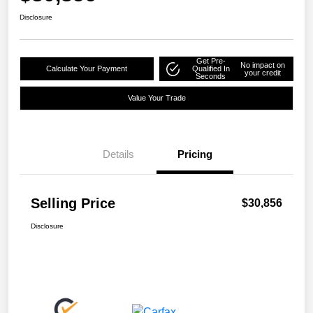
Disclosure
Get Pre-
No impact on
Calculate Your Payment
Qualified In
your credit
Seconds
Value Your Trade
Details
Pricing
Selling Price
$30,856
Disclosure