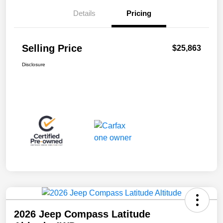
Details
Pricing
Selling Price
$25,863
Disclosure
2026 Jeep Compass Latitude