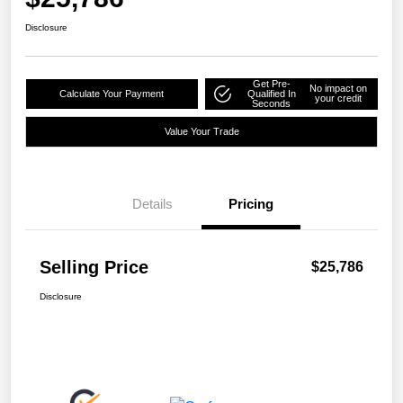
Disclosure
Get Pre-
No impact on
Calculate Your Payment
Qualified In
your credit
Seconds
Value Your Trade
Details
Pricing
Selling Price
$25,786
Disclosure