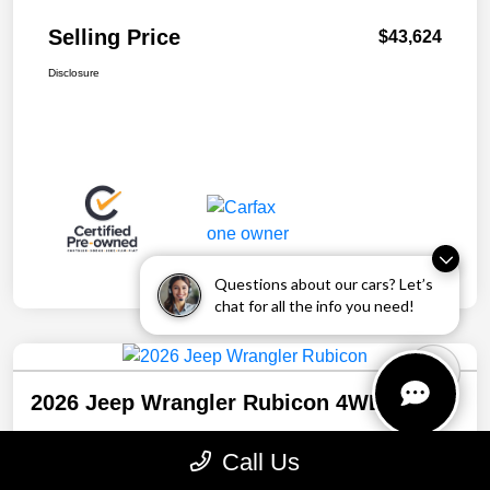
Selling Price
$43,624
Disclosure
Questions about our cars? Let’s
chat for all the info you need!
2026 Jeep Wrangler Rubicon 4WD
Selling Price
Call Us
$43,941