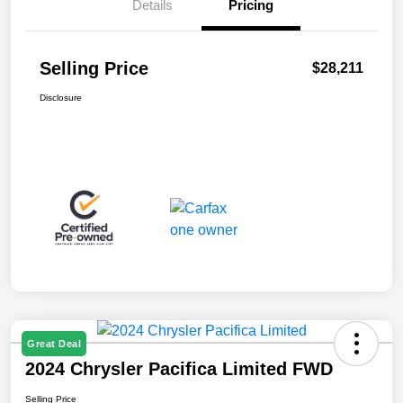
Details
Pricing
Selling Price
$28,211
Disclosure
Great Deal
2024 Chrysler Pacifica Limited FWD
Selling Price