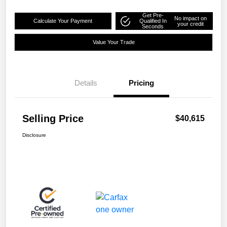
Get Pre-
No impact on
Calculate Your Payment
Qualified In
your credit
Seconds
Value Your Trade
Details
Pricing
Selling Price
$40,615
Disclosure