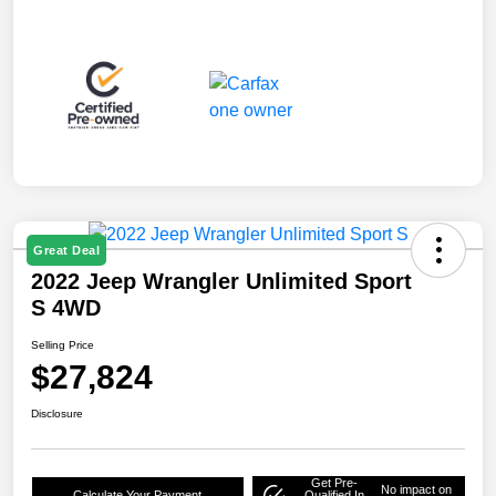
Great Deal
2022 Jeep Wrangler Unlimited Sport
S 4WD
Selling Price
$27,824
Disclosure
Get Pre-
No impact on
Calculate Your Payment
Qualified In