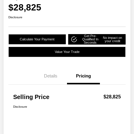
$28,825
Disclosure
Get Pre-
No impact on
Calculate Your Payment
Qualified In
your credit
Seconds
Value Your Trade
Details
Pricing
Selling Price
$28,825
Disclosure