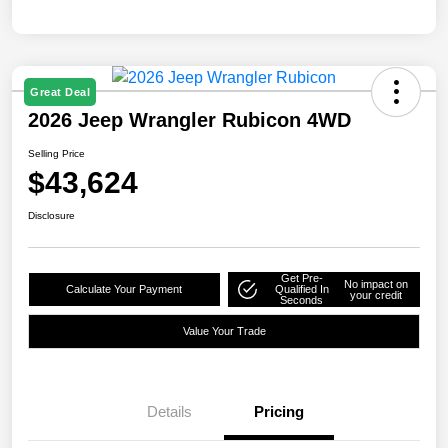
Great Deal
2026 Jeep Wrangler Rubicon 4WD
Selling Price
$43,624
Disclosure
Get Pre-
No impact on
Calculate Your Payment
Qualified In
your credit
Seconds
Value Your Trade
Details
Pricing