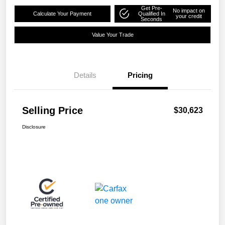
Get Pre-
No impact on
Calculate Your Payment
Qualified In
your credit
Seconds
Value Your Trade
Details
Pricing
Selling Price
$30,623
Disclosure