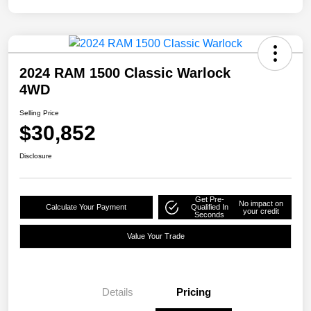
2024 RAM 1500 Classic Warlock
4WD
Selling Price
$30,852
Disclosure
Get Pre-
No impact on
Calculate Your Payment
Qualified In
your credit
Seconds
Value Your Trade
Details
Pricing