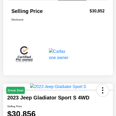
Selling Price
$30,852
Disclosure
Great Deal
2023 Jeep Gladiator Sport S 4WD
Selling Price
$30,856