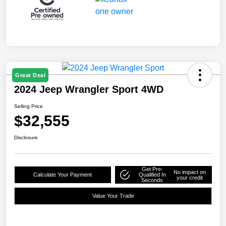
Great Deal
2024 Jeep Wrangler Sport 4WD
Selling Price
$32,555
Disclosure
Get Pre-
No impact on
Calculate Your Payment
Qualified In
your credit
Seconds
Value Your Trade