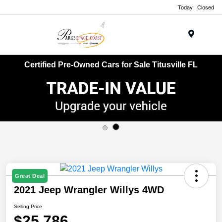
Today : Closed
Menu
Certified Pre-Owned Cars for Sale Titusville FL
Great Deal
2021 Jeep Wrangler Willys 4WD
Selling Price
$25,786