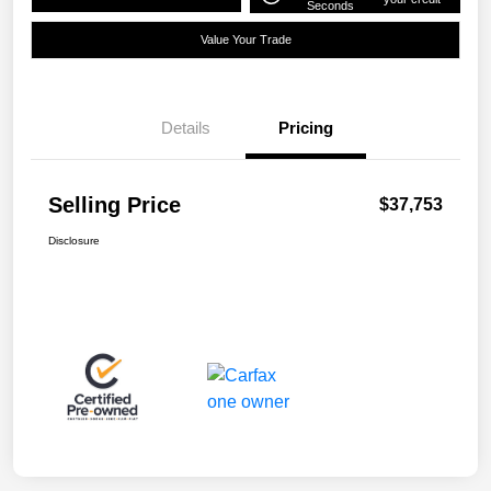
Seconds
Value Your Trade
Details
Pricing
Selling Price
$37,753
Disclosure