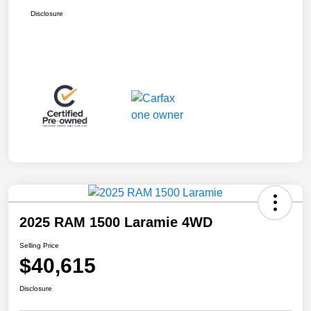
Disclosure
2025 RAM 1500 Laramie 4WD
Selling Price
$40,615
Disclosure