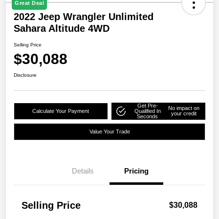
Great Deal
2022 Jeep Wrangler Unlimited
Sahara Altitude 4WD
Selling Price
$30,088
Disclosure
Get Pre-
No impact on
Calculate Your Payment
Qualified In
your credit
Seconds
Value Your Trade
Details
Pricing
Selling Price
$30,088