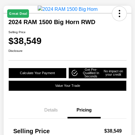
Great Deal
2024 RAM 1500 Big Horn RWD
Selling Price
$38,549
Disclosure
Get Pre-
No impact on
Calculate Your Payment
Qualified In
your credit
Seconds
Value Your Trade
Details
Pricing
Selling Price
$38,549