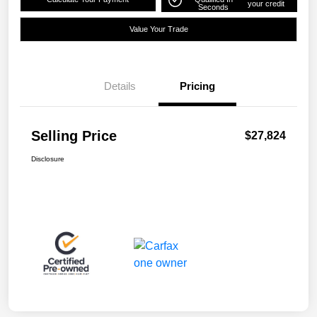
your credit
Seconds
Value Your Trade
Details
Pricing
Selling Price
$27,824
Disclosure