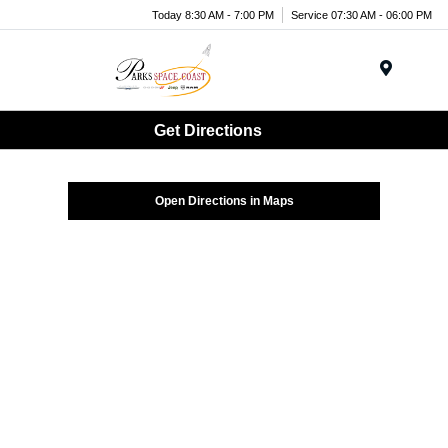
Today 8:30 AM - 7:00 PM
Service 07:30 AM - 06:00 PM
Menu
Get Directions
Open Directions in Maps