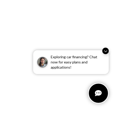
Exploring car financing? Chat
now for easy plans and
applications!