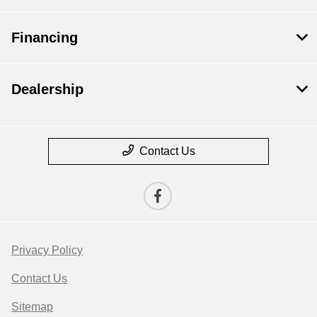
Financing
Dealership
Contact Us
Privacy Policy
Contact Us
Sitemap