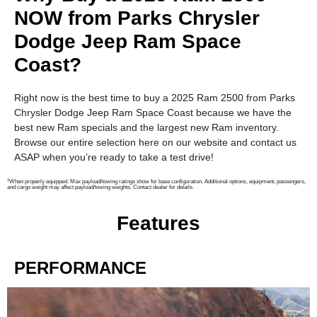
NOW from Parks Chrysler
Dodge Jeep Ram Space
Coast?
Right now is the best time to buy a 2025 Ram 2500 from Parks
Chrysler Dodge Jeep Ram Space Coast because we have the
best new Ram specials and the largest new Ram inventory.
Browse our entire selection here on our website and contact us
ASAP when you’re ready to take a test drive!
1
When properly equipped. Max payload/towing ratings show for base configuration. Additional options, equipment, passengers,
and cargo weight may affect payload/towing weights. Contact dealer for details.
Features
PERFORMANCE