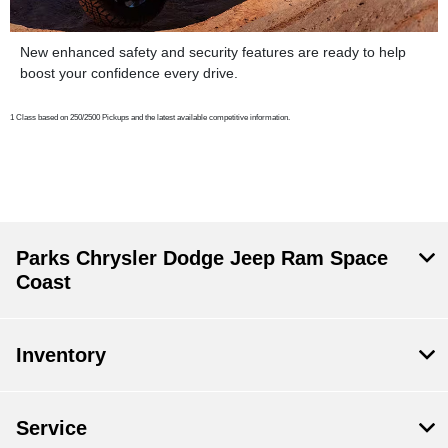
New enhanced safety and security features are ready to help
boost your confidence every drive.
1 Class based on 250/2500 Pickups and the latest available competitive information.
Parks Chrysler Dodge Jeep Ram Space
Coast
Inventory
Service