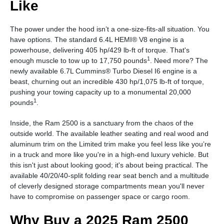
Like
The power under the hood isn’t a one-size-fits-all situation. You
have options. The standard 6.4L HEMI® V8 engine is a
powerhouse, delivering 405 hp/429 lb-ft of torque. That's
1
enough muscle to tow up to 17,750 pounds
. Need more? The
newly available 6.7L Cummins® Turbo Diesel I6 engine is a
beast, churning out an incredible 430 hp/1,075 lb-ft of torque,
pushing your towing capacity up to a monumental 20,000
1
pounds
.
Inside, the Ram 2500 is a sanctuary from the chaos of the
outside world. The available leather seating and real wood and
aluminum trim on the Limited trim make you feel less like you’re
in a truck and more like you're in a high-end luxury vehicle. But
this isn't just about looking good; it's about being practical. The
available 40/20/40-split folding rear seat bench and a multitude
of cleverly designed storage compartments mean you'll never
have to compromise on passenger space or cargo room.
Why Buy a 2025 Ram 2500