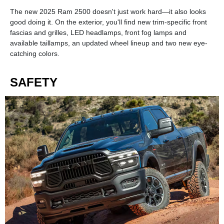
The new 2025 Ram 2500 doesn't just work hard—it also looks
good doing it. On the exterior, you'll find new trim-specific front
fascias and grilles, LED headlamps, front fog lamps and
available taillamps, an updated wheel lineup and two new eye-
catching colors.
SAFETY