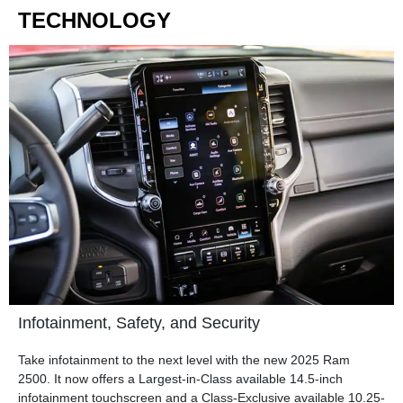
TECHNOLOGY
Infotainment, Safety, and Security
Take infotainment to the next level with the new 2025 Ram
2500. It now offers a Largest-in-Class available 14.5-inch
infotainment touchscreen and a Class-Exclusive available 10.25-