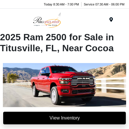
Today 8:30 AM - 7:00 PM
Service 07:30 AM - 06:00 PM
Menu
2025 Ram 2500 for Sale in
Titusville, FL, Near Cocoa
View Inventory