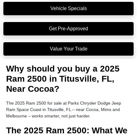
Vehicle Specials
Get Pre-Approved
Value Your Trade
Why should you buy a 2025
Ram 2500 in Titusville, FL,
Near Cocoa?
The 2025 Ram 2500 for sale at Parks Chrysler Dodge Jeep
Ram Space Coast in Titusville, FL – near Cocoa, Mims and
Melbourne – works smarter, not just harder.
The 2025 Ram 2500: What We