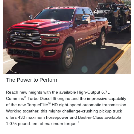
The Power to Perform
Reach new heights with the available High-Output 6.7L
®
Cummins
Turbo Diesel I6 engine and the impressive capability
®
of the new TorqueFlite
HD eight-speed automatic transmission.
Working together, this mighty challenge-crushing pickup truck
offers 430 maximum horsepower and Best-in-Class available
1
1,075 pound-feet of maximum torque.