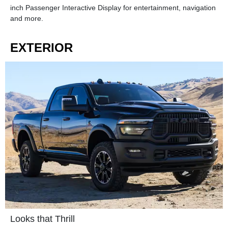
inch Passenger Interactive Display for entertainment, navigation
and more.
EXTERIOR
Looks that Thrill