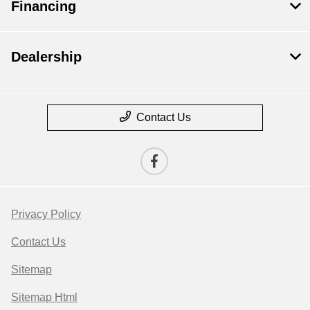
Financing
Dealership
Contact Us
Privacy Policy
Contact Us
Sitemap
Sitemap Html