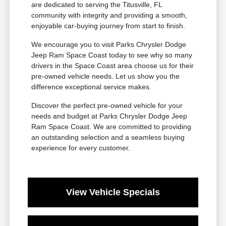
are dedicated to serving the Titusville, FL
community with integrity and providing a smooth,
enjoyable car-buying journey from start to finish.
We encourage you to visit Parks Chrysler Dodge
Jeep Ram Space Coast today to see why so many
drivers in the Space Coast area choose us for their
pre-owned vehicle needs. Let us show you the
difference exceptional service makes.
Discover the perfect pre-owned vehicle for your
needs and budget at Parks Chrysler Dodge Jeep
Ram Space Coast. We are committed to providing
an outstanding selection and a seamless buying
experience for every customer.
View Vehicle Specials