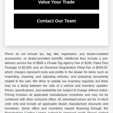
Value Your Trade
Contact Our Team
Prices do not include tax, tag, title, registration, any dealer-installed
accessories, or dealer-provided benefits. Additional fees include a pre-
delivery service fee of $899 a Private Tag Agency Fee of $189, Parks Plus
Package of $2,995, and an Electronic Registration Filing Fee of $559.55,
which charges represent costs and profits to the dealer for items such as
inspecting, cleaning, and adjusting vehicles, and preparing documents
related to the sale. We strive to update our inventory regularly, but there
may be a delay between the sale of a vehicle and inventory updates.
Prices, specifications, and availability are subject to change without notice.
Pricing includes all applicable manufacturer incentives and may not be
combined with other exclusive offers. All advertised prices are for in-stock
units only and include all applicable dealer, manufacturer discounts and
incentives. Some offers and incentives require financing through the
Manufacturer Captive Lender, subject to approved credit. Please contact