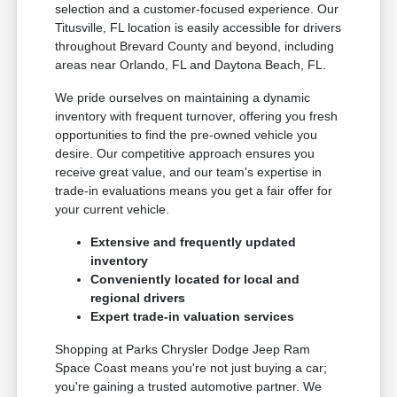
selection and a customer-focused experience. Our
Titusville, FL location is easily accessible for drivers
throughout Brevard County and beyond, including
areas near Orlando, FL and Daytona Beach, FL.
We pride ourselves on maintaining a dynamic
inventory with frequent turnover, offering you fresh
opportunities to find the pre-owned vehicle you
desire. Our competitive approach ensures you
receive great value, and our team's expertise in
trade-in evaluations means you get a fair offer for
your current vehicle.
Extensive and frequently updated
inventory
Conveniently located for local and
regional drivers
Expert trade-in valuation services
Shopping at Parks Chrysler Dodge Jeep Ram
Space Coast means you're not just buying a car;
you're gaining a trusted automotive partner. We