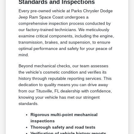
Standards and Inspections
Every pre-owned vehicle at Parks Chrysler Dodge
Jeep Ram Space Coast undergoes a
comprehensive inspection process conducted by
our factory-trained technicians. We meticulously
examine critical components, including the engine,
transmission, brakes, and suspension, to ensure
optimal performance and safety for your peace of
mind.
Beyond mechanical checks, our team assesses
the vehicle's cosmetic condition and verifies its
history through reputable reporting services. This
dedication to quality means you can drive away
from our Titusville, FL dealership with confidence,
knowing your vehicle has met our stringent
standards.
Rigorous multi-point mechanical
inspections
Thorough safety and road tests
Verification of vehicle history reports