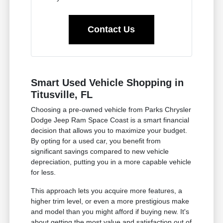
Contact Us
Smart Used Vehicle Shopping in
Titusville, FL
Choosing a pre-owned vehicle from Parks Chrysler
Dodge Jeep Ram Space Coast is a smart financial
decision that allows you to maximize your budget.
By opting for a used car, you benefit from
significant savings compared to new vehicle
depreciation, putting you in a more capable vehicle
for less.
This approach lets you acquire more features, a
higher trim level, or even a more prestigious make
and model than you might afford if buying new. It's
about getting the most value and satisfaction out of