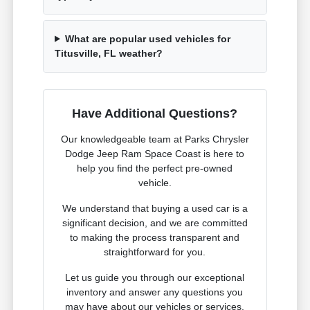
What are popular used vehicles for
Titusville, FL weather?
Have Additional Questions?
Our knowledgeable team at Parks Chrysler
Dodge Jeep Ram Space Coast is here to
help you find the perfect pre-owned
vehicle.
We understand that buying a used car is a
significant decision, and we are committed
to making the process transparent and
straightforward for you.
Let us guide you through our exceptional
inventory and answer any questions you
may have about our vehicles or services.