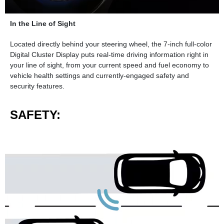
In the Line of Sight
Located directly behind your steering wheel, the 7-inch full-color
Digital Cluster Display puts real-time driving information right in
your line of sight, from your current speed and fuel economy to
vehicle health settings and currently-engaged safety and
security features.
SAFETY: