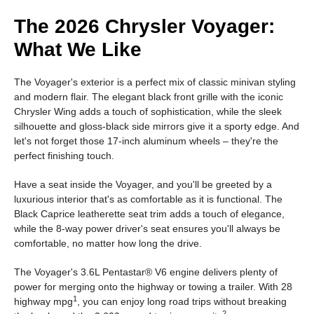
The 2026 Chrysler Voyager:
What We Like
The Voyager's exterior is a perfect mix of classic minivan styling
and modern flair. The elegant black front grille with the iconic
Chrysler Wing adds a touch of sophistication, while the sleek
silhouette and gloss-black side mirrors give it a sporty edge. And
let's not forget those 17-inch aluminum wheels – they're the
perfect finishing touch.
Have a seat inside the Voyager, and you'll be greeted by a
luxurious interior that's as comfortable as it is functional. The
Black Caprice leatherette seat trim adds a touch of elegance,
while the 8-way power driver's seat ensures you'll always be
comfortable, no matter how long the drive.
The Voyager's 3.6L Pentastar® V6 engine delivers plenty of
power for merging onto the highway or towing a trailer. With 28
1
highway mpg
, you can enjoy long road trips without breaking
2