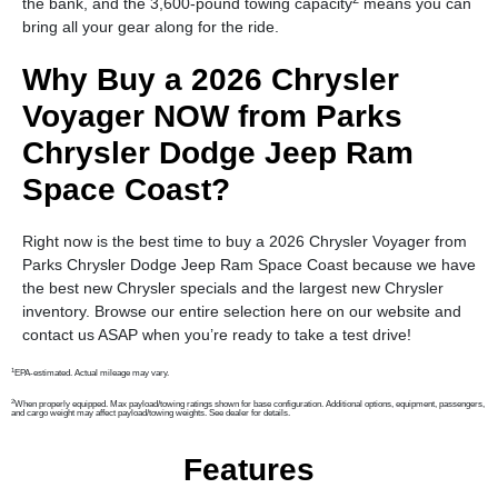
the bank, and the 3,600-pound towing capacity
means you can
bring all your gear along for the ride.
Why Buy a 2026 Chrysler
Voyager NOW from Parks
Chrysler Dodge Jeep Ram
Space Coast?
Right now is the best time to buy a 2026 Chrysler Voyager from
Parks Chrysler Dodge Jeep Ram Space Coast because we have
the best new Chrysler specials and the largest new Chrysler
inventory. Browse our entire selection here on our website and
contact us ASAP when you’re ready to take a test drive!
1
EPA-estimated. Actual mileage may vary.
2
When properly equipped. Max payload/towing ratings shown for base configuration. Additional options, equipment, passengers,
and cargo weight may affect payload/towing weights. See dealer for details.
Features