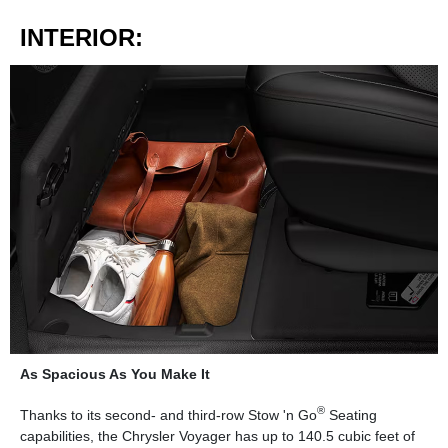
INTERIOR:
As Spacious As You Make It
®
Thanks to its second- and third-row Stow 'n Go
Seating
capabilities, the Chrysler Voyager has up to 140.5 cubic feet of