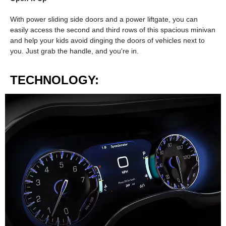
With power sliding side doors and a power liftgate, you can
easily access the second and third rows of this spacious minivan
and help your kids avoid dinging the doors of vehicles next to
you. Just grab the handle, and you're in.
TECHNOLOGY: