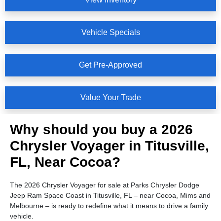
Vehicle Specials
Get Pre-Approved
Value Your Trade
Why should you buy a 2026
Chrysler Voyager in Titusville,
FL, Near Cocoa?
The 2026 Chrysler Voyager for sale at Parks Chrysler Dodge
Jeep Ram Space Coast in Titusville, FL – near Cocoa, Mims and
Melbourne – is ready to redefine what it means to drive a family
vehicle.