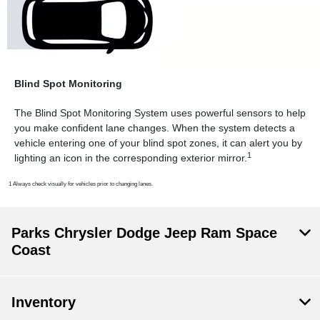
Blind Spot Monitoring
The Blind Spot Monitoring System uses powerful sensors to help
you make confident lane changes. When the system detects a
vehicle entering one of your blind spot zones, it can alert you by
1
lighting an icon in the corresponding exterior mirror.
1 Always check visually for vehicles prior to changing lanes.
Parks Chrysler Dodge Jeep Ram Space
Coast
Inventory