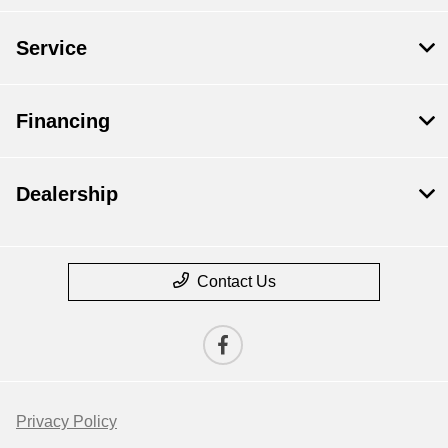
Service
Financing
Dealership
Contact Us
Privacy Policy