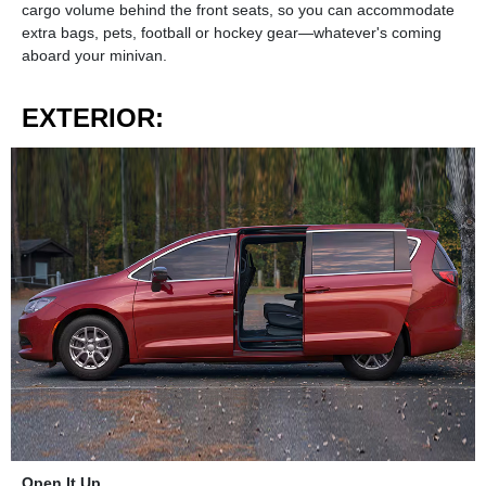
cargo volume behind the front seats, so you can accommodate
extra bags, pets, football or hockey gear—whatever's coming
aboard your minivan.
EXTERIOR:
Open It Up