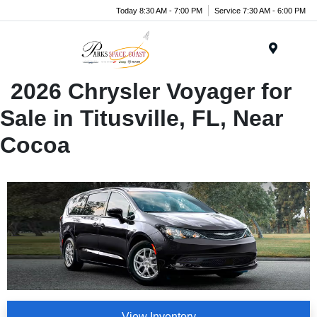
Today 8:30 AM - 7:00 PM
Service 7:30 AM - 6:00 PM
Menu
2026 Chrysler Voyager for
Sale in Titusville, FL, Near
Cocoa
View Inventory