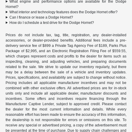
What engine and performance options are available for the Dodge
Hornet?
What interior and technology features does the Dodge Hornet offer?
Can I finance or lease a Dodge Hornet?
How do I schedule a test drive for the Dodge Hornet?
Prices do not include tax, tag, title, registration, any dealer-installed
accessories, or dealer-provided benefits. Additional fees include a pre-
delivery service fee of $899 a Private Tag Agency Fee of $189, Parks Plus
Package of $2,995, and an Electronic Registration Filing Fee of $559.55,
which charges represent costs and profits to the dealer for items such as
inspecting, cleaning, and adjusting vehicles, and preparing documents
related to the sale. We strive to update our inventory regularly, but there
may be a delay between the sale of a vehicle and inventory updates.
Prices, specifications, and availability are subject to change without notice.
Pricing includes all applicable manufacturer incentives and may not be
combined with other exclusive offers. All advertised prices are for in-stock
units only and include all applicable dealer, manufacturer discounts and
incentives. Some offers and incentives require financing through the
Manufacturer Captive Lender, subject to approved credit. Please contact
the dealer for the most current information and details. While every
reasonable effort has been made to ensure the accuracy of this information,
the dealership is not responsible for errors or omissions on this site. To
receive any special or advertised pricing, a copy of the advertisement must
be presented at the time of purchase. Due to supply chain challenges and