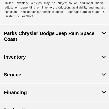
limited inventory, vehicles may be subject to an additional market
adjustment depending on inventory production, availability, and market
conditions. See dealer for complete details. Prior sales are excluded. +
Dealer Doc Fee $999
Parks Chrysler Dodge Jeep Ram Space
Coast
Inventory
Service
Financing