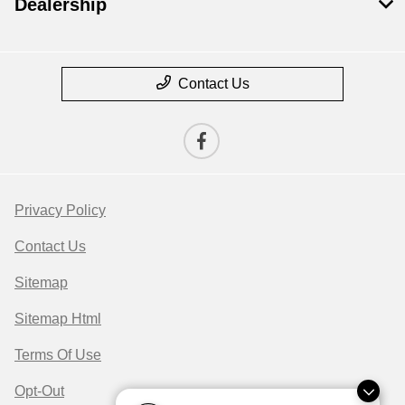
Dealership
Contact Us
Privacy Policy
Contact Us
Sitemap
Sitemap Html
Terms Of Use
Opt-Out