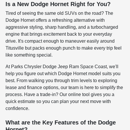
Is a New Dodge Hornet Right for You?
Tired of seeing the same old SUVs on the road? The
Dodge Hornet offers a refreshing alternative with
aggressive styling, sharp handling, and a turbocharged
engine that brings excitement back to your everyday
drive. It's compact enough to maneuver easily around
Titusville but packs enough punch to make every trip feel
like something special.
At Parks Chrysler Dodge Jeep Ram Space Coast, we'll
help you figure out which Dodge Hornet model suits you
best. From walking you through trim levels to exploring
lease and finance options, our team is here to simplify the
process. Have a trade-in? Our online tool gives you a
quick estimate so you can plan your next move with
confidence.
What are the Key Features of the Dodge
Hornet?