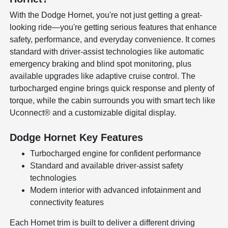
With the Dodge Hornet, you're not just getting a great-
looking ride—you're getting serious features that enhance
safety, performance, and everyday convenience. It comes
standard with driver-assist technologies like automatic
emergency braking and blind spot monitoring, plus
available upgrades like adaptive cruise control. The
turbocharged engine brings quick response and plenty of
torque, while the cabin surrounds you with smart tech like
Uconnect® and a customizable digital display.
Dodge Hornet Key Features
Turbocharged engine for confident performance
Standard and available driver-assist safety
technologies
Modern interior with advanced infotainment and
connectivity features
Each Hornet trim is built to deliver a different driving