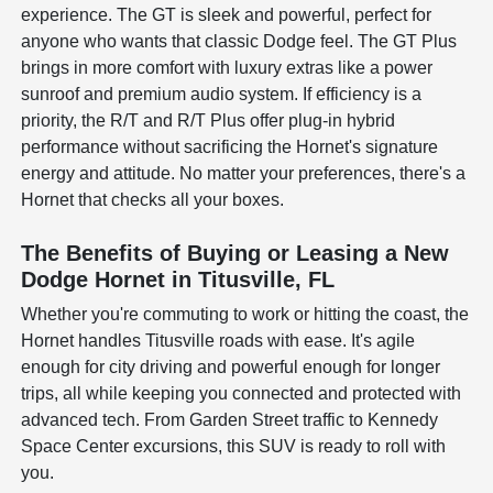
experience. The GT is sleek and powerful, perfect for
anyone who wants that classic Dodge feel. The GT Plus
brings in more comfort with luxury extras like a power
sunroof and premium audio system. If efficiency is a
priority, the R/T and R/T Plus offer plug-in hybrid
performance without sacrificing the Hornet's signature
energy and attitude. No matter your preferences, there's a
Hornet that checks all your boxes.
The Benefits of Buying or Leasing a New
Dodge Hornet in Titusville, FL
Whether you're commuting to work or hitting the coast, the
Hornet handles Titusville roads with ease. It's agile
enough for city driving and powerful enough for longer
trips, all while keeping you connected and protected with
advanced tech. From Garden Street traffic to Kennedy
Space Center excursions, this SUV is ready to roll with
you.