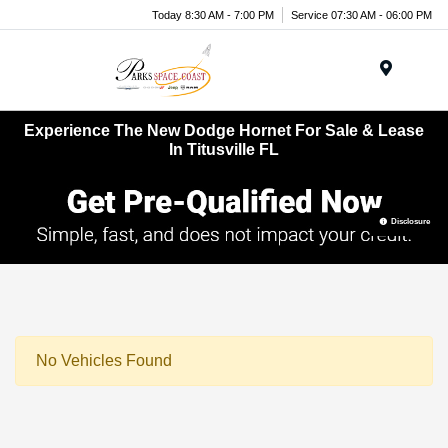
Today 8:30 AM - 7:00 PM
Service 07:30 AM - 06:00 PM
Menu
Experience The New Dodge Hornet For Sale & Lease
In Titusville FL
Disclosure
No Vehicles Found