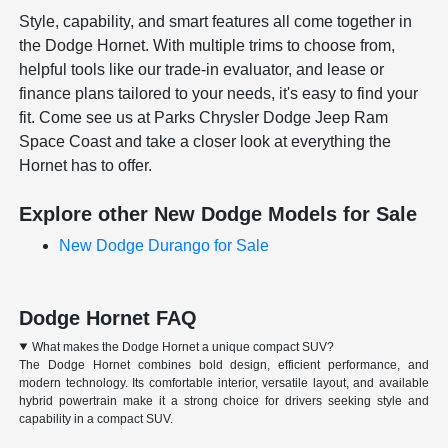
Style, capability, and smart features all come together in
the Dodge Hornet. With multiple trims to choose from,
helpful tools like our trade-in evaluator, and lease or
finance plans tailored to your needs, it's easy to find your
fit. Come see us at Parks Chrysler Dodge Jeep Ram
Space Coast and take a closer look at everything the
Hornet has to offer.
Explore other New Dodge Models for Sale
New Dodge Durango for Sale
Dodge Hornet FAQ
What makes the Dodge Hornet a unique compact SUV?
The Dodge Hornet combines bold design, efficient performance, and
modern technology. Its comfortable interior, versatile layout, and available
hybrid powertrain make it a strong choice for drivers seeking style and
capability in a compact SUV.