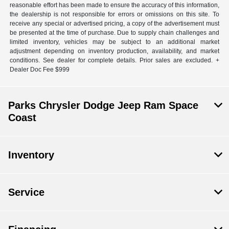
reasonable effort has been made to ensure the accuracy of this information,
the dealership is not responsible for errors or omissions on this site. To
receive any special or advertised pricing, a copy of the advertisement must
be presented at the time of purchase. Due to supply chain challenges and
limited inventory, vehicles may be subject to an additional market
adjustment depending on inventory production, availability, and market
conditions. See dealer for complete details. Prior sales are excluded. +
Dealer Doc Fee $999
Parks Chrysler Dodge Jeep Ram Space
Coast
Inventory
Service