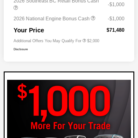
2026 Southeast BC Retail Bonus Cash
-$1,000
2026 National Engine Bonus Cash
-$1,000
Your Price
$71,480
Additional Offers You May Qualify For
$2,000
Disclosure