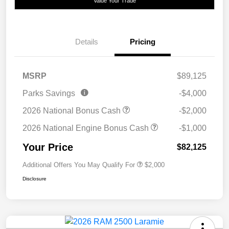
Value Your Trade
Details
Pricing
MSRP
$89,125
Parks Savings
-$4,000
2026 National Bonus Cash
-$2,000
2026 National Engine Bonus Cash
-$1,000
Your Price
$82,125
Additional Offers You May Qualify For
$2,000
Disclosure