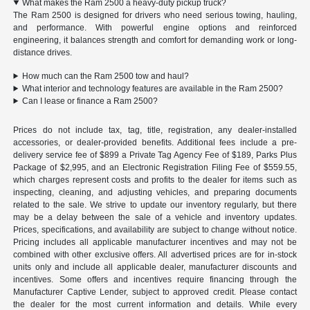
What makes the Ram 2500 a heavy-duty pickup truck?
The Ram 2500 is designed for drivers who need serious towing, hauling,
and performance. With powerful engine options and reinforced
engineering, it balances strength and comfort for demanding work or long-
distance drives.
How much can the Ram 2500 tow and haul?
What interior and technology features are available in the Ram 2500?
Can I lease or finance a Ram 2500?
Prices do not include tax, tag, title, registration, any dealer-installed
accessories, or dealer-provided benefits. Additional fees include a pre-
delivery service fee of $899 a Private Tag Agency Fee of $189, Parks Plus
Package of $2,995, and an Electronic Registration Filing Fee of $559.55,
which charges represent costs and profits to the dealer for items such as
inspecting, cleaning, and adjusting vehicles, and preparing documents
related to the sale. We strive to update our inventory regularly, but there
may be a delay between the sale of a vehicle and inventory updates.
Prices, specifications, and availability are subject to change without notice.
Pricing includes all applicable manufacturer incentives and may not be
combined with other exclusive offers. All advertised prices are for in-stock
units only and include all applicable dealer, manufacturer discounts and
incentives. Some offers and incentives require financing through the
Manufacturer Captive Lender, subject to approved credit. Please contact
the dealer for the most current information and details. While every