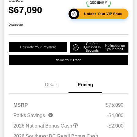
Your Price
$67,090
Unlock Your VIP Price
Disclosure
Get Pre-
No impact on
Calculate Your Payment
Qualified In
your credit
Seconds
Value Your Trade
Details
Pricing
MSRP
$75,090
Parks Savings
-$4,000
2026 National Bonus Cash
-$2,000
2026 Southeast BC Retail Bonus Cash