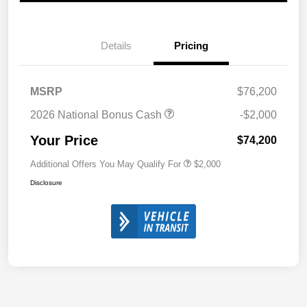
Details
Pricing
MSRP
$76,200
2026 National Bonus Cash
-$2,000
Your Price
$74,200
Additional Offers You May Qualify For
$2,000
Disclosure