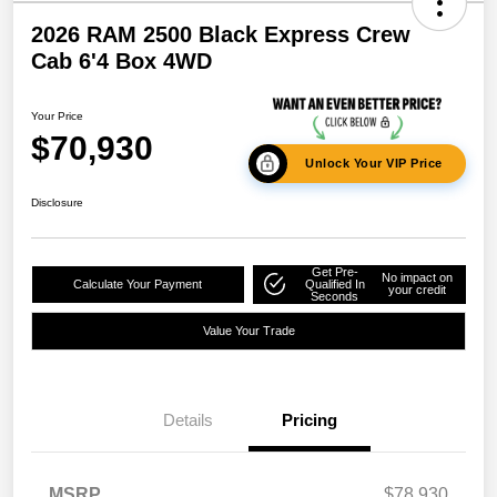
2026 RAM 2500 Black Express Crew
Cab 6'4 Box 4WD
Your Price
$70,930
Unlock Your VIP Price
Disclosure
Get Pre-
No impact on
Calculate Your Payment
Qualified In
your credit
Seconds
Value Your Trade
Details
Pricing
MSRP
$78,930