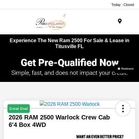
Today : Closed
Menu
Experience The New Ram 2500 For Sale & Lease in
Titusville FL
Disclosure
Great Deal
2026 RAM 2500 Warlock Crew Cab
6'4 Box 4WD