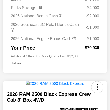
Parks Savings
-$4,000
2026 National Bonus Cash
-$2,000
2026 Southeast BC Retail Bonus Cash
-$1,000
2026 National Engine Bonus Cash
-$1,000
Your Price
$70,930
Additional Offers You May Qualify For
$2,000
Disclosure
2026 RAM 2500 Black Express Crew
Cab 8' Box 4WD