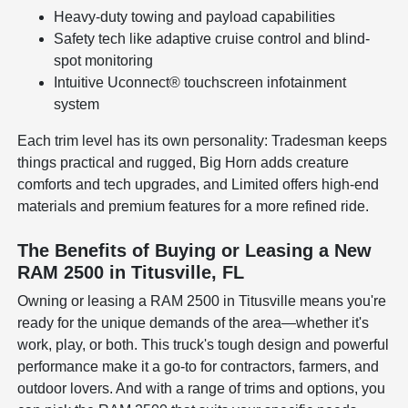
Heavy-duty towing and payload capabilities
Safety tech like adaptive cruise control and blind-
spot monitoring
Intuitive Uconnect® touchscreen infotainment
system
Each trim level has its own personality: Tradesman keeps
things practical and rugged, Big Horn adds creature
comforts and tech upgrades, and Limited offers high-end
materials and premium features for a more refined ride.
The Benefits of Buying or Leasing a New
RAM 2500 in Titusville, FL
Owning or leasing a RAM 2500 in Titusville means you're
ready for the unique demands of the area—whether it's
work, play, or both. This truck's tough design and powerful
performance make it a go-to for contractors, farmers, and
outdoor lovers. And with a range of trims and options, you