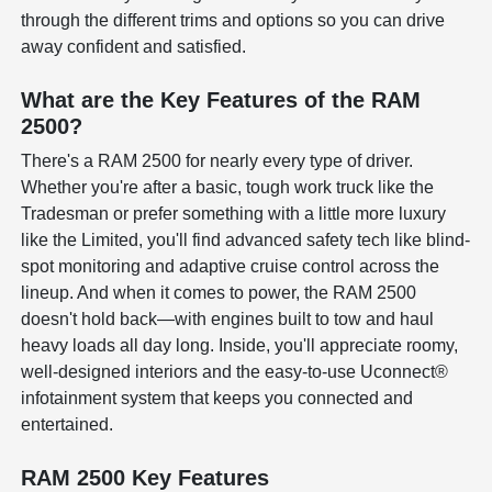
through the different trims and options so you can drive
away confident and satisfied.
What are the Key Features of the RAM
2500?
There's a RAM 2500 for nearly every type of driver.
Whether you're after a basic, tough work truck like the
Tradesman or prefer something with a little more luxury
like the Limited, you'll find advanced safety tech like blind-
spot monitoring and adaptive cruise control across the
lineup. And when it comes to power, the RAM 2500
doesn't hold back—with engines built to tow and haul
heavy loads all day long. Inside, you'll appreciate roomy,
well-designed interiors and the easy-to-use Uconnect®
infotainment system that keeps you connected and
entertained.
RAM 2500 Key Features