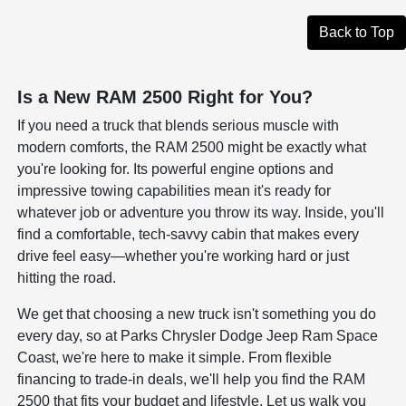
Back to Top
Is a New RAM 2500 Right for You?
If you need a truck that blends serious muscle with
modern comforts, the RAM 2500 might be exactly what
you're looking for. Its powerful engine options and
impressive towing capabilities mean it's ready for
whatever job or adventure you throw its way. Inside, you'll
find a comfortable, tech-savvy cabin that makes every
drive feel easy—whether you're working hard or just
hitting the road.
We get that choosing a new truck isn't something you do
every day, so at Parks Chrysler Dodge Jeep Ram Space
Coast, we're here to make it simple. From flexible
financing to trade-in deals, we'll help you find the RAM
2500 that fits your budget and lifestyle. Let us walk you