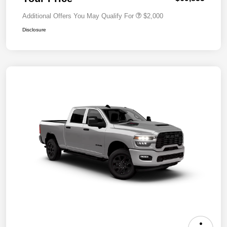
Additional Offers You May Qualify For
$2,000
Disclosure