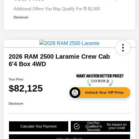
Additional Offers You May Qualify For
$2,000
Disclosure
2026 RAM 2500 Laramie Crew Cab
6'4 Box 4WD
Your Price
$82,125
Unlock Your VIP Price
Disclosure
Get Pre-
No impact on
Calculate Your Payment
Qualified In
your credit
Seconds