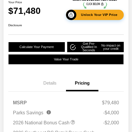
Your Price
$71,480
Unlock Your VIP Price
Disclosure
Get Pre-
No impact on
Calculate Your Payment
Qualified In
your credit
Seconds
Value Your Trade
Details
Pricing
MSRP
$79,480
Parks Savings
-$4,000
2026 National Bonus Cash
-$2,000