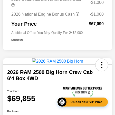
-$1,000
2026 National Engine Bonus Cash
-$1,000
Your Price
$67,090
Additional Offers You May Qualify For
$2,000
Disclosure
2026 RAM 2500 Big Horn Crew Cab
6'4 Box 4WD
Your Price
$69,855
Unlock Your VIP Price
Disclosure