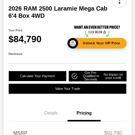
2026 RAM 2500 Laramie Mega Cab
6'4 Box 4WD
Your Price
$84,790
Unlock Your VIP Price
Disclosure
Get Pre-
No impact on
Calculate Your Payment
Qualified In
your credit
Seconds
Value Your Trade
Details
Pricing
MSRP
$91,790