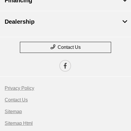
Financing
Dealership
Contact Us
Privacy Policy
Contact Us
Sitemap
Sitemap Html