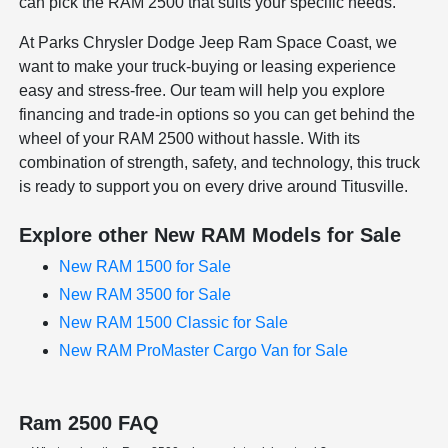
can pick the RAM 2500 that suits your specific needs.
At Parks Chrysler Dodge Jeep Ram Space Coast, we
want to make your truck-buying or leasing experience
easy and stress-free. Our team will help you explore
financing and trade-in options so you can get behind the
wheel of your RAM 2500 without hassle. With its
combination of strength, safety, and technology, this truck
is ready to support you on every drive around Titusville.
Explore other New RAM Models for Sale
New RAM 1500 for Sale
New RAM 3500 for Sale
New RAM 1500 Classic for Sale
New RAM ProMaster Cargo Van for Sale
Ram 2500 FAQ