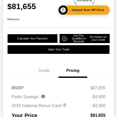
$81,655
Unlock Your VIP Price
Disclosure
Get Pre-
No impact on
Calculate Your Payment
Qualified In
your credit
Seconds
Value Your Trade
Details
Pricing
MSRP
$87,655
Parks Savings
-$4,000
2026 National Bonus Cash
-$2,000
Your Price
$81,655