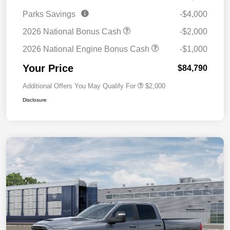
Parks Savings
-$4,000
2026 National Bonus Cash
-$2,000
2026 National Engine Bonus Cash
-$1,000
Your Price
$84,790
Additional Offers You May Qualify For
$2,000
Disclosure