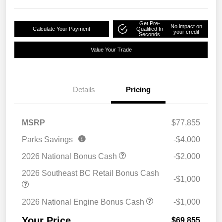
Get Pre-
No impact on
Calculate Your Payment
Qualified In
your credit
Seconds
Value Your Trade
Details
Pricing
MSRP
$77,855
Parks Savings
-$4,000
2026 National Bonus Cash
-$2,000
2026 Southeast BC Retail Bonus Cash
-$1,000
2026 National Engine Bonus Cash
-$1,000
Your Price
$69,855