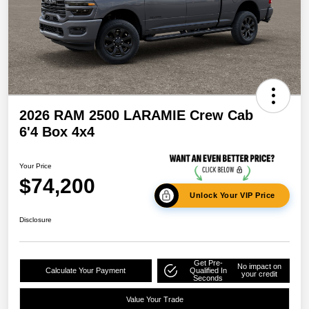
2026 RAM 2500 LARAMIE Crew Cab
6'4 Box 4x4
Your Price
$74,200
Unlock Your VIP Price
Disclosure
Get Pre-
No impact on
Calculate Your Payment
Qualified In
your credit
Seconds
Value Your Trade