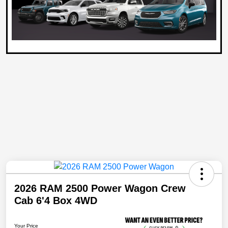
2026 RAM 2500 Power Wagon Crew
Cab 6'4 Box 4WD
Your Price