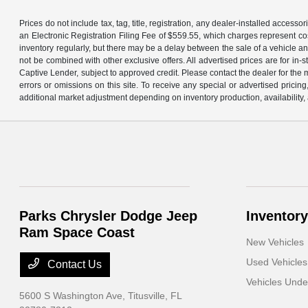
Prices do not include tax, tag, title, registration, any dealer-installed acce
an Electronic Registration Filing Fee of $559.55, which charges represent cos
inventory regularly, but there may be a delay between the sale of a vehicle an
not be combined with other exclusive offers. All advertised prices are for in
Captive Lender, subject to approved credit. Please contact the dealer for the 
errors or omissions on this site. To receive any special or advertised prici
additional market adjustment depending on inventory production, availability, 
Parks Chrysler Dodge Jeep
Inventory
Ram Space Coast
New Vehicles
Used Vehicles
Contact Us
Vehicles Und
5600 S Washington Ave,
Titusville, FL