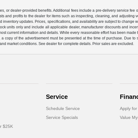
ssories, or dealer-provided benefits. Additional fees include a pre-delivery service 
ts and profits to the dealer for items such as inspecting, cleaning, and adjusting 
d inventory updates. Prices, specifications, and availability are subject to change 
-stock units only and include all applicable dealer, manufacturer discounts and inc
most current information and details. While every reasonable effort has been made to
ng, a copy of the advertisement must be presented at the time of purchase. Due to
and market conditions. See dealer for complete details. Prior sales are excluded.
Service
Finan
Schedule Service
Apply for
Service Specials
Value My
er $25K