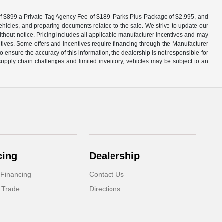
fee of $899 a Private Tag Agency Fee of $189, Parks Plus Package of $2,995, and
vehicles, and preparing documents related to the sale. We strive to update our
without notice. Pricing includes all applicable manufacturer incentives and may
entives. Some offers and incentives require financing through the Manufacturer
 ensure the accuracy of this information, the dealership is not responsible for
 supply chain challenges and limited inventory, vehicles may be subject to an
cing
Dealership
 Financing
Contact Us
 Trade
Directions