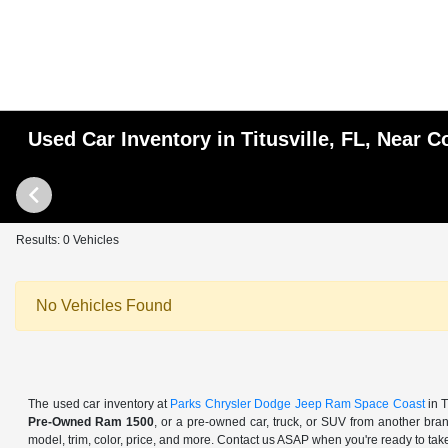
Used Car Inventory in Titusville, FL, Near
Results: 0 Vehicles
No Vehicles Found
The used car inventory at
Parks Chrysler Dodge Jeep Ram Space Coast
in T
Pre-Owned Ram 1500
, or a pre-owned car, truck, or SUV from another bra
model, trim, color, price, and more. Contact us ASAP when you're ready to take 