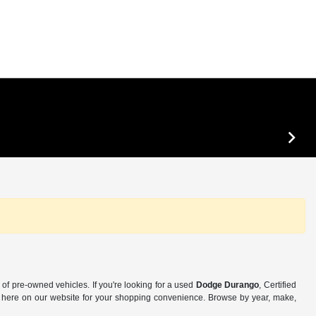
of pre-owned vehicles. If you're looking for a used
Dodge Durango
, Certified
 is here on our website for your shopping convenience. Browse by year, make,