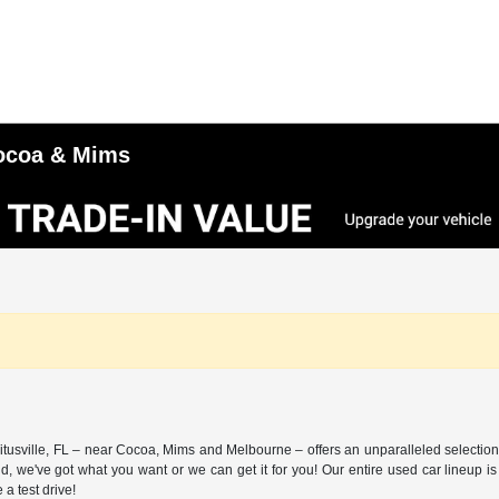
 Cocoa & Mims
itusville, FL – near Cocoa, Mims and Melbourne – offers an unparalleled selection 
nd, we've got what you want or we can get it for you! Our entire used car lineup
a test drive!