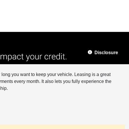
Disclosure
long you want to keep your vehicle. Leasing is a great
ments every month. It also lets you fully experience the
hip.