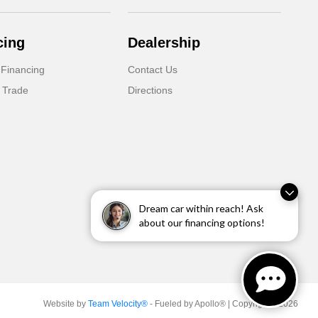
cing
Dealership
 Financing
Contact Us
 Trade
Directions
Dream car within reach! Ask
about our financing options!
Website by
Team Velocity®
- Fueled by Apollo® | Copyright ©2026