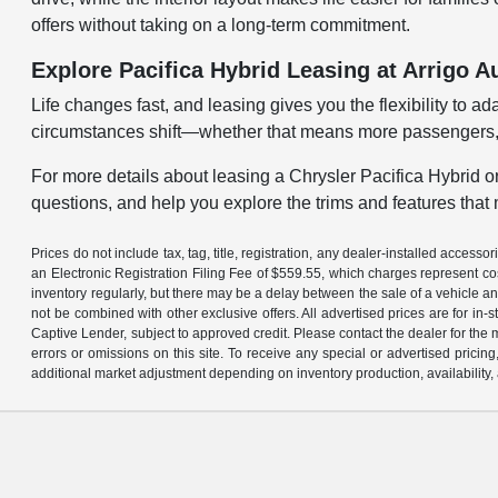
offers without taking on a long-term commitment.
Explore Pacifica Hybrid Leasing at Arrigo 
Life changes fast, and leasing gives you the flexibility to 
circumstances shift—whether that means more passengers, 
For more details about leasing a Chrysler Pacifica Hybrid or
questions, and help you explore the trims and features that m
Prices do not include tax, tag, title, registration, any dealer-installed acce
an Electronic Registration Filing Fee of $559.55, which charges represent cos
inventory regularly, but there may be a delay between the sale of a vehicle an
not be combined with other exclusive offers. All advertised prices are for in
Captive Lender, subject to approved credit. Please contact the dealer for the 
errors or omissions on this site. To receive any special or advertised prici
additional market adjustment depending on inventory production, availability,