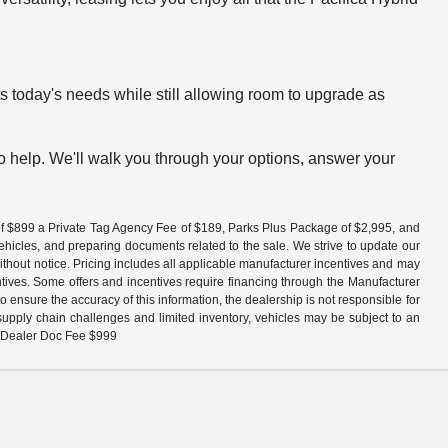
ts today's needs while still allowing room to upgrade as
to help. We'll walk you through your options, answer your
fee of $899 a Private Tag Agency Fee of $189, Parks Plus Package of $2,995, and
vehicles, and preparing documents related to the sale. We strive to update our
without notice. Pricing includes all applicable manufacturer incentives and may
entives. Some offers and incentives require financing through the Manufacturer
 ensure the accuracy of this information, the dealership is not responsible for
 supply chain challenges and limited inventory, vehicles may be subject to an
 + Dealer Doc Fee $999