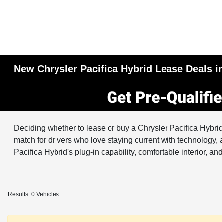
New Chrysler Pacifica Hybrid Lease Deals in
Deciding whether to lease or buy a Chrysler Pacifica Hybri
match for drivers who love staying current with technology, 
Pacifica Hybrid's plug-in capability, comfortable interior, 
Results: 0 Vehicles