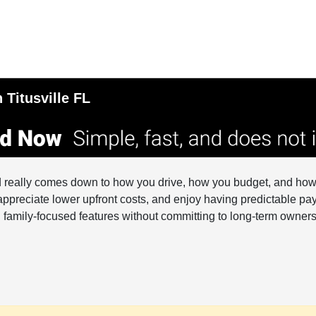
 Titusville FL
d really comes down to how you drive, how you budget, and how 
appreciate lower upfront costs, and enjoy having predictable pay
and family-focused features without committing to long-term owners