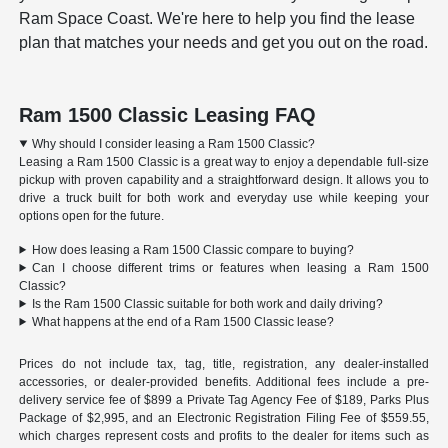
Ram Space Coast. We're here to help you find the lease
plan that matches your needs and get you out on the road.
Ram 1500 Classic Leasing FAQ
Why should I consider leasing a Ram 1500 Classic?
Leasing a Ram 1500 Classic is a great way to enjoy a dependable full-size
pickup with proven capability and a straightforward design. It allows you to
drive a truck built for both work and everyday use while keeping your
options open for the future.
How does leasing a Ram 1500 Classic compare to buying?
Can I choose different trims or features when leasing a Ram 1500
Classic?
Is the Ram 1500 Classic suitable for both work and daily driving?
What happens at the end of a Ram 1500 Classic lease?
Prices do not include tax, tag, title, registration, any dealer-installed
accessories, or dealer-provided benefits. Additional fees include a pre-
delivery service fee of $899 a Private Tag Agency Fee of $189, Parks Plus
Package of $2,995, and an Electronic Registration Filing Fee of $559.55,
which charges represent costs and profits to the dealer for items such as