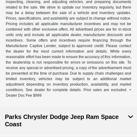
inspecting, cleaning, and adjusting vehicles, and preparing documents
related to the sale. We strive to update our inventory regularly, but there
may be a delay between the sale of a vehicle and inventory updates.
Prices, specifications, and availability are subject to change without notice.
Pricing includes all applicable manufacturer incentives and may not be
combined with other exclusive offers. All advertised prices are for in-stock
units only and include all applicable dealer, manufacturer discounts and
incentives. Some offers and incentives require financing through the
Manufacturer Captive Lender, subject to approved credit. Please contact
the dealer for the most current information and details. While every
reasonable effort has been made to ensure the accuracy of this information,
the dealership is not responsible for errors or omissions on this site. To
receive any special or advertised pricing, a copy of the advertisement must
be presented at the time of purchase. Due to supply chain challenges and
limited inventory, vehicles may be subject to an additional market
adjustment depending on inventory production, availability, and market
conditions. See dealer for complete details. Prior sales are excluded. +
Dealer Doc Fee $999
Parks Chrysler Dodge Jeep Ram Space
Coast