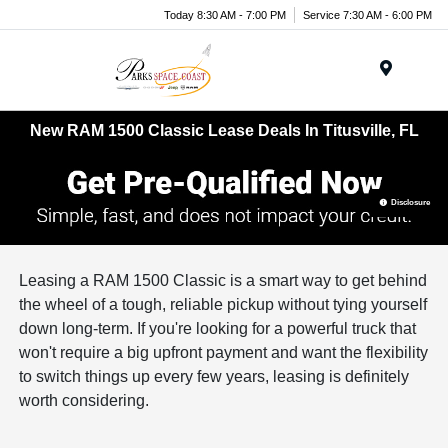
Today 8:30 AM - 7:00 PM
Service 7:30 AM - 6:00 PM
Menu
New RAM 1500 Classic Lease Deals In Titusville, FL
Disclosure
Leasing a RAM 1500 Classic is a smart way to get behind
the wheel of a tough, reliable pickup without tying yourself
down long-term. If you're looking for a powerful truck that
won't require a big upfront payment and want the flexibility
to switch things up every few years, leasing is definitely
worth considering.