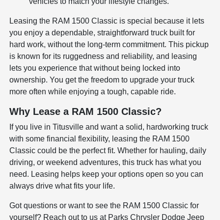
vehicles to match your lifestyle changes.
Leasing the RAM 1500 Classic is special because it lets
you enjoy a dependable, straightforward truck built for
hard work, without the long-term commitment. This pickup
is known for its ruggedness and reliability, and leasing
lets you experience that without being locked into
ownership. You get the freedom to upgrade your truck
more often while enjoying a tough, capable ride.
Why Lease a RAM 1500 Classic?
If you live in Titusville and want a solid, hardworking truck
with some financial flexibility, leasing the RAM 1500
Classic could be the perfect fit. Whether for hauling, daily
driving, or weekend adventures, this truck has what you
need. Leasing helps keep your options open so you can
always drive what fits your life.
Got questions or want to see the RAM 1500 Classic for
yourself? Reach out to us at Parks Chrysler Dodge Jeep