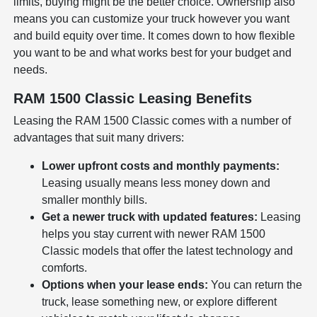
limits, buying might be the better choice. Ownership also
means you can customize your truck however you want
and build equity over time. It comes down to how flexible
you want to be and what works best for your budget and
needs.
RAM 1500 Classic Leasing Benefits
Leasing the RAM 1500 Classic comes with a number of
advantages that suit many drivers:
Lower upfront costs and monthly payments:
Leasing usually means less money down and
smaller monthly bills.
Get a newer truck with updated features:
Leasing
helps you stay current with newer RAM 1500
Classic models that offer the latest technology and
comforts.
Options when your lease ends:
You can return the
truck, lease something new, or explore different