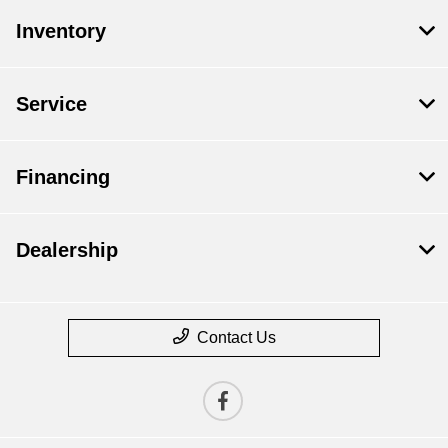
Inventory
Service
Financing
Dealership
Contact Us