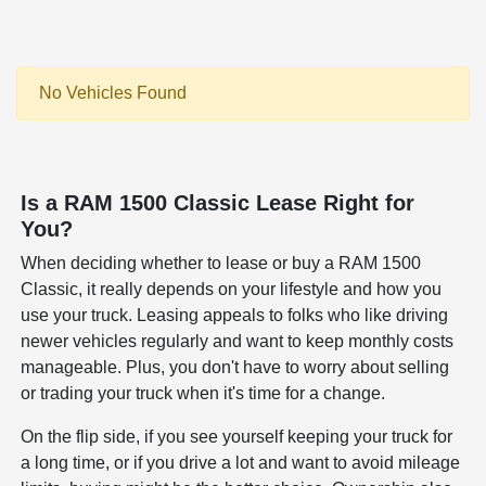
No Vehicles Found
Is a RAM 1500 Classic Lease Right for
You?
When deciding whether to lease or buy a RAM 1500
Classic, it really depends on your lifestyle and how you
use your truck. Leasing appeals to folks who like driving
newer vehicles regularly and want to keep monthly costs
manageable. Plus, you don't have to worry about selling
or trading your truck when it's time for a change.
On the flip side, if you see yourself keeping your truck for
a long time, or if you drive a lot and want to avoid mileage