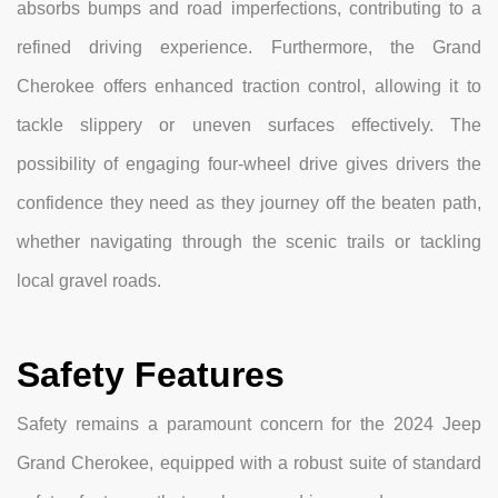
absorbs bumps and road imperfections, contributing to a
refined driving experience. Furthermore, the Grand
Cherokee offers enhanced traction control, allowing it to
tackle slippery or uneven surfaces effectively. The
possibility of engaging four-wheel drive gives drivers the
confidence they need as they journey off the beaten path,
whether navigating through the scenic trails or tackling
local gravel roads.
Safety Features
Safety remains a paramount concern for the 2024 Jeep
Grand Cherokee, equipped with a robust suite of standard