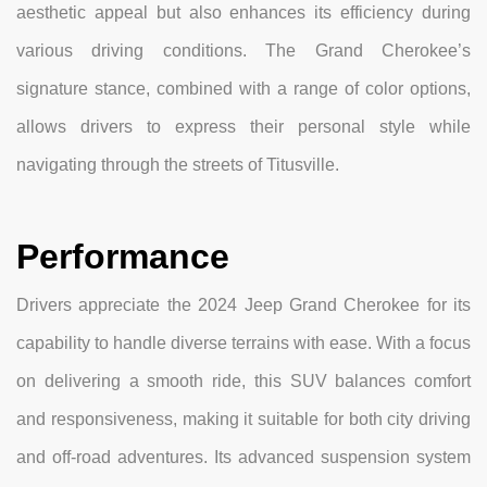
aesthetic appeal but also enhances its efficiency during
various driving conditions. The Grand Cherokee’s
signature stance, combined with a range of color options,
allows drivers to express their personal style while
navigating through the streets of Titusville.
Performance
Drivers appreciate the 2024 Jeep Grand Cherokee for its
capability to handle diverse terrains with ease. With a focus
on delivering a smooth ride, this SUV balances comfort
and responsiveness, making it suitable for both city driving
and off-road adventures. Its advanced suspension system