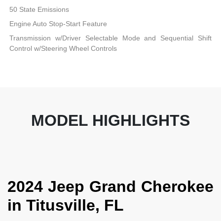
50 State Emissions
Engine Auto Stop-Start Feature
Transmission w/Driver Selectable Mode and Sequential Shift
Control w/Steering Wheel Controls
MODEL HIGHLIGHTS
2024 Jeep Grand Cherokee
in Titusville, FL