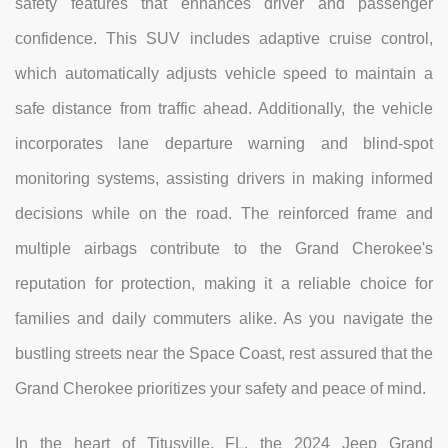
safety features that enhances driver and passenger
confidence. This SUV includes adaptive cruise control,
which automatically adjusts vehicle speed to maintain a
safe distance from traffic ahead. Additionally, the vehicle
incorporates lane departure warning and blind-spot
monitoring systems, assisting drivers in making informed
decisions while on the road. The reinforced frame and
multiple airbags contribute to the Grand Cherokee's
reputation for protection, making it a reliable choice for
families and daily commuters alike. As you navigate the
bustling streets near the Space Coast, rest assured that the
Grand Cherokee prioritizes your safety and peace of mind.
In the heart of Titusville, FL, the 2024 Jeep Grand