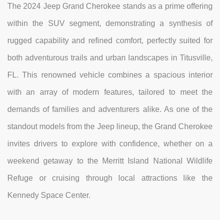
The 2024 Jeep Grand Cherokee stands as a prime offering
within the SUV segment, demonstrating a synthesis of
rugged capability and refined comfort, perfectly suited for
both adventurous trails and urban landscapes in Titusville,
FL. This renowned vehicle combines a spacious interior
with an array of modern features, tailored to meet the
demands of families and adventurers alike. As one of the
standout models from the Jeep lineup, the Grand Cherokee
invites drivers to explore with confidence, whether on a
weekend getaway to the Merritt Island National Wildlife
Refuge or cruising through local attractions like the
Kennedy Space Center.