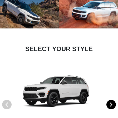
SELECT YOUR STYLE