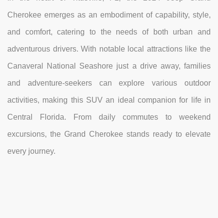
Cherokee emerges as an embodiment of capability, style,
and comfort, catering to the needs of both urban and
adventurous drivers. With notable local attractions like the
Canaveral National Seashore just a drive away, families
and adventure-seekers can explore various outdoor
activities, making this SUV an ideal companion for life in
Central Florida. From daily commutes to weekend
excursions, the Grand Cherokee stands ready to elevate
every journey.