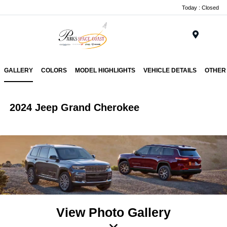
Today : Closed
Menu
GALLERY
COLORS
MODEL HIGHLIGHTS
VEHICLE DETAILS
OTHER
2024 Jeep Grand Cherokee
View Photo Gallery