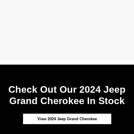
Check Out Our 2024 Jeep
Grand Cherokee In Stock
View 2024 Jeep Grand Cherokee