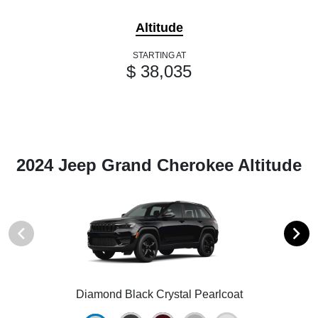
Altitude
STARTING AT
$ 38,035
2024 Jeep Grand Cherokee Altitude
Diamond Black Crystal Pearlcoat