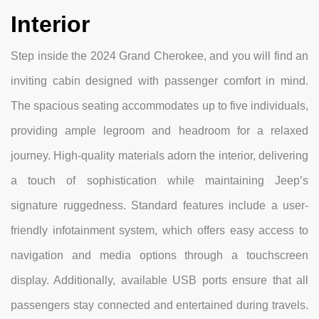
Interior
Step inside the 2024 Grand Cherokee, and you will find an
inviting cabin designed with passenger comfort in mind.
The spacious seating accommodates up to five individuals,
providing ample legroom and headroom for a relaxed
journey. High-quality materials adorn the interior, delivering
a touch of sophistication while maintaining Jeep’s
signature ruggedness. Standard features include a user-
friendly infotainment system, which offers easy access to
navigation and media options through a touchscreen
display. Additionally, available USB ports ensure that all
passengers stay connected and entertained during travels.