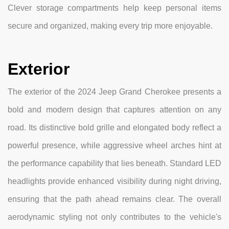
Clever storage compartments help keep personal items
secure and organized, making every trip more enjoyable.
Exterior
The exterior of the 2024 Jeep Grand Cherokee presents a
bold and modern design that captures attention on any
road. Its distinctive bold grille and elongated body reflect a
powerful presence, while aggressive wheel arches hint at
the performance capability that lies beneath. Standard LED
headlights provide enhanced visibility during night driving,
ensuring that the path ahead remains clear. The overall
aerodynamic styling not only contributes to the vehicle's