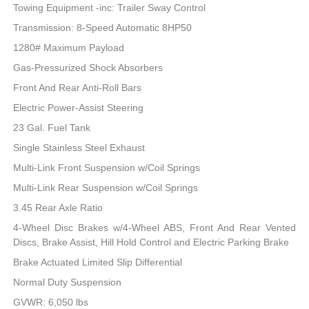
Towing Equipment -inc: Trailer Sway Control
Transmission: 8-Speed Automatic 8HP50
1280# Maximum Payload
Gas-Pressurized Shock Absorbers
Front And Rear Anti-Roll Bars
Electric Power-Assist Steering
23 Gal. Fuel Tank
Single Stainless Steel Exhaust
Multi-Link Front Suspension w/Coil Springs
Multi-Link Rear Suspension w/Coil Springs
3.45 Rear Axle Ratio
4-Wheel Disc Brakes w/4-Wheel ABS, Front And Rear Vented
Discs, Brake Assist, Hill Hold Control and Electric Parking Brake
Brake Actuated Limited Slip Differential
Normal Duty Suspension
GVWR: 6,050 lbs