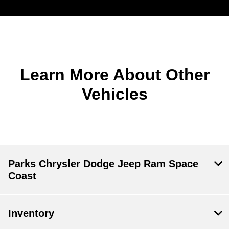
Learn More About Other
Vehicles
Parks Chrysler Dodge Jeep Ram Space
Coast
Inventory