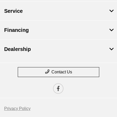
Service
Financing
Dealership
Contact Us
Privacy Policy