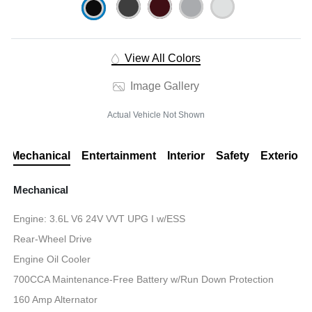
View All Colors
Image Gallery
Actual Vehicle Not Shown
Mechanical
Entertainment
Interior
Safety
Exterior
Mechanical
Engine: 3.6L V6 24V VVT UPG I w/ESS
Rear-Wheel Drive
Engine Oil Cooler
700CCA Maintenance-Free Battery w/Run Down Protection
160 Amp Alternator