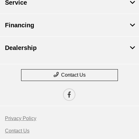
Service
Financing
Dealership
Contact Us
Privacy Policy
Contact Us