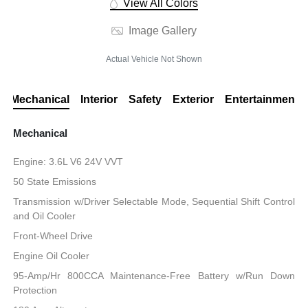
View All Colors
Image Gallery
Actual Vehicle Not Shown
Mechanical
Interior
Safety
Exterior
Entertainment
Mechanical
Engine: 3.6L V6 24V VVT
50 State Emissions
Transmission w/Driver Selectable Mode, Sequential Shift Control
and Oil Cooler
Front-Wheel Drive
Engine Oil Cooler
95-Amp/Hr 800CCA Maintenance-Free Battery w/Run Down
Protection