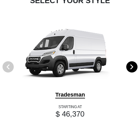
SELECT YOUR STYLE
Tradesman
STARTING AT
$ 46,370