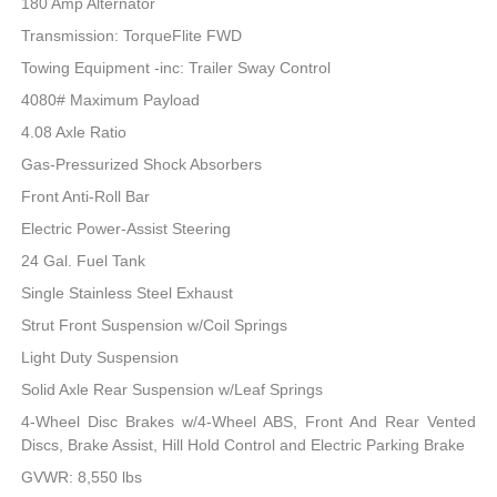
180 Amp Alternator
Transmission: TorqueFlite FWD
Towing Equipment -inc: Trailer Sway Control
4080# Maximum Payload
4.08 Axle Ratio
Gas-Pressurized Shock Absorbers
Front Anti-Roll Bar
Electric Power-Assist Steering
24 Gal. Fuel Tank
Single Stainless Steel Exhaust
Strut Front Suspension w/Coil Springs
Light Duty Suspension
Solid Axle Rear Suspension w/Leaf Springs
4-Wheel Disc Brakes w/4-Wheel ABS, Front And Rear Vented
Discs, Brake Assist, Hill Hold Control and Electric Parking Brake
GVWR: 8,550 lbs