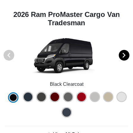
2026 Ram ProMaster Cargo Van
Tradesman
Black Clearcoat