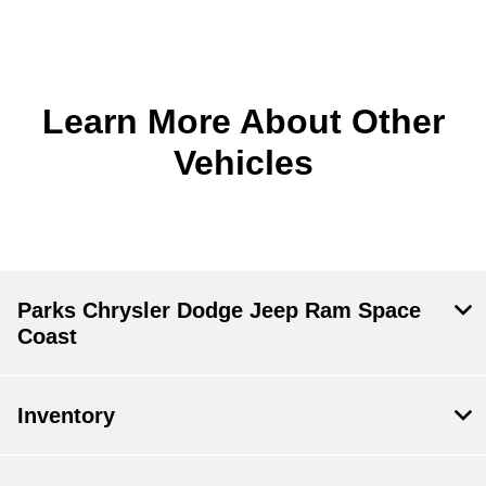
Learn More About Other
Vehicles
Parks Chrysler Dodge Jeep Ram Space
Coast
Inventory