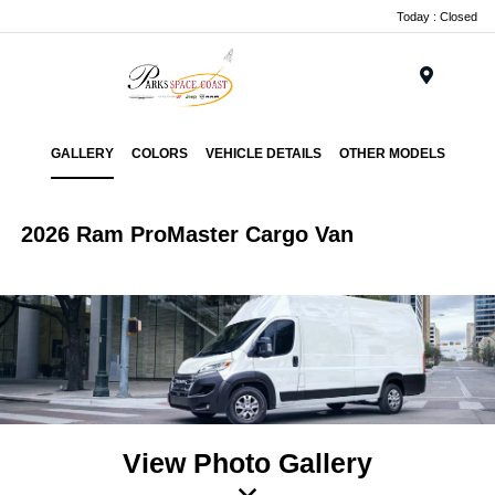
Today : Closed
Menu
GALLERY
COLORS
VEHICLE DETAILS
OTHER MODELS
2026 Ram ProMaster Cargo Van
View Photo Gallery