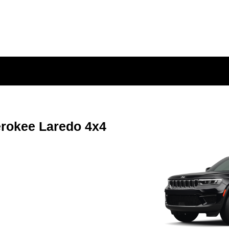
rokee Laredo 4x4