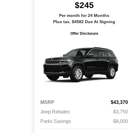
$245
Per month for 24 Months
Plus tax. $4582 Due At Signing
Offer Disclosure
MSRP
$43,370
Jeep Rebates
-$3,750
Parks Savings
-$8,000