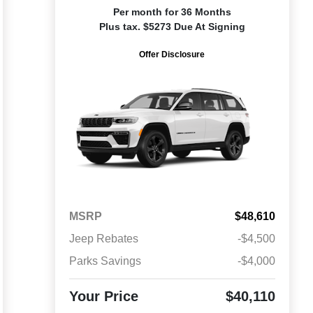
Per month for 36 Months
Plus tax. $5273 Due At Signing
Offer Disclosure
MSRP
$48,610
Jeep Rebates
-$4,500
Parks Savings
-$4,000
Your Price
$40,110