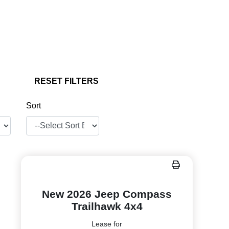
RESET FILTERS
Sort
New 2026 Jeep Compass
Trailhawk 4x4
Lease for