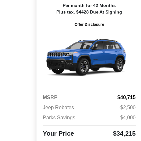
Per month for 42 Months
Plus tax. $4428 Due At Signing
Offer Disclosure
MSRP
$40,715
Jeep Rebates
-$2,500
Parks Savings
-$4,000
Your Price
$34,215