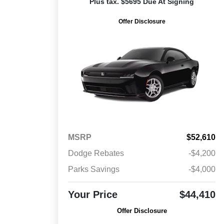
Plus tax. $5695 Due At Signing
Offer Disclosure
MSRP
$52,610
Dodge Rebates
-$4,200
Parks Savings
-$4,000
Your Price
$44,410
Offer Disclosure