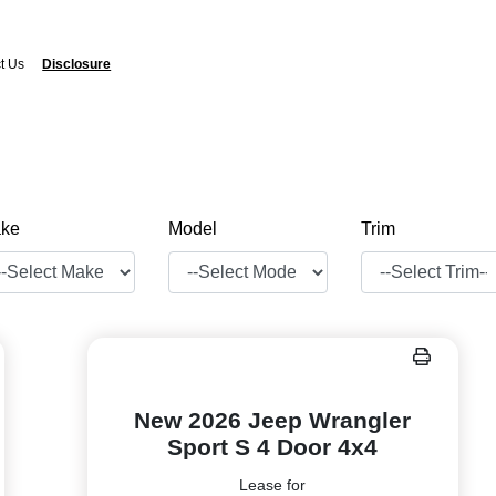
t Us
Disclosure
ke
Model
Trim
New 2026 Jeep Wrangler
Sport S 4 Door 4x4
Lease for