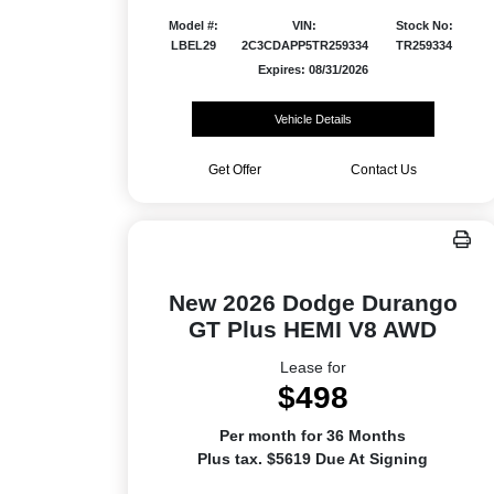
Model #:
VIN:
Stock No:
LBEL29
2C3CDAPP5TR259334
TR259334
Expires: 08/31/2026
Vehicle Details
Get Offer
Contact Us
New 2026 Dodge Durango
GT Plus HEMI V8 AWD
Lease for
$498
Per month for 36 Months
Plus tax. $5619 Due At Signing