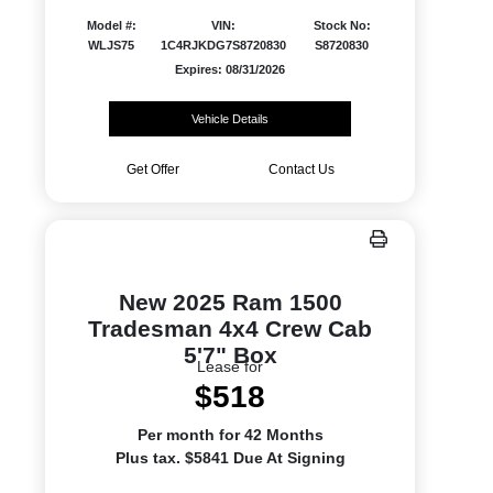
Model #:
VIN:
Stock No:
WLJS75
1C4RJKDG7S8720830
S8720830
Expires: 08/31/2026
Vehicle Details
Get Offer
Contact Us
New 2025 Ram 1500
Tradesman 4x4 Crew Cab
5'7" Box
Lease for
$518
Per month for 42 Months
Plus tax. $5841 Due At Signing