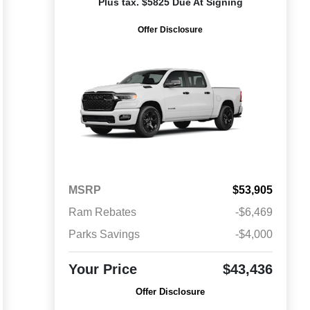
Plus tax. $5825 Due At Signing
Offer Disclosure
MSRP
$53,905
Ram Rebates
-$6,469
Parks Savings
-$4,000
Your Price
$43,436
Offer Disclosure