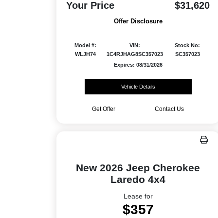
Your Price
$31,620
Offer Disclosure
Model #:
VIN:
Stock No:
WLJH74
1C4RJHAG8SC357023
SC357023
Expires: 08/31/2026
Vehicle Details
Get Offer
Contact Us
New 2026 Jeep Cherokee
Laredo 4x4
Lease for
$357