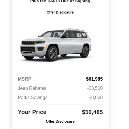
Plus tax. $6673 Due At Signing
Offer Disclosure
MSRP
$61,985
Jeep Rebates
-$3,500
Parks Savings
-$8,000
Your Price
$50,485
Offer Disclosure