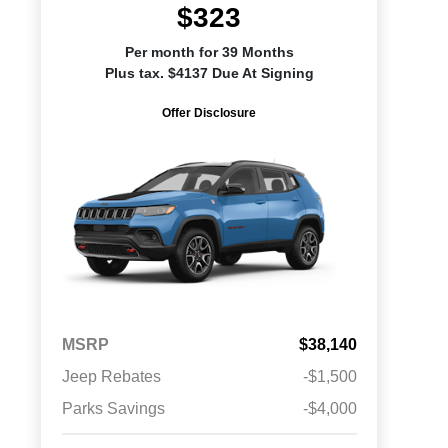
$323
Per month for 39 Months
Plus tax. $4137 Due At Signing
Offer Disclosure
MSRP
$38,140
Jeep Rebates
-$1,500
Parks Savings
-$4,000