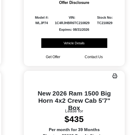
Offer Disclosure
Model #:
VIN:
Stock No:
WLJP74
1C4RJHBR6TC210829
TC210829
Expires: 08/31/2026
Vehicle Details
Get Offer
Contact Us
New 2026 Ram 1500 Big
Horn 4x2 Crew Cab 5'7"
Box
Lease for
$435
Per month for 39 Months