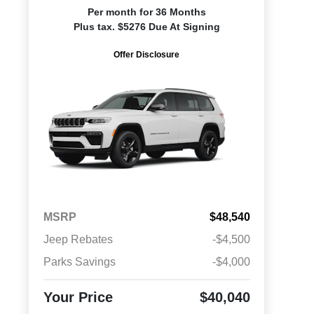
Per month for 36 Months
Plus tax. $5276 Due At Signing
Offer Disclosure
MSRP
$48,540
Jeep Rebates
-$4,500
Parks Savings
-$4,000
Your Price
$40,040