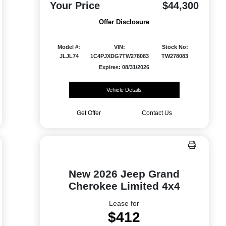
Your Price
$44,300
Offer Disclosure
Model #:
VIN:
Stock No:
JLJL74
1C4PJXDG7TW278083
TW278083
Expires: 08/31/2026
Vehicle Details
Get Offer
Contact Us
New 2026 Jeep Grand
Cherokee Limited 4x4
Lease for
$412