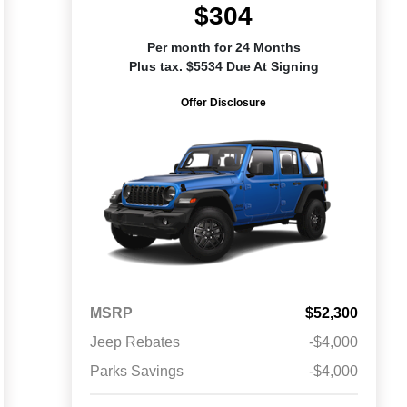
$304
Per month for 24 Months
Plus tax. $5534 Due At Signing
Offer Disclosure
MSRP
$52,300
Jeep Rebates
-$4,000
Parks Savings
-$4,000