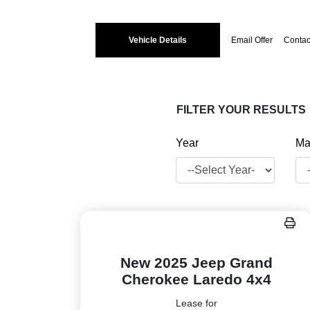
Vehicle Details
Email Offer
Contac
FILTER YOUR RESULTS
Year
Ma
New 2025 Jeep Grand
Cherokee Laredo 4x4
Lease for