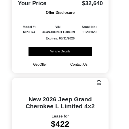
Your Price
$32,640
Offer Disclosure
Model #:
VIN:
Stock No:
MPJH74
3C4NJDDN0TT208029
TT208029
Expires: 08/31/2026
Vehicle Details
Get Offer
Contact Us
New 2026 Jeep Grand
Cherokee L Limited 4x2
Lease for
$422