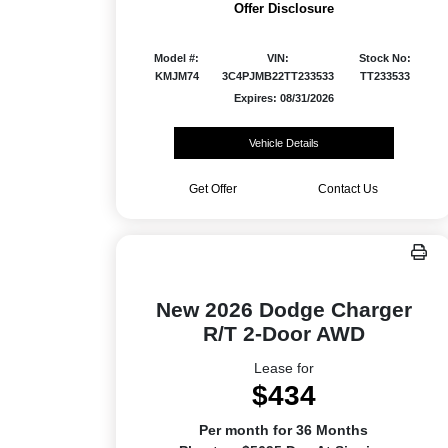
Offer Disclosure
Model #:
VIN:
Stock No:
KMJM74
3C4PJMB22TT233533
TT233533
Expires: 08/31/2026
Vehicle Details
Get Offer
Contact Us
New 2026 Dodge Charger
R/T 2-Door AWD
Lease for
$434
Per month for 36 Months