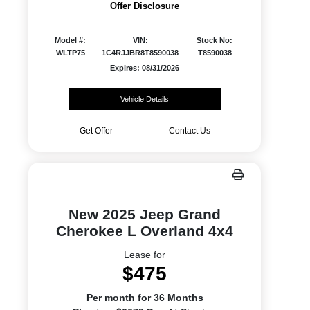
Offer Disclosure
Model #:
VIN:
Stock No:
WLTP75
1C4RJJBR8T8590038
T8590038
Expires: 08/31/2026
Vehicle Details
Get Offer
Contact Us
New 2025 Jeep Grand
Cherokee L Overland 4x4
Lease for
$475
Per month for 36 Months