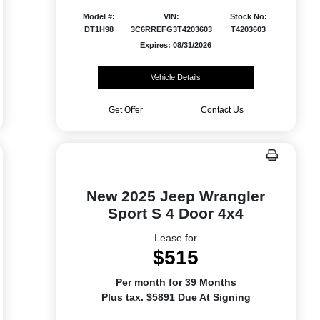
Model #:
VIN:
Stock No:
DT1H98
3C6RREFG3T4203603
T4203603
Expires: 08/31/2026
Vehicle Details
Get Offer
Contact Us
New 2025 Jeep Wrangler
Sport S 4 Door 4x4
Lease for
$515
Per month for 39 Months
Plus tax. $5891 Due At Signing