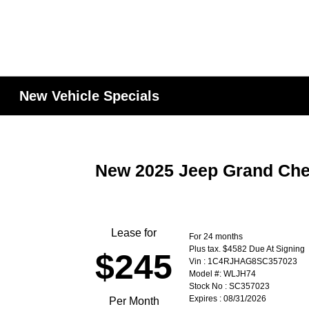
New Vehicle Specials
New 2025 Jeep Grand Che
Lease for
For 24 months
Plus tax. $4582 Due At Signing
$245
Vin : 1C4RJHAG8SC357023
Model #: WLJH74
Stock No : SC357023
Expires : 08/31/2026
Per Month