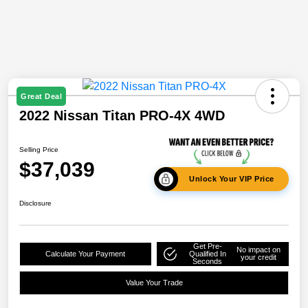
Great Deal
2022 Nissan Titan PRO-4X 4WD
Selling Price
$37,039
Unlock Your VIP Price
Disclosure
Get Pre-
No impact on
Calculate Your Payment
Qualified In
your credit
Seconds
Value Your Trade