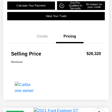
Get Pre-
No impact on
Calculate Your Payment
Qualified In
your credit
Seconds
Value Your Trade
Details
Pricing
Selling Price
$26,320
Disclosure