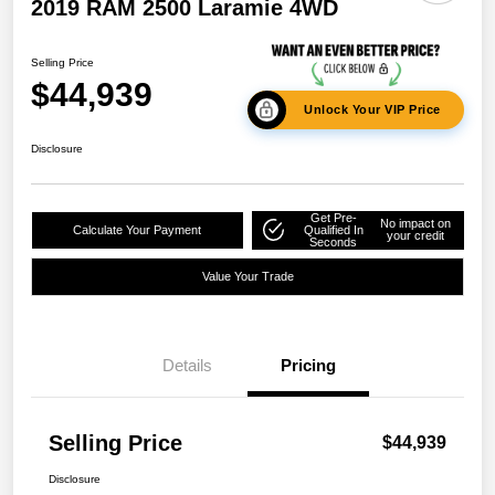
2019 RAM 2500 Laramie 4WD
Selling Price
$44,939
Unlock Your VIP Price
Disclosure
Get Pre-
No impact on
Calculate Your Payment
Qualified In
your credit
Seconds
Value Your Trade
Details
Pricing
Selling Price
$44,939
Disclosure