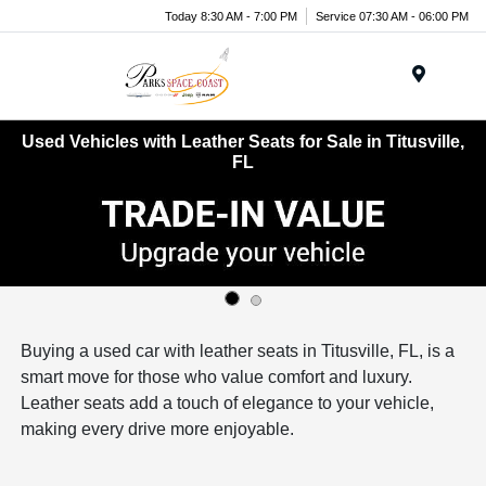
Today 8:30 AM - 7:00 PM
Service 07:30 AM - 06:00 PM
Menu
Used Vehicles with Leather Seats for Sale in Titusville,
FL
Buying a used car with leather seats in Titusville, FL, is a
smart move for those who value comfort and luxury.
Leather seats add a touch of elegance to your vehicle,
making every drive more enjoyable.