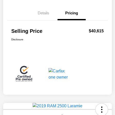
Details
Pricing
Selling Price
$40,615
Disclosure