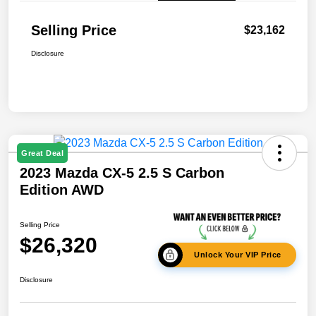
Selling Price
$23,162
Disclosure
Great Deal
2023 Mazda CX-5 2.5 S Carbon
Edition AWD
Selling Price
$26,320
Unlock Your VIP Price
Disclosure