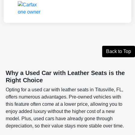
Back to Top
Why a Used Car with Leather Seats is the
Right Choice
Opting for a used car with leather seats in Titusville, FL,
offers numerous advantages. Pre-owned vehicles with
this feature often come at a lower price, allowing you to
enjoy added luxury without the higher cost of a new
model. Plus, used cars have already gone through
depreciation, so their value stays more stable over time.