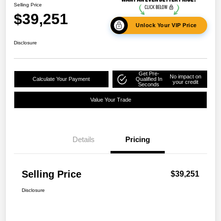
Selling Price
$39,251
Unlock Your VIP Price
Disclosure
Get Pre-
No impact on
Calculate Your Payment
Qualified In
your credit
Seconds
Value Your Trade
Details
Pricing
Selling Price
$39,251
Disclosure