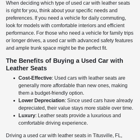
When deciding which type of used car with leather seats
is right for you, think about your specific needs and
preferences. If you need a vehicle for daily commuting,
look for models with comfortable interiors and efficient
performance. For those who need a vehicle for family trips
or longer drives, a used car with advanced safety features
and ample trunk space might be the perfect fit.
The Benefits of Buying a Used Car with
Leather Seats
Cost-Effective
: Used cars with leather seats are
generally more affordable than new ones, making
them a budget-friendly option.
Lower Depreciation
: Since used cars have already
depreciated, their value stays more stable over time.
Luxury
: Leather seats provide a luxurious and
comfortable driving experience.
Driving a used car with leather seats in Titusville, FL,