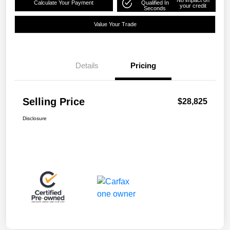
Calculate Your Payment
Qualified In
your credit
Seconds
Value Your Trade
Details
Pricing
Selling Price
$28,825
Disclosure