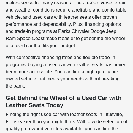
makes sense for many reasons. The area's diverse terrain
and weather conditions require a reliable and comfortable
vehicle, and used cars with leather seats offer proven
performance and dependability. Plus, financing options
and trade-in programs at Parks Chrysler Dodge Jeep
Ram Space Coast make it easier to get behind the wheel
of a used car that fits your budget.
With competitive financing rates and flexible trade-in
programs, buying a used car with leather seats has never
been more accessible. You can find a high-quality pre-
owned vehicle that meets your needs without breaking
the bank.
Get Behind the Wheel of a Used Car with
Leather Seats Today
Finding the right used car with leather seats in Titusville,
FL, is easier than you might think. With a wide selection of
quality pre-owned vehicles available, you can find the