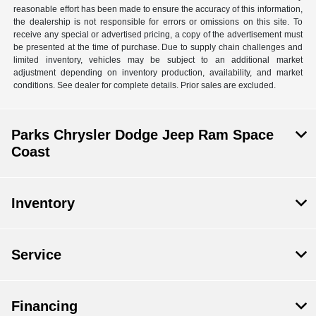
reasonable effort has been made to ensure the accuracy of this information,
the dealership is not responsible for errors or omissions on this site. To
receive any special or advertised pricing, a copy of the advertisement must
be presented at the time of purchase. Due to supply chain challenges and
limited inventory, vehicles may be subject to an additional market
adjustment depending on inventory production, availability, and market
conditions. See dealer for complete details. Prior sales are excluded.
Parks Chrysler Dodge Jeep Ram Space
Coast
Inventory
Service
Financing