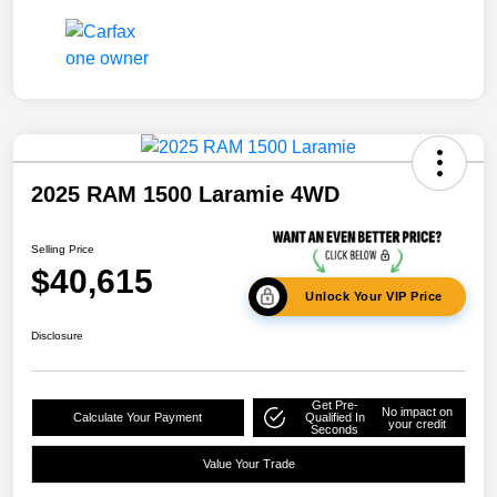
2025 RAM 1500 Laramie 4WD
Selling Price
$40,615
Unlock Your VIP Price
Disclosure
Get Pre-
No impact on
Calculate Your Payment
Qualified In
your credit
Seconds
Value Your Trade