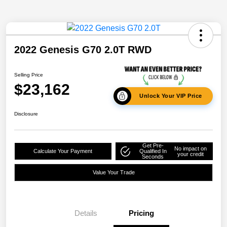
2022 Genesis G70 2.0T RWD
Selling Price
$23,162
Unlock Your VIP Price
Disclosure
Get Pre-
No impact on
Calculate Your Payment
Qualified In
your credit
Seconds
Value Your Trade
Details
Pricing