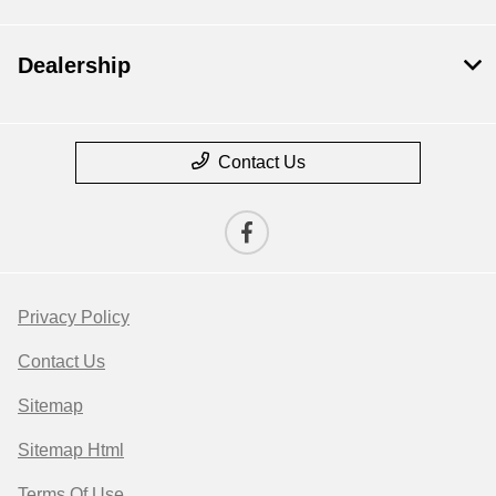
Dealership
Contact Us
Privacy Policy
Contact Us
Sitemap
Sitemap Html
Terms Of Use