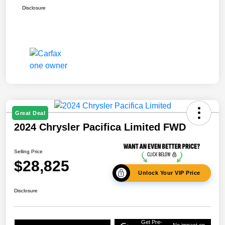
Disclosure
Great Deal
2024 Chrysler Pacifica Limited FWD
Selling Price
$28,825
Unlock Your VIP Price
Disclosure
Get Pre-
No impact on