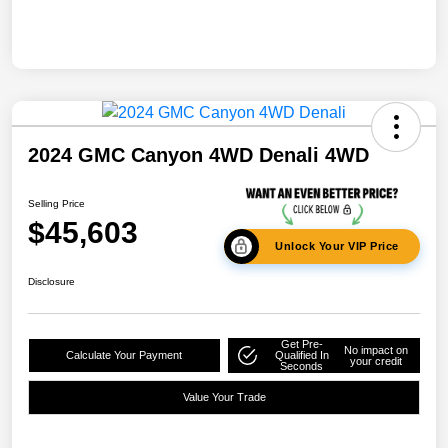
2024 GMC Canyon 4WD Denali 4WD
Selling Price
$45,603
Unlock Your VIP Price
Disclosure
Get Pre-
No impact on
Calculate Your Payment
Qualified In
your credit
Seconds
Value Your Trade