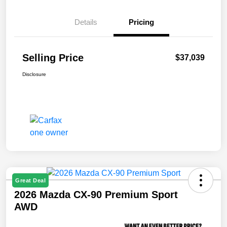
Details
Pricing
Selling Price
$37,039
Disclosure
Great Deal
2026 Mazda CX-90 Premium Sport
AWD