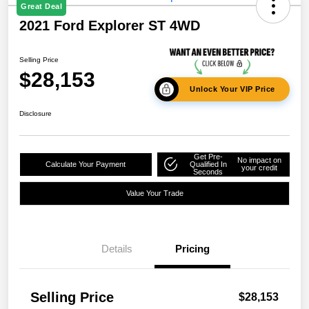
Great Deal
2021 Ford Explorer ST 4WD
Selling Price
$28,153
Unlock Your VIP Price
Disclosure
Get Pre-
No impact on
Calculate Your Payment
Qualified In
your credit
Seconds
Value Your Trade
Details
Pricing
Selling Price
$28,153