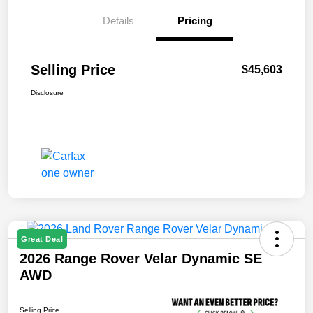
Details
Pricing
Selling Price
$45,603
Disclosure
Great Deal
2026 Range Rover Velar Dynamic SE
AWD
Selling Price