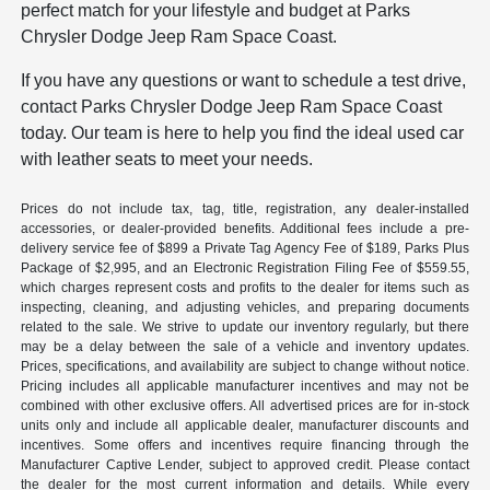
perfect match for your lifestyle and budget at Parks
Chrysler Dodge Jeep Ram Space Coast.
If you have any questions or want to schedule a test drive,
contact Parks Chrysler Dodge Jeep Ram Space Coast
today. Our team is here to help you find the ideal used car
with leather seats to meet your needs.
Prices do not include tax, tag, title, registration, any dealer-installed
accessories, or dealer-provided benefits. Additional fees include a pre-
delivery service fee of $899 a Private Tag Agency Fee of $189, Parks Plus
Package of $2,995, and an Electronic Registration Filing Fee of $559.55,
which charges represent costs and profits to the dealer for items such as
inspecting, cleaning, and adjusting vehicles, and preparing documents
related to the sale. We strive to update our inventory regularly, but there
may be a delay between the sale of a vehicle and inventory updates.
Prices, specifications, and availability are subject to change without notice.
Pricing includes all applicable manufacturer incentives and may not be
combined with other exclusive offers. All advertised prices are for in-stock
units only and include all applicable dealer, manufacturer discounts and
incentives. Some offers and incentives require financing through the
Manufacturer Captive Lender, subject to approved credit. Please contact
the dealer for the most current information and details. While every