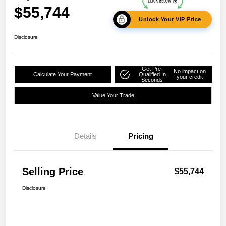
$55,744
Unlock Your VIP Price
Disclosure
Get Pre-
No impact on
Calculate Your Payment
Qualified In
your credit
Seconds
Value Your Trade
Details
Pricing
Selling Price
$55,744
Disclosure