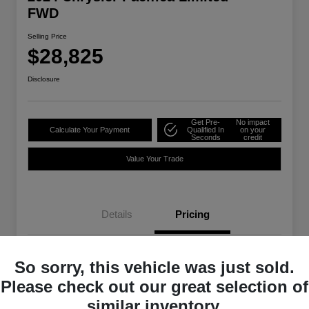
FWD
Selling Price
$28,825
Disclosure
Get Pre-
No impact
Calculate Your Payment
Qualified In
on your
Seconds
credit
Value Your Trade
Details
Pricing
Selling Price
$28,825
So sorry, this vehicle was just sold.
Please check out our great selection of
Disclosure
similar inventory.