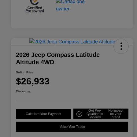
2026 Jeep Compass Latitude
Altitude 4WD
Selling Price
$26,933
Disclosure
Get Pre-
No impact
Calculate Your Payment
Qualified In
on your
Seconds
credit
Value Your Trade