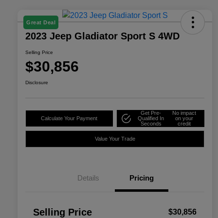
Great Deal
2023 Jeep Gladiator Sport S 4WD
Selling Price
$30,856
Disclosure
Get Pre-
No impact
Calculate Your Payment
Qualified In
on your
Seconds
credit
Value Your Trade
Details
Pricing
Selling Price
$30,856