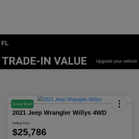
 FL
Great Deal
2021 Jeep Wrangler Willys 4WD
Selling Price
$25,786