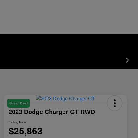
Great Deal
2023 Dodge Charger GT RWD
Selling Price
$25,863