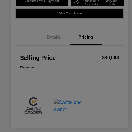
Calculate Your Payment
Qualified In
on your
Seconds
credit
Value Your Trade
Details
Pricing
Selling Price
$30,088
Disclosure