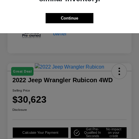
Continue
Great Deal
2022 Jeep Wrangler Rubicon 4WD
Selling Price
$30,623
Disclosure
Get Pre-
No impact
Calculate Your Payment
Qualified In
on your
Seconds
credit