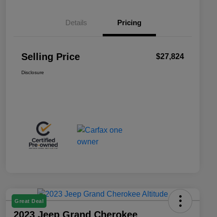
Details
Pricing
Selling Price
$27,824
Disclosure
Great Deal
2023 Jeep Grand Cherokee