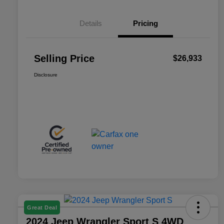
Details
Pricing
Selling Price
$26,933
Disclosure
Great Deal
2024 Jeep Wrangler Sport S 4WD