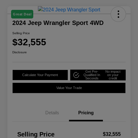
Great Deal
2024 Jeep Wrangler Sport 4WD
Selling Price
$32,555
Disclosure
Get Pre-
No impact
Calculate Your Payment
Qualified In
on your
Seconds
credit
Value Your Trade
Details
Pricing
Selling Price
$32,555