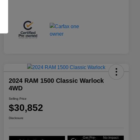
2024 RAM 1500 Classic Warlock
4WD
Selling Price
$30,852
Disclosure
Get Pre-
No impact