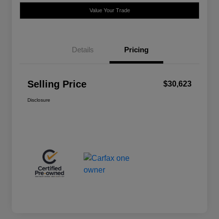
Value Your Trade
Details
Pricing
Selling Price
$30,623
Disclosure