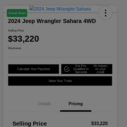
Great Deal
2024 Jeep Wrangler Sahara 4WD
Selling Price
$33,220
Disclosure
Get Pre-
No impact
Calculate Your Payment
Qualified In
on your
Seconds
credit
Value Your Trade
Details
Pricing
Selling Price
$33,220