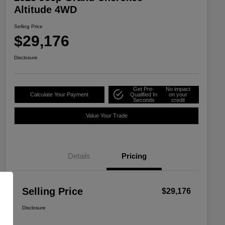
Altitude 4WD
Selling Price
$29,176
Disclosure
Get Pre-
No impact
Calculate Your Payment
Qualified In
on your
Seconds
credit
Value Your Trade
Details
Pricing
Selling Price
$29,176
Disclosure