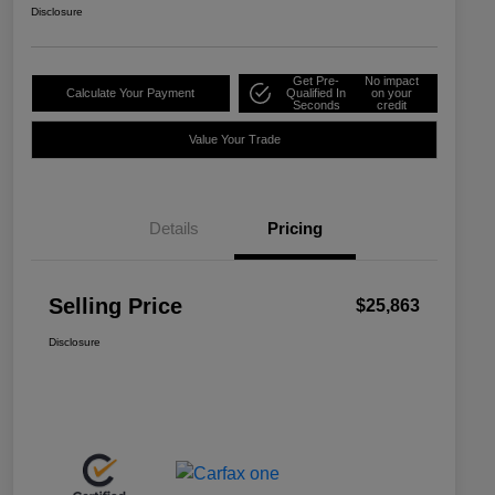
Disclosure
Get Pre-
No impact
Calculate Your Payment
Qualified In
on your
Seconds
credit
Value Your Trade
Details
Pricing
Selling Price
$25,863
Disclosure