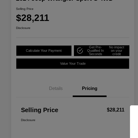
Selling Price
$28,211
Disclosure
Get Pre-
No impact
Calculate Your Payment
Qualified In
on your
Seconds
credit
Value Your Trade
Details
Pricing
Selling Price
$28,211
Disclosure