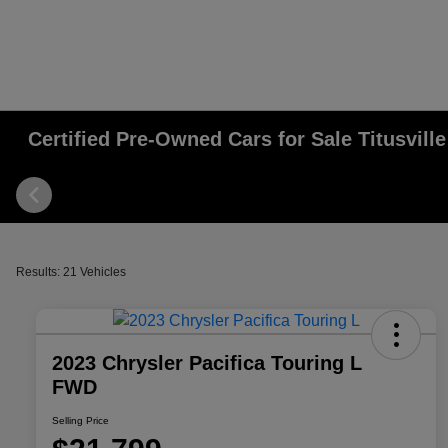
Certified Pre-Owned Cars for Sale Titusville
Results: 21 Vehicles
2023 Chrysler Pacifica Touring L
FWD
Selling Price