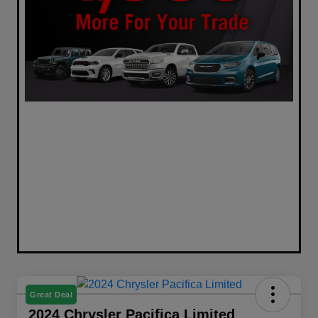
Great Deal
2024 Chrysler Pacifica Limited