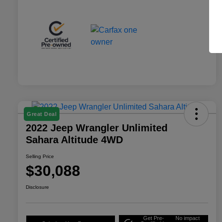
Great Deal
2022 Jeep Wrangler Unlimited
Sahara Altitude 4WD
Selling Price
$30,088
Disclosure
Get Pre-
No impact