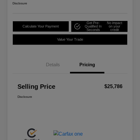
Disclosure
Get Pre-
No impact
Calculate Your Payment
Qualified In
on your
Seconds
credit
Value Your Trade
Details
Pricing
Selling Price
$25,786
Disclosure