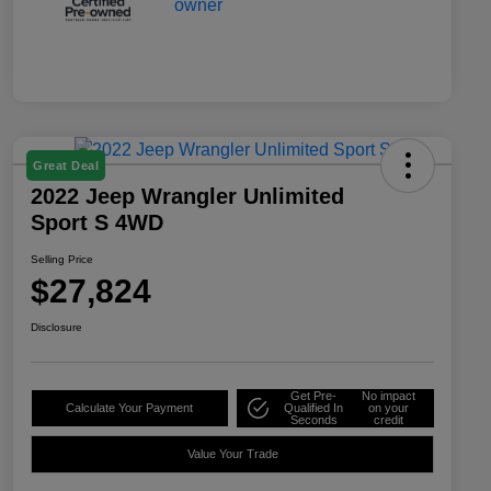
Great Deal
2022 Jeep Wrangler Unlimited
Sport S 4WD
Selling Price
$27,824
Disclosure
Get Pre-
No impact
Calculate Your Payment
Qualified In
on your
Seconds
credit
Value Your Trade