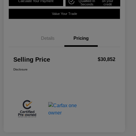
Calculate Your Payment
Qualified In
on your
Seconds
credit
Value Your Trade
Details
Pricing
Selling Price
$30,852
Disclosure