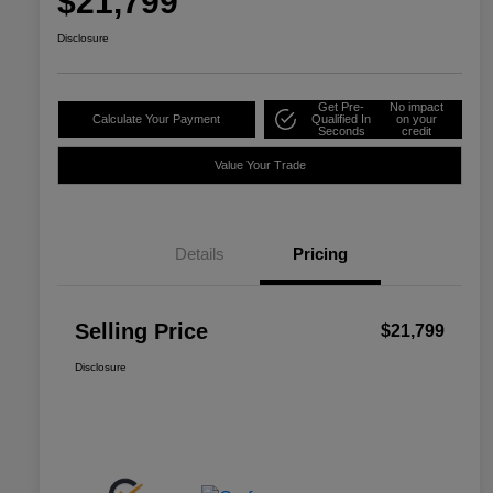
$21,799
Disclosure
Get Pre-
No impact
Calculate Your Payment
Qualified In
on your
Seconds
credit
Value Your Trade
Details
Pricing
Selling Price
$21,799
Disclosure