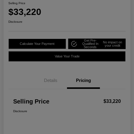
Selling Price
$33,220
Disclosure
Get Pre-
No impact on
Calculate Your Payment
Qualified In
your credit
Seconds
Value Your Trade
Details
Pricing
Selling Price
$33,220
Disclosure