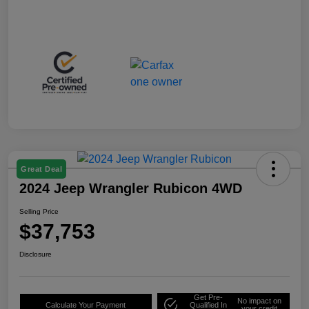
Great Deal
2024 Jeep Wrangler Rubicon 4WD
Selling Price
$37,753
Disclosure
Get Pre-
No impact on
Calculate Your Payment
Qualified In
your credit