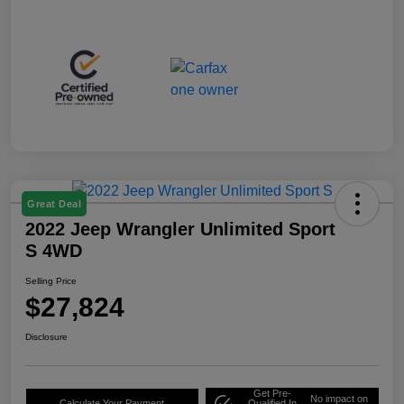
Great Deal
2022 Jeep Wrangler Unlimited Sport
S 4WD
Selling Price
$27,824
Disclosure
Get Pre-
No impact on
Calculate Your Payment
Qualified In