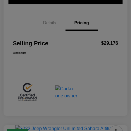
Details
Pricing
Selling Price
$29,176
Disclosure