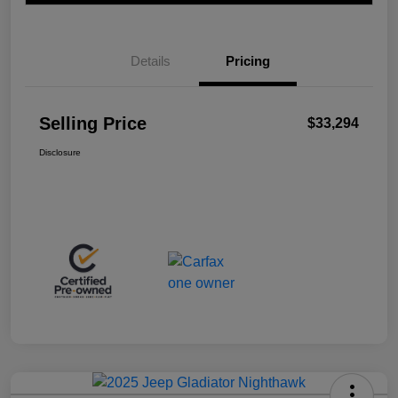
Details
Pricing
Selling Price
$33,294
Disclosure