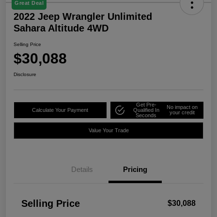
Great Deal
2022 Jeep Wrangler Unlimited
Sahara Altitude 4WD
Selling Price
$30,088
Disclosure
Get Pre-
No impact on
Calculate Your Payment
Qualified In
your credit
Seconds
Value Your Trade
Details
Pricing
Selling Price
$30,088