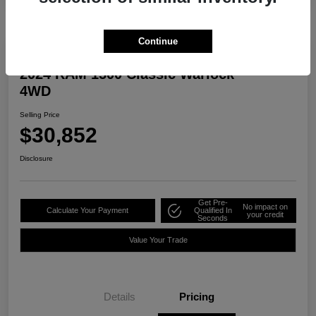
Continue
2024 RAM 1500 Classic Warlock
4WD
Selling Price
$30,852
Disclosure
Get Pre-
No impact on
Calculate Your Payment
Qualified In
your credit
Seconds
Value Your Trade
Details
Pricing