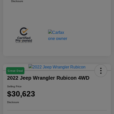
Disclosure
Great Deal
2022 Jeep Wrangler Rubicon 4WD
Selling Price
$30,623
Disclosure