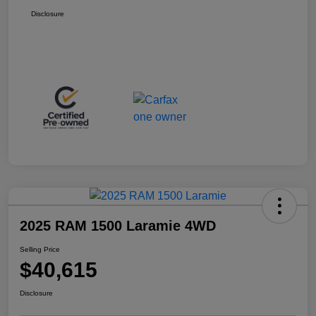
Disclosure
2025 RAM 1500 Laramie 4WD
Selling Price
$40,615
Disclosure