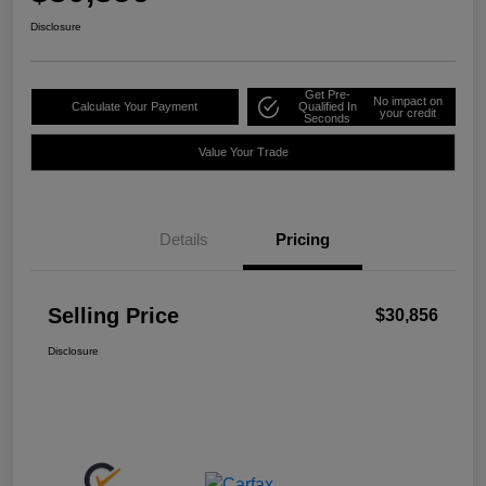
Disclosure
Get Pre-
No impact on
Calculate Your Payment
Qualified In
your credit
Seconds
Value Your Trade
Details
Pricing
Selling Price
$30,856
Disclosure