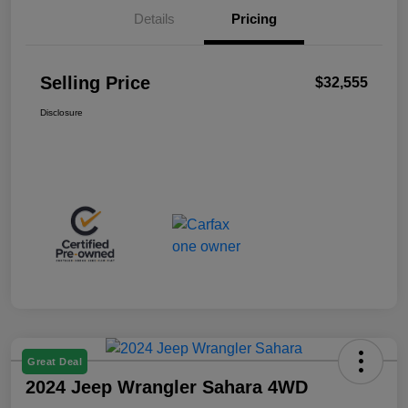
Details
Pricing
Selling Price
$32,555
Disclosure
Great Deal
2024 Jeep Wrangler Sahara 4WD