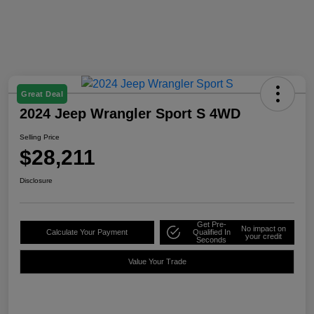
Great Deal
2024 Jeep Wrangler Sport S 4WD
Selling Price
$28,211
Disclosure
Get Pre-
No impact on
Calculate Your Payment
Qualified In
your credit
Seconds
Value Your Trade