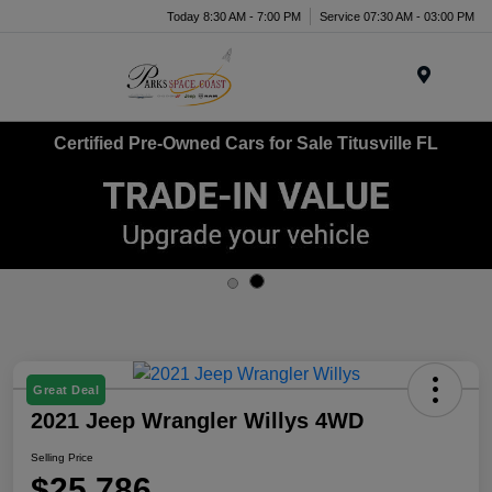
Today 8:30 AM - 7:00 PM
Service 07:30 AM - 03:00 PM
Menu
Certified Pre-Owned Cars for Sale Titusville FL
Great Deal
2021 Jeep Wrangler Willys 4WD
Selling Price
$25,786