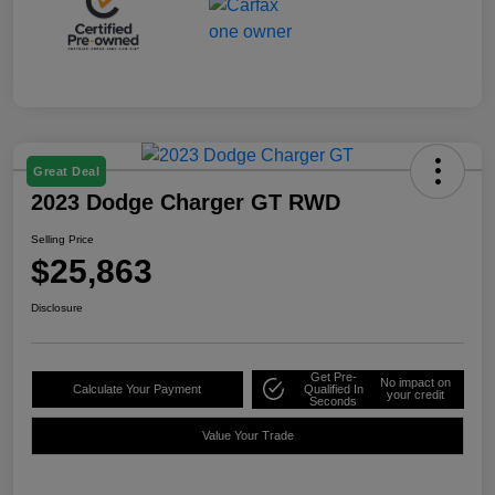
Great Deal
2023 Dodge Charger GT RWD
Selling Price
$25,863
Disclosure
Get Pre-
No impact on
Calculate Your Payment
Qualified In
your credit
Seconds
Value Your Trade