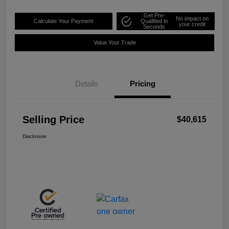
Get Pre-
No impact on
Calculate Your Payment
Qualified In
your credit
Seconds
Value Your Trade
Details
Pricing
Selling Price
$40,615
Disclosure