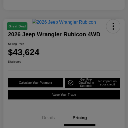
Great Deal
2026 Jeep Wrangler Rubicon 4WD
Selling Price
$43,624
Disclosure
Get Pre-
No impact on
Calculate Your Payment
Qualified In
your credit
Seconds
Value Your Trade
Details
Pricing