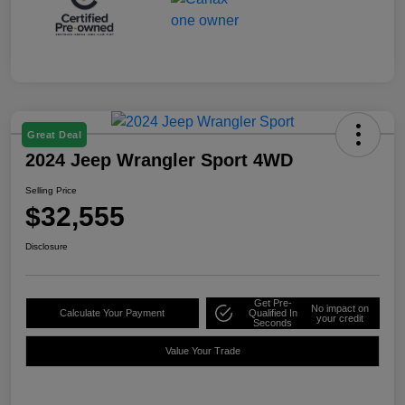
Great Deal
2024 Jeep Wrangler Sport 4WD
Selling Price
$32,555
Disclosure
Get Pre-
No impact on
Calculate Your Payment
Qualified In
your credit
Seconds
Value Your Trade