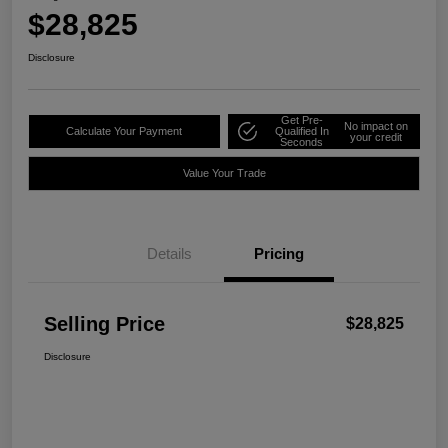
$28,825
Disclosure
Get Pre-
No impact on
Calculate Your Payment
Qualified In
your credit
Seconds
Value Your Trade
Details
Pricing
Selling Price
$28,825
Disclosure