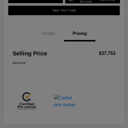
Seconds
Value Your Trade
Details
Pricing
Selling Price
$37,753
Disclosure