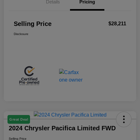
Details
Pricing
Selling Price
$28,211
Disclosure
Great Deal
2024 Chrysler Pacifica Limited FWD
Selling Price