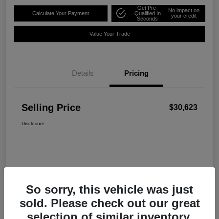
Get Pre-
No impact on
Calculate Your Payment
Qualified In
your credit
Seconds
Value Your Trade
Details
Pricing
Selling Price
$30,623
Disclosure
So sorry, this vehicle was just
sold. Please check out our great
selection of similar inventory.