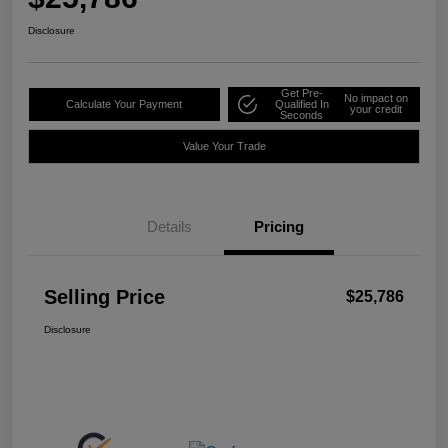
Disclosure
Get Pre-
No impact on
Calculate Your Payment
Qualified In
your credit
Seconds
Value Your Trade
Details
Pricing
Selling Price
$25,786
Disclosure