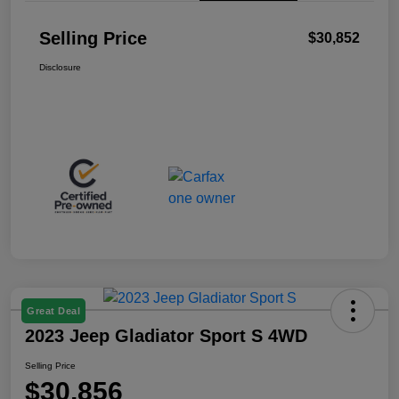
Selling Price
$30,852
Disclosure
Great Deal
2023 Jeep Gladiator Sport S 4WD
Selling Price
$30,856