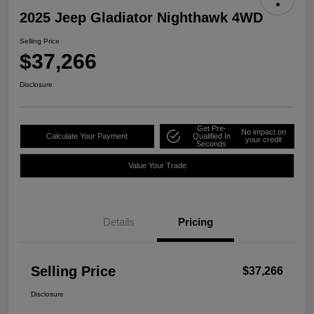
2025 Jeep Gladiator Nighthawk 4WD
Selling Price
$37,266
Disclosure
Get Pre-
No impact on
Calculate Your Payment
Qualified In
your credit
Seconds
Value Your Trade
Details
Pricing
Selling Price
$37,266
Disclosure