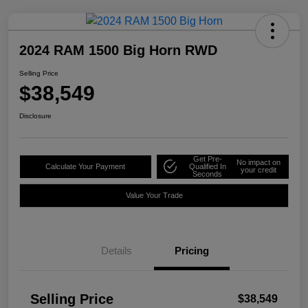
2024 RAM 1500 Big Horn RWD
Selling Price
$38,549
Disclosure
Get Pre-
No impact on
Calculate Your Payment
Qualified In
your credit
Seconds
Value Your Trade
Details
Pricing
Selling Price
$38,549