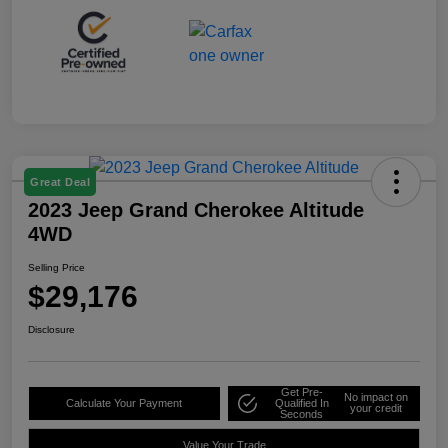
Great Deal
2023 Jeep Grand Cherokee Altitude
4WD
Selling Price
$29,176
Disclosure
Get Pre-
No impact on
Calculate Your Payment
Qualified In
your credit
Seconds
Value Your Trade