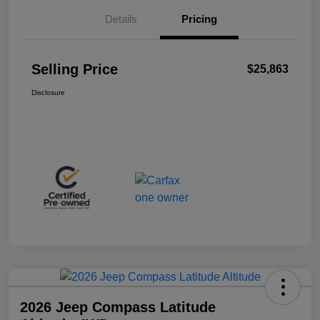
Details
Pricing
Selling Price
$25,863
Disclosure
2026 Jeep Compass Latitude