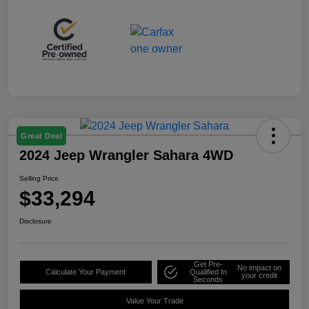
Great Deal
2024 Jeep Wrangler Sahara 4WD
Selling Price
$33,294
Disclosure
Get Pre-
No impact on
Calculate Your Payment
Qualified In
your credit
Seconds
Value Your Trade