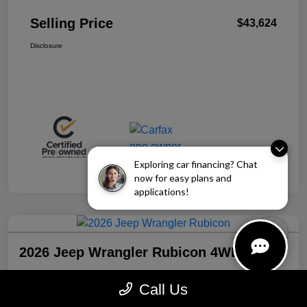
Selling Price
$43,624
Disclosure
Exploring car financing? Chat
now for easy plans and
applications!
2026 Jeep Wrangler Rubicon 4WD
Selling Price
Call Us
$43,941