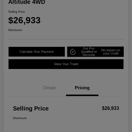
Altitude 4WD
Selling Price
$26,933
Disclosure
Get Pre-
No impact on
Calculate Your Payment
Qualified In
your credit
Seconds
Value Your Trade
Details
Pricing
Selling Price
$26,933
Disclosure