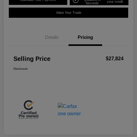
your credit
Seconds
Value Your Trade
Details
Pricing
Selling Price
$27,824
Disclosure