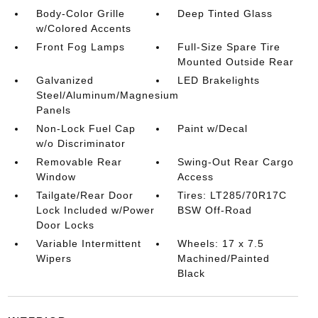
Body-Color Grille
Deep Tinted Glass
w/Colored Accents
Front Fog Lamps
Full-Size Spare Tire
Mounted Outside Rear
Galvanized
LED Brakelights
Steel/Aluminum/Magnesium
Panels
Non-Lock Fuel Cap
Paint w/Decal
w/o Discriminator
Removable Rear
Swing-Out Rear Cargo
Window
Access
Tailgate/Rear Door
Tires: LT285/70R17C
Lock Included w/Power
BSW Off-Road
Door Locks
Variable Intermittent
Wheels: 17 x 7.5
Wipers
Machined/Painted
Black