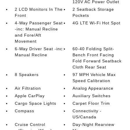
120V AC Power Outlet
2 LCD Monitors In The
2 Seatback Storage
Front
Pockets
4-Way Passenger Seat
4G LTE Wi-Fi Hot Spot
-inc: Manual Recline
and Fore/Aft
Movement
6-Way Driver Seat -inc:
60-40 Folding Split-
Manual Recline
Bench Front Facing
Fold Forward Seatback
Cloth Rear Seat
8 Speakers
97 MPH Vehicle Max
Speed Calibration
Air Filtration
Analog Appearance
Apple CarPlay
Auxiliary Switches
Cargo Space Lights
Carpet Floor Trim
Compass
Connectivity -
US/Canada
Cruise Control
Day-Night Rearview