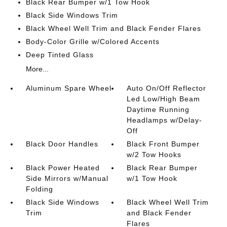
Black Rear Bumper w/1 Tow Hook
Black Side Windows Trim
Black Wheel Well Trim and Black Fender Flares
Body-Color Grille w/Colored Accents
Deep Tinted Glass
More...
Aluminum Spare Wheel
Auto On/Off Reflector
Led Low/High Beam
Daytime Running
Headlamps w/Delay-
Off
Black Door Handles
Black Front Bumper
w/2 Tow Hooks
Black Power Heated
Black Rear Bumper
Side Mirrors w/Manual
w/1 Tow Hook
Folding
Black Side Windows
Black Wheel Well Trim
Trim
and Black Fender
Flares