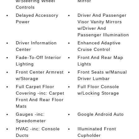
w/Steering Wheel
Mirror
Controls
Delayed Accessory
Driver And Passenger
Power
Visor Vanity Mirrors
w/Driver And
Passenger Illumination
Driver Information
Enhanced Adaptive
Center
Cruise Control
Fade-To-Off Interior
Front And Rear Map
Lighting
Lights
Front Center Armrest
Front Seats w/Manual
w/Storage
Driver Lumbar
Full Carpet Floor
Full Floor Console
Covering -inc: Carpet
w/Locking Storage
Front And Rear Floor
Mats
Gauges -inc:
Google Android Auto
Speedometer
HVAC -inc: Console
Illuminated Front
Ducts
Cupholder