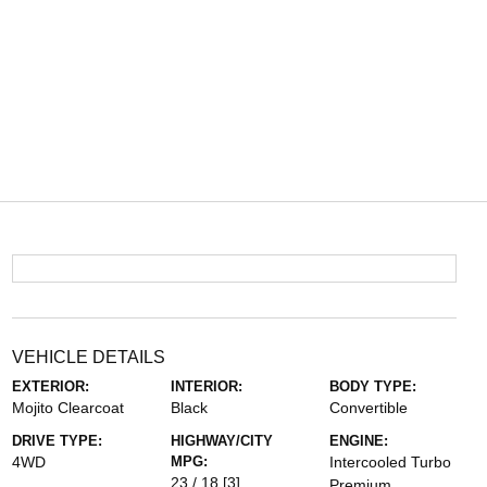
VEHICLE DETAILS
EXTERIOR:
INTERIOR:
BODY TYPE:
Mojito Clearcoat
Black
Convertible
DRIVE TYPE:
HIGHWAY/CITY
ENGINE:
4WD
MPG:
Intercooled Turbo
23 / 18
[3]
Premium