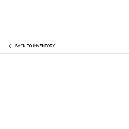
BACK TO INVENTORY