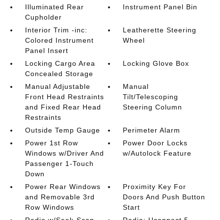
Illuminated Rear
Instrument Panel Bin
Cupholder
Interior Trim -inc:
Leatherette Steering
Colored Instrument
Wheel
Panel Insert
Locking Cargo Area
Locking Glove Box
Concealed Storage
Manual Adjustable
Manual
Front Head Restraints
Tilt/Telescoping
and Fixed Rear Head
Steering Column
Restraints
Outside Temp Gauge
Perimeter Alarm
Power 1st Row
Power Door Locks
Windows w/Driver And
w/Autolock Feature
Passenger 1-Touch
Down
Power Rear Windows
Proximity Key For
and Removable 3rd
Doors And Push Button
Row Windows
Start