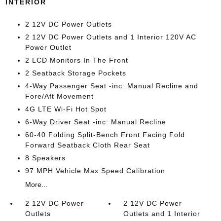
INTERIOR
2 12V DC Power Outlets
2 12V DC Power Outlets and 1 Interior 120V AC
Power Outlet
2 LCD Monitors In The Front
2 Seatback Storage Pockets
4-Way Passenger Seat -inc: Manual Recline and
Fore/Aft Movement
4G LTE Wi-Fi Hot Spot
6-Way Driver Seat -inc: Manual Recline
60-40 Folding Split-Bench Front Facing Fold
Forward Seatback Cloth Rear Seat
8 Speakers
97 MPH Vehicle Max Speed Calibration
More...
2 12V DC Power
2 12V DC Power
Outlets
Outlets and 1 Interior