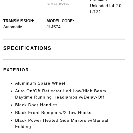
*EPA ESTIMATED
Unleaded I-4 2.0
L/122
TRANSMISSION:
MODEL CODE:
Automatic
JLJS74
SPECIFICATIONS
EXTERIOR
Aluminum Spare Wheel
Auto On/Off Reflector Led Low/High Beam
Daytime Running Headlamps w/Delay-Off
Black Door Handles
Black Front Bumper w/2 Tow Hooks
Black Power Heated Side Mirrors w/Manual
Folding