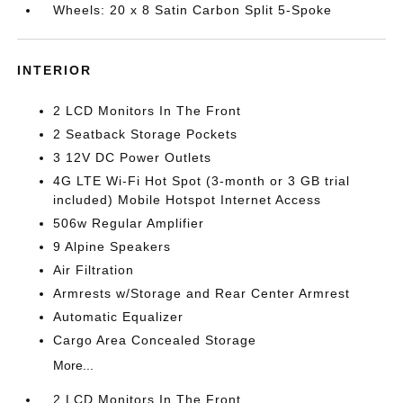
Wheels: 20 x 8 Satin Carbon Split 5-Spoke
INTERIOR
2 LCD Monitors In The Front
2 Seatback Storage Pockets
3 12V DC Power Outlets
4G LTE Wi-Fi Hot Spot (3-month or 3 GB trial
included) Mobile Hotspot Internet Access
506w Regular Amplifier
9 Alpine Speakers
Air Filtration
Armrests w/Storage and Rear Center Armrest
Automatic Equalizer
Cargo Area Concealed Storage
More...
2 LCD Monitors In The Front