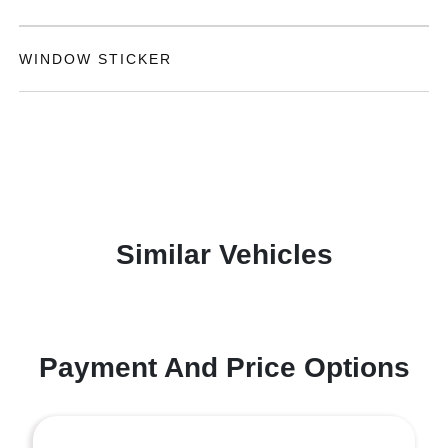
WINDOW STICKER
Similar Vehicles
Payment And Price Options