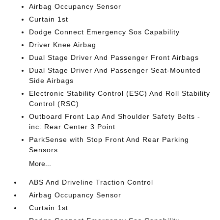
Airbag Occupancy Sensor
Curtain 1st
Dodge Connect Emergency Sos Capability
Driver Knee Airbag
Dual Stage Driver And Passenger Front Airbags
Dual Stage Driver And Passenger Seat-Mounted
Side Airbags
Electronic Stability Control (ESC) And Roll Stability
Control (RSC)
Outboard Front Lap And Shoulder Safety Belts -
inc: Rear Center 3 Point
ParkSense with Stop Front And Rear Parking
Sensors
More...
ABS And Driveline Traction Control
Airbag Occupancy Sensor
Curtain 1st