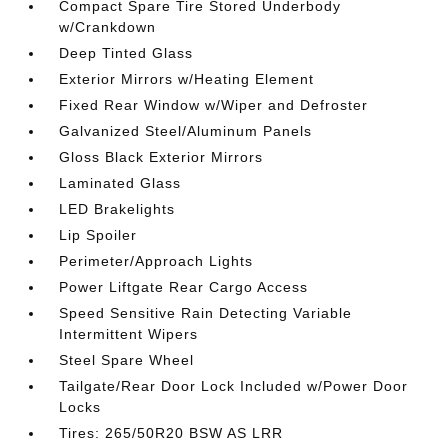
Compact Spare Tire Stored Underbody
w/Crankdown
Deep Tinted Glass
Exterior Mirrors w/Heating Element
Fixed Rear Window w/Wiper and Defroster
Galvanized Steel/Aluminum Panels
Gloss Black Exterior Mirrors
Laminated Glass
LED Brakelights
Lip Spoiler
Perimeter/Approach Lights
Power Liftgate Rear Cargo Access
Speed Sensitive Rain Detecting Variable
Intermittent Wipers
Steel Spare Wheel
Tailgate/Rear Door Lock Included w/Power Door
Locks
Tires: 265/50R20 BSW AS LRR