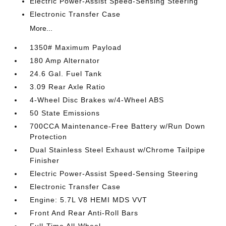
Electric Power-Assist Speed-Sensing Steering
Electronic Transfer Case
More...
1350# Maximum Payload
180 Amp Alternator
24.6 Gal. Fuel Tank
3.09 Rear Axle Ratio
4-Wheel Disc Brakes w/4-Wheel ABS
50 State Emissions
700CCA Maintenance-Free Battery w/Run Down
Protection
Dual Stainless Steel Exhaust w/Chrome Tailpipe
Finisher
Electric Power-Assist Speed-Sensing Steering
Electronic Transfer Case
Engine: 5.7L V8 HEMI MDS VVT
Front And Rear Anti-Roll Bars