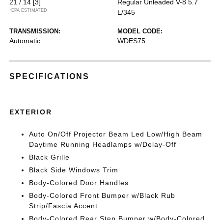
21 / 14
[3]
Regular Unleaded V-8 5.7
*EPA ESTIMATED
L/345
TRANSMISSION:
MODEL CODE:
Automatic
WDES75
SPECIFICATIONS
EXTERIOR
Auto On/Off Projector Beam Led Low/High Beam
Daytime Running Headlamps w/Delay-Off
Black Grille
Black Side Windows Trim
Body-Colored Door Handles
Body-Colored Front Bumper w/Black Rub
Strip/Fascia Accent
Body-Colored Rear Step Bumper w/Body-Colored