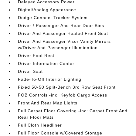
Delayed Accessory Power
Digital/Analog Appearance
Dodge Connect Tracker System
Driver / Passenger And Rear Door Bins
Driver And Passenger Heated Front Seat
Driver And Passenger Visor Vanity Mirrors
w/Driver And Passenger Illumination
Driver Foot Rest
Driver Information Center
Driver Seat
Fade-To-Off Interior Lighting
Fixed 50-50 Split-Bench 3rd Row Seat Front
FOB Controls -inc: Keyfob Cargo Access
Front And Rear Map Lights
Full Carpet Floor Covering -inc: Carpet Front And
Rear Floor Mats
Full Cloth Headliner
Full Floor Console w/Covered Storage