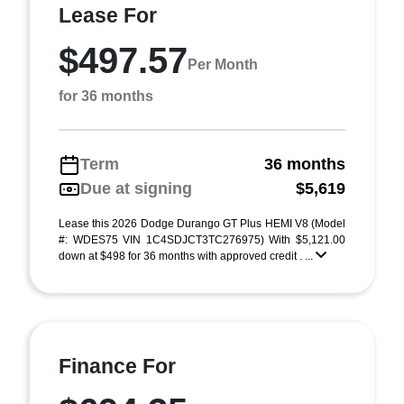
Lease For
$497.57
Per Month
for 36 months
Term
36 months
Due at signing
$5,619
Lease this 2026 Dodge Durango GT Plus HEMI V8 (Model
#: WDES75 VIN 1C4SDJCT3TC276975) With $5,121.00
down at $498 for 36 months with approved credit . ...
Finance For