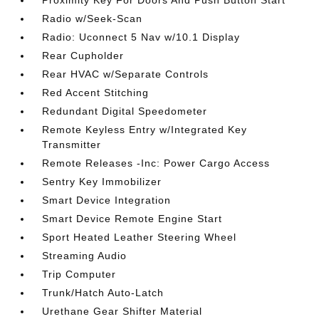
Proximity Key For Doors And Push Button Start
Radio w/Seek-Scan
Radio: Uconnect 5 Nav w/10.1 Display
Rear Cupholder
Rear HVAC w/Separate Controls
Red Accent Stitching
Redundant Digital Speedometer
Remote Keyless Entry w/Integrated Key
Transmitter
Remote Releases -Inc: Power Cargo Access
Sentry Key Immobilizer
Smart Device Integration
Smart Device Remote Engine Start
Sport Heated Leather Steering Wheel
Streaming Audio
Trip Computer
Trunk/Hatch Auto-Latch
Urethane Gear Shifter Material