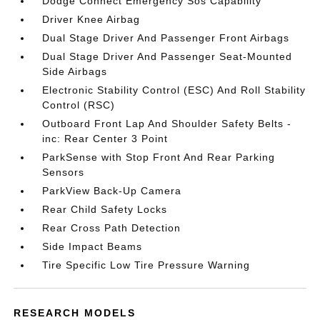
Dodge Connect Emergency Sos Capability
Driver Knee Airbag
Dual Stage Driver And Passenger Front Airbags
Dual Stage Driver And Passenger Seat-Mounted
Side Airbags
Electronic Stability Control (ESC) And Roll Stability
Control (RSC)
Outboard Front Lap And Shoulder Safety Belts -
inc: Rear Center 3 Point
ParkSense with Stop Front And Rear Parking
Sensors
ParkView Back-Up Camera
Rear Child Safety Locks
Rear Cross Path Detection
Side Impact Beams
Tire Specific Low Tire Pressure Warning
RESEARCH MODELS