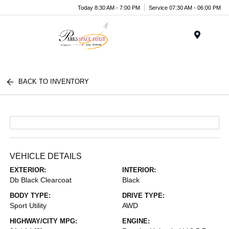
Today 8:30 AM - 7:00 PM
Service 07:30 AM - 06:00 PM
Menu
BACK TO INVENTORY
VEHICLE DETAILS
EXTERIOR:
INTERIOR:
Db Black Clearcoat
Black
BODY TYPE:
DRIVE TYPE:
Sport Utility
AWD
HIGHWAY/CITY MPG:
ENGINE: