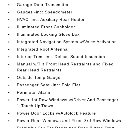
Garage Door Transmitter
Gauges -inc: Speedometer
HVAC -inc: Auxiliary Rear Heater
Illuminated Front Cupholder
Illuminated Locking Glove Box
Integrated Navigation System w/Voice Activation
Integrated Roof Antenna
Interior Trim -inc: Deluxe Sound Insulation
Manual w/Tilt Front Head Restraints and Fixed
Rear Head Restraints
Outside Temp Gauge
Passenger Seat -inc: Fold Flat
Perimeter Alarm
Power 1st Row Windows w/Driver And Passenger
1-Touch Up/Down
Power Door Locks w/Autolock Feature
Power Rear Windows and Fixed 3rd Row Windows