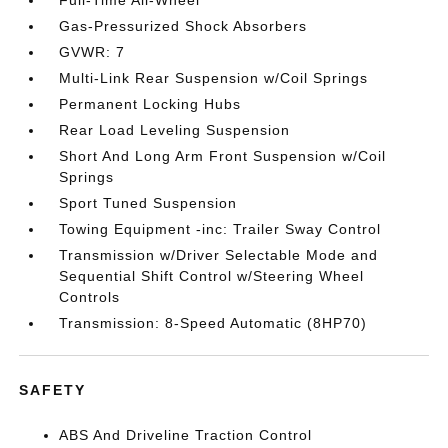
Full-Time All-Wheel
Gas-Pressurized Shock Absorbers
GVWR: 7
Multi-Link Rear Suspension w/Coil Springs
Permanent Locking Hubs
Rear Load Leveling Suspension
Short And Long Arm Front Suspension w/Coil
Springs
Sport Tuned Suspension
Towing Equipment -inc: Trailer Sway Control
Transmission w/Driver Selectable Mode and
Sequential Shift Control w/Steering Wheel
Controls
Transmission: 8-Speed Automatic (8HP70)
SAFETY
ABS And Driveline Traction Control