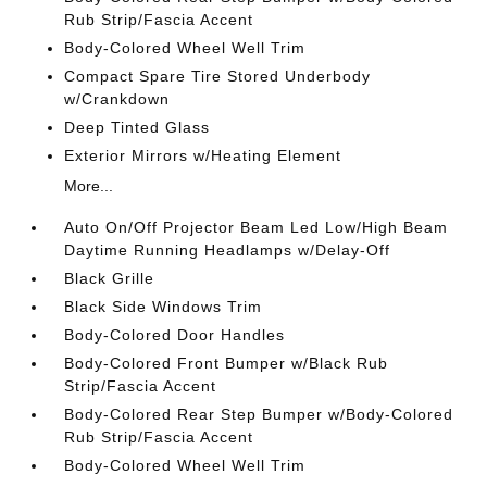
Rub Strip/Fascia Accent
Body-Colored Wheel Well Trim
Compact Spare Tire Stored Underbody
w/Crankdown
Deep Tinted Glass
Exterior Mirrors w/Heating Element
More...
Auto On/Off Projector Beam Led Low/High Beam
Daytime Running Headlamps w/Delay-Off
Black Grille
Black Side Windows Trim
Body-Colored Door Handles
Body-Colored Front Bumper w/Black Rub
Strip/Fascia Accent
Body-Colored Rear Step Bumper w/Body-Colored
Rub Strip/Fascia Accent
Body-Colored Wheel Well Trim