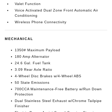
Valet Function
Voice Activated Dual Zone Front Automatic Air
Conditioning
Wireless Phone Connectivity
MECHANICAL
1350# Maximum Payload
180 Amp Alternator
24.6 Gal. Fuel Tank
3.09 Rear Axle Ratio
4-Wheel Disc Brakes w/4-Wheel ABS
50 State Emissions
700CCA Maintenance-Free Battery w/Run Down
Protection
Dual Stainless Steel Exhaust w/Chrome Tailpipe
Finisher