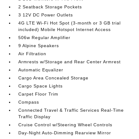
2 Seatback Storage Pockets
3 12V DC Power Outlets
4G LTE Wi-Fi Hot Spot (3-month or 3 GB trial
included) Mobile Hotspot Internet Access
506w Regular Amplifier
9 Alpine Speakers
Air Filtration
Armrests w/Storage and Rear Center Armrest
Automatic Equalizer
Cargo Area Concealed Storage
Cargo Space Lights
Carpet Floor Trim
Compass
Connected Travel & Traffic Services Real-Time
Traffic Display
Cruise Control w/Steering Wheel Controls
Day-Night Auto-Dimming Rearview Mirror