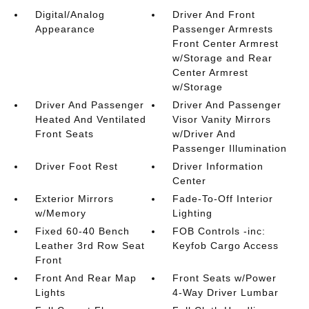
Digital/Analog
Driver And Front
Appearance
Passenger Armrests
Front Center Armrest
w/Storage and Rear
Center Armrest
w/Storage
Driver And Passenger
Driver And Passenger
Heated And Ventilated
Visor Vanity Mirrors
Front Seats
w/Driver And
Passenger Illumination
Driver Foot Rest
Driver Information
Center
Exterior Mirrors
Fade-To-Off Interior
w/Memory
Lighting
Fixed 60-40 Bench
FOB Controls -inc:
Leather 3rd Row Seat
Keyfob Cargo Access
Front
Front And Rear Map
Front Seats w/Power
Lights
4-Way Driver Lumbar