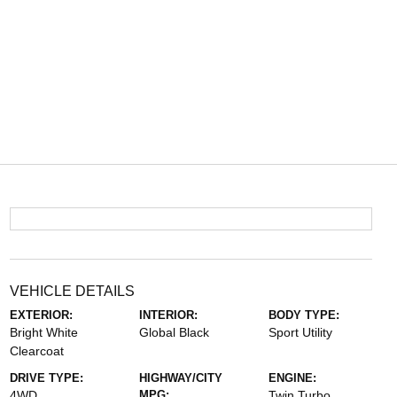
VEHICLE DETAILS
EXTERIOR:
INTERIOR:
BODY TYPE:
Bright White
Global Black
Sport Utility
Clearcoat
DRIVE TYPE:
HIGHWAY/CITY
ENGINE:
4WD
MPG:
Twin Turbo