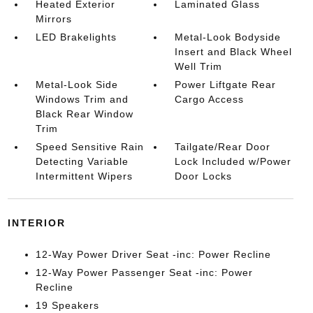
Heated Exterior
Laminated Glass
Mirrors
LED Brakelights
Metal-Look Bodyside
Insert and Black Wheel
Well Trim
Metal-Look Side
Power Liftgate Rear
Windows Trim and
Cargo Access
Black Rear Window
Trim
Speed Sensitive Rain
Tailgate/Rear Door
Detecting Variable
Lock Included w/Power
Intermittent Wipers
Door Locks
INTERIOR
12-Way Power Driver Seat -inc: Power Recline
12-Way Power Passenger Seat -inc: Power
Recline
19 Speakers