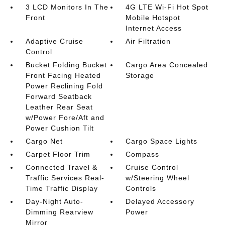
3 LCD Monitors In The
4G LTE Wi-Fi Hot Spot
Front
Mobile Hotspot
Internet Access
Adaptive Cruise
Air Filtration
Control
Bucket Folding Bucket
Cargo Area Concealed
Front Facing Heated
Storage
Power Reclining Fold
Forward Seatback
Leather Rear Seat
w/Power Fore/Aft and
Power Cushion Tilt
Cargo Net
Cargo Space Lights
Carpet Floor Trim
Compass
Connected Travel &
Cruise Control
Traffic Services Real-
w/Steering Wheel
Time Traffic Display
Controls
Day-Night Auto-
Delayed Accessory
Dimming Rearview
Power
Mirror