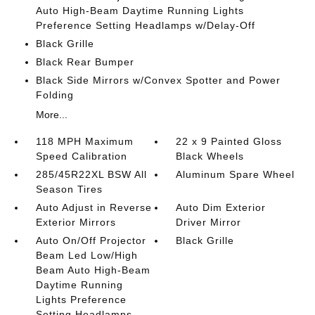
Auto High-Beam Daytime Running Lights
Preference Setting Headlamps w/Delay-Off
Black Grille
Black Rear Bumper
Black Side Mirrors w/Convex Spotter and Power
Folding
More...
118 MPH Maximum
22 x 9 Painted Gloss
Speed Calibration
Black Wheels
285/45R22XL BSW All
Aluminum Spare Wheel
Season Tires
Auto Adjust in Reverse
Auto Dim Exterior
Exterior Mirrors
Driver Mirror
Auto On/Off Projector
Black Grille
Beam Led Low/High
Beam Auto High-Beam
Daytime Running
Lights Preference
Setting Headlamps