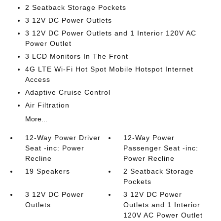
2 Seatback Storage Pockets
3 12V DC Power Outlets
3 12V DC Power Outlets and 1 Interior 120V AC
Power Outlet
3 LCD Monitors In The Front
4G LTE Wi-Fi Hot Spot Mobile Hotspot Internet
Access
Adaptive Cruise Control
Air Filtration
More...
12-Way Power Driver
12-Way Power
Seat -inc: Power
Passenger Seat -inc:
Recline
Power Recline
19 Speakers
2 Seatback Storage
Pockets
3 12V DC Power
3 12V DC Power
Outlets
Outlets and 1 Interior
120V AC Power Outlet