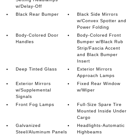
w/Delay-Off
Black Rear Bumper
Black Side Mirrors
w/Convex Spotter and
Power Folding
Body-Colored Door
Body-Colored Front
Handles
Bumper w/Black Rub
Strip/Fascia Accent
and Black Bumper
Insert
Deep Tinted Glass
Exterior Mirrors
Approach Lamps
Exterior Mirrors
Fixed Rear Window
w/Supplemental
w/Wiper
Signals
Front Fog Lamps
Full-Size Spare Tire
Mounted Inside Under
Cargo
Galvanized
Headlights-Automatic
Steel/Aluminum Panels
Highbeams