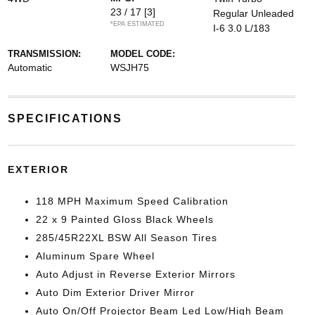
23 / 17
[3]
Regular Unleaded
*EPA ESTIMATED
I-6 3.0 L/183
TRANSMISSION:
MODEL CODE:
Automatic
WSJH75
SPECIFICATIONS
EXTERIOR
118 MPH Maximum Speed Calibration
22 x 9 Painted Gloss Black Wheels
285/45R22XL BSW All Season Tires
Aluminum Spare Wheel
Auto Adjust in Reverse Exterior Mirrors
Auto Dim Exterior Driver Mirror
Auto On/Off Projector Beam Led Low/High Beam