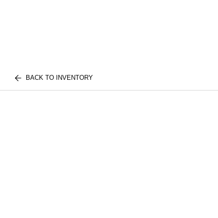
BACK TO INVENTORY