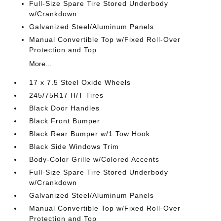
Full-Size Spare Tire Stored Underbody
w/Crankdown
Galvanized Steel/Aluminum Panels
Manual Convertible Top w/Fixed Roll-Over
Protection and Top
More...
17 x 7.5 Steel Oxide Wheels
245/75R17 H/T Tires
Black Door Handles
Black Front Bumper
Black Rear Bumper w/1 Tow Hook
Black Side Windows Trim
Body-Color Grille w/Colored Accents
Full-Size Spare Tire Stored Underbody
w/Crankdown
Galvanized Steel/Aluminum Panels
Manual Convertible Top w/Fixed Roll-Over
Protection and Top