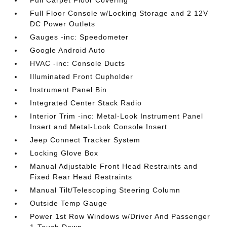
Full Carpet Floor Covering
Full Floor Console w/Locking Storage and 2 12V
DC Power Outlets
Gauges -inc: Speedometer
Google Android Auto
HVAC -inc: Console Ducts
Illuminated Front Cupholder
Instrument Panel Bin
Integrated Center Stack Radio
Interior Trim -inc: Metal-Look Instrument Panel
Insert and Metal-Look Console Insert
Jeep Connect Tracker System
Locking Glove Box
Manual Adjustable Front Head Restraints and
Fixed Rear Head Restraints
Manual Tilt/Telescoping Steering Column
Outside Temp Gauge
Power 1st Row Windows w/Driver And Passenger