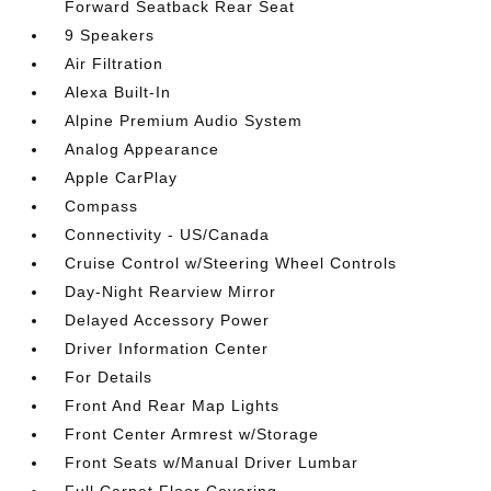
Forward Seatback Rear Seat
9 Speakers
Air Filtration
Alexa Built-In
Alpine Premium Audio System
Analog Appearance
Apple CarPlay
Compass
Connectivity - US/Canada
Cruise Control w/Steering Wheel Controls
Day-Night Rearview Mirror
Delayed Accessory Power
Driver Information Center
For Details
Front And Rear Map Lights
Front Center Armrest w/Storage
Front Seats w/Manual Driver Lumbar