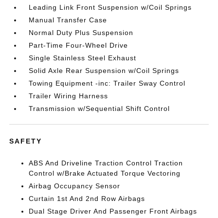
Leading Link Front Suspension w/Coil Springs
Manual Transfer Case
Normal Duty Plus Suspension
Part-Time Four-Wheel Drive
Single Stainless Steel Exhaust
Solid Axle Rear Suspension w/Coil Springs
Towing Equipment -inc: Trailer Sway Control
Trailer Wiring Harness
Transmission w/Sequential Shift Control
SAFETY
ABS And Driveline Traction Control Traction
Control w/Brake Actuated Torque Vectoring
Airbag Occupancy Sensor
Curtain 1st And 2nd Row Airbags
Dual Stage Driver And Passenger Front Airbags