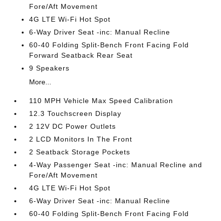
Fore/Aft Movement
4G LTE Wi-Fi Hot Spot
6-Way Driver Seat -inc: Manual Recline
60-40 Folding Split-Bench Front Facing Fold
Forward Seatback Rear Seat
9 Speakers
More...
110 MPH Vehicle Max Speed Calibration
12.3 Touchscreen Display
2 12V DC Power Outlets
2 LCD Monitors In The Front
2 Seatback Storage Pockets
4-Way Passenger Seat -inc: Manual Recline and
Fore/Aft Movement
4G LTE Wi-Fi Hot Spot
6-Way Driver Seat -inc: Manual Recline
60-40 Folding Split-Bench Front Facing Fold