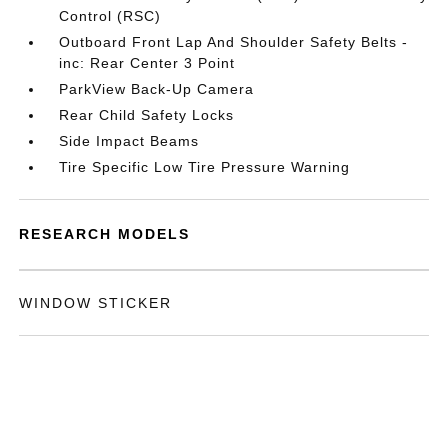
Control (RSC)
Outboard Front Lap And Shoulder Safety Belts -
inc: Rear Center 3 Point
ParkView Back-Up Camera
Rear Child Safety Locks
Side Impact Beams
Tire Specific Low Tire Pressure Warning
RESEARCH MODELS
WINDOW STICKER