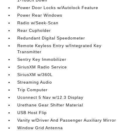
1-Touch Down
Power Door Locks w/Autolock Feature
Power Rear Windows
Radio w/Seek-Scan
Rear Cupholder
Redundant Digital Speedometer
Remote Keyless Entry w/Integrated Key
Transmitter
Sentry Key Immobilizer
SiriusXM Radio Service
SiriusXM w/360L
Streaming Audio
Trip Computer
Uconnect 5 Nav w/12.3 Display
Urethane Gear Shifter Material
USB Host Flip
Vanity w/Driver And Passenger Auxiliary Mirror
Window Grid Antenna