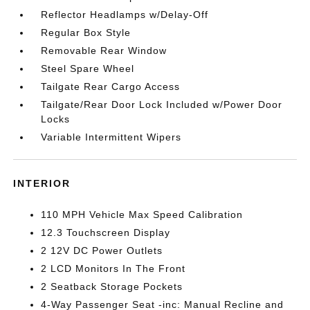
Reflector Headlamps w/Delay-Off
Regular Box Style
Removable Rear Window
Steel Spare Wheel
Tailgate Rear Cargo Access
Tailgate/Rear Door Lock Included w/Power Door
Locks
Variable Intermittent Wipers
INTERIOR
110 MPH Vehicle Max Speed Calibration
12.3 Touchscreen Display
2 12V DC Power Outlets
2 LCD Monitors In The Front
2 Seatback Storage Pockets
4-Way Passenger Seat -inc: Manual Recline and