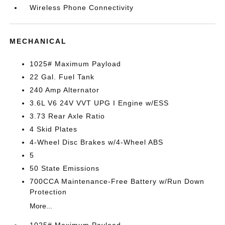
Wireless Phone Connectivity
MECHANICAL
1025# Maximum Payload
22 Gal. Fuel Tank
240 Amp Alternator
3.6L V6 24V VVT UPG I Engine w/ESS
3.73 Rear Axle Ratio
4 Skid Plates
4-Wheel Disc Brakes w/4-Wheel ABS
5
50 State Emissions
700CCA Maintenance-Free Battery w/Run Down
Protection
More...