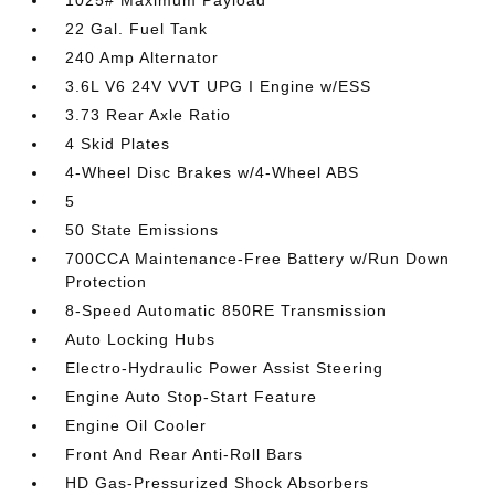
1025# Maximum Payload
22 Gal. Fuel Tank
240 Amp Alternator
3.6L V6 24V VVT UPG I Engine w/ESS
3.73 Rear Axle Ratio
4 Skid Plates
4-Wheel Disc Brakes w/4-Wheel ABS
5
50 State Emissions
700CCA Maintenance-Free Battery w/Run Down
Protection
8-Speed Automatic 850RE Transmission
Auto Locking Hubs
Electro-Hydraulic Power Assist Steering
Engine Auto Stop-Start Feature
Engine Oil Cooler
Front And Rear Anti-Roll Bars
HD Gas-Pressurized Shock Absorbers