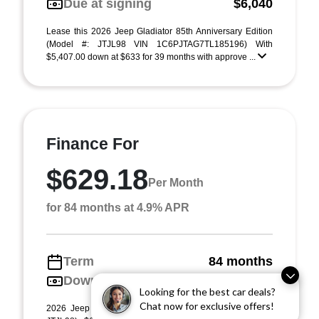
Due at signing
$6,040
Lease this 2026 Jeep Gladiator 85th Anniversary Edition
(Model #: JTJL98 VIN 1C6PJTAG7TL185196) With
$5,407.00 down at $633 for 39 months with approve ...
Finance For
$629.18
Per Month
for 84 months at 4.9% APR
Term
84 months
Down payment
$5,407
Looking for the best car deals?
Chat now for exclusive offers!
2026 Jeep Gladiator 85th Anniversary Edition (Model #: