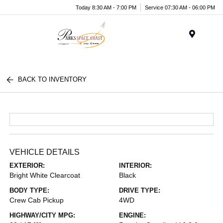
Today 8:30 AM - 7:00 PM
Service 07:30 AM - 06:00 PM
Menu
BACK TO INVENTORY
VEHICLE DETAILS
EXTERIOR:
INTERIOR:
Bright White Clearcoat
Black
BODY TYPE:
DRIVE TYPE:
Crew Cab Pickup
4WD
HIGHWAY/CITY MPG:
ENGINE: