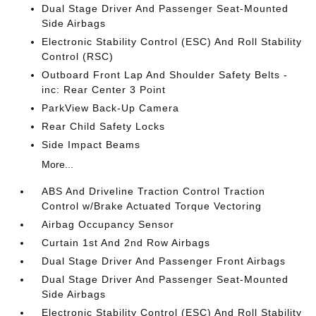
Dual Stage Driver And Passenger Seat-Mounted
Side Airbags
Electronic Stability Control (ESC) And Roll Stability
Control (RSC)
Outboard Front Lap And Shoulder Safety Belts -
inc: Rear Center 3 Point
ParkView Back-Up Camera
Rear Child Safety Locks
Side Impact Beams
More...
ABS And Driveline Traction Control Traction
Control w/Brake Actuated Torque Vectoring
Airbag Occupancy Sensor
Curtain 1st And 2nd Row Airbags
Dual Stage Driver And Passenger Front Airbags
Dual Stage Driver And Passenger Seat-Mounted
Side Airbags
Electronic Stability Control (ESC) And Roll Stability