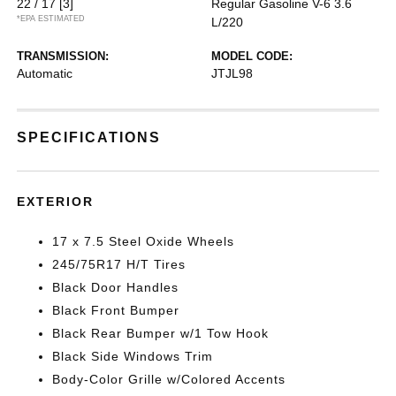
22 / 17
[3]
Regular Gasoline V-6 3.6
*EPA ESTIMATED
L/220
TRANSMISSION:
MODEL CODE:
Automatic
JTJL98
SPECIFICATIONS
EXTERIOR
17 x 7.5 Steel Oxide Wheels
245/75R17 H/T Tires
Black Door Handles
Black Front Bumper
Black Rear Bumper w/1 Tow Hook
Black Side Windows Trim
Body-Color Grille w/Colored Accents