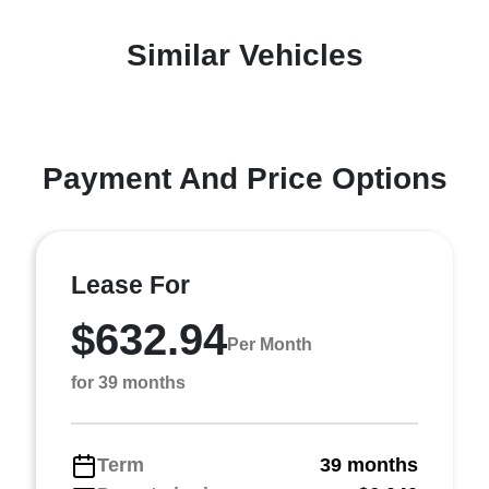
Similar Vehicles
Payment And Price Options
Lease For
$632.94
Per Month
for 39 months
Term
39 months