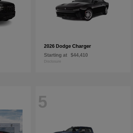
Charger
2026 Dodge
Starting at
$44,410
Disclosure
5