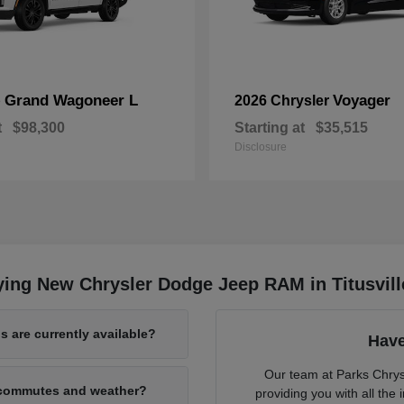
Grand Wagoneer L
Voyager
p
2026 Chrysler
t
$98,300
Starting at
$35,515
Disclosure
ing New Chrysler Dodge Jeep RAM in Titusvill
 are currently available?
Have
Our team at Parks Chry
L commutes and weather?
providing you with all th