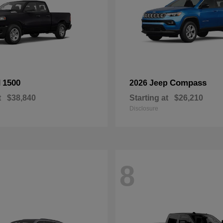
1500
Compass
M
2026 Jeep
t
$38,840
Starting at
$26,210
Disclosure
8