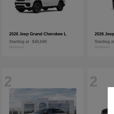
Grand Cherokee L
2026 Jeep
2026 Jee
Starting at
$40,040
Starting a
Disclosure
Disclosure
2
2