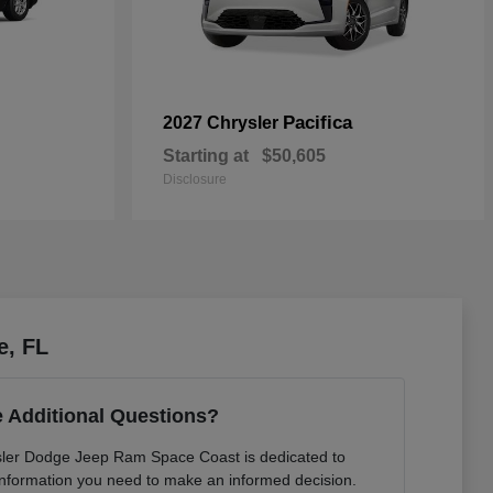
Pacifica
2027 Chrysler
Starting at
$50,605
Disclosure
e, FL
 Additional Questions?
sler Dodge Jeep Ram Space Coast is dedicated to
e information you need to make an informed decision.