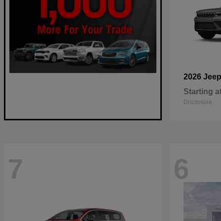
2026 Jee
Starting a
Disclosure
7
6