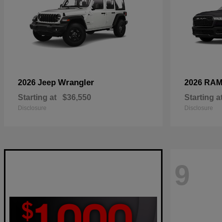
Wrangler
2026 Jeep
2026 RA
Starting at
$36,550
Starting a
Disclosure
Disclosure
9