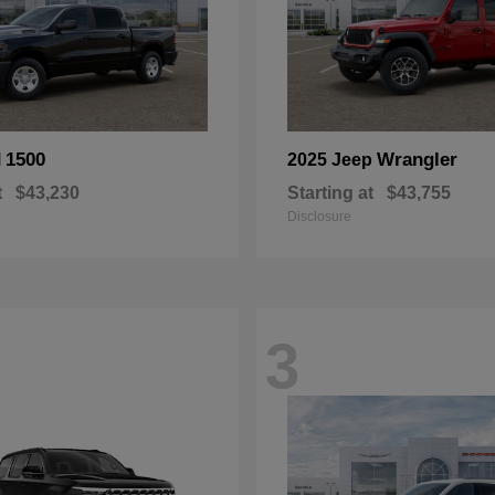
1500
Wrangler
M
2025 Jeep
t
$43,230
Starting at
$43,755
Disclosure
3