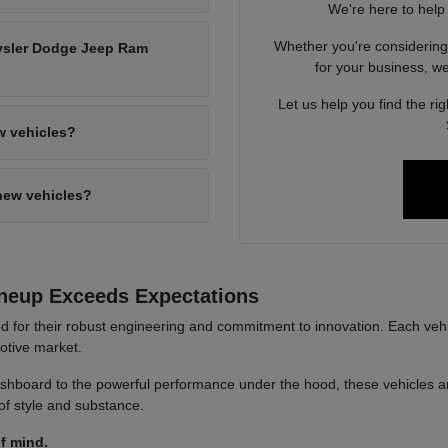
We're here to help
Whether you're considerin
hrysler Dodge Jeep Ram
for your business, we'
Let us help you find the ri
w vehicles?
new vehicles?
neup Exceeds Expectations
or their robust engineering and commitment to innovation. Each vehicl
motive market.
hboard to the powerful performance under the hood, these vehicles are 
of style and substance.
f mind.