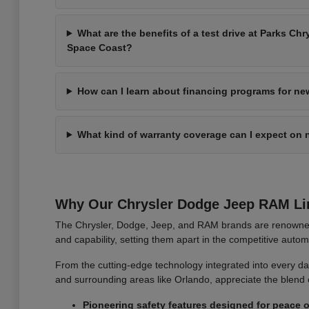
What are the benefits of a test drive at Parks C
Space Coast?
How can I learn about financing programs for ne
What kind of warranty coverage can I expect on 
Why Our Chrysler Dodge Jeep RAM Li
The Chrysler, Dodge, Jeep, and RAM brands are renowned f
and capability, setting them apart in the competitive auto
From the cutting-edge technology integrated into every das
and surrounding areas like Orlando, appreciate the blend 
Pioneering safety features designed for peace o