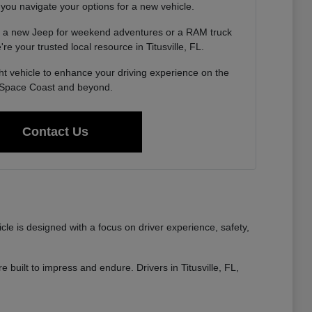
 you navigate your options for a new vehicle.
g a new Jeep for weekend adventures or a RAM truck
re your trusted local resource in Titusville, FL.
ght vehicle to enhance your driving experience on the
Space Coast and beyond.
Contact Us
e is designed with a focus on driver experience, safety,
built to impress and endure. Drivers in Titusville, FL,