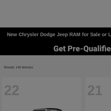
New Chrysler Dodge Jeep RAM for Sale or Le
Results: 149 Vehicles
22
21