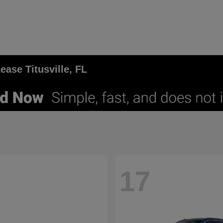
ase Titusville, FL
17