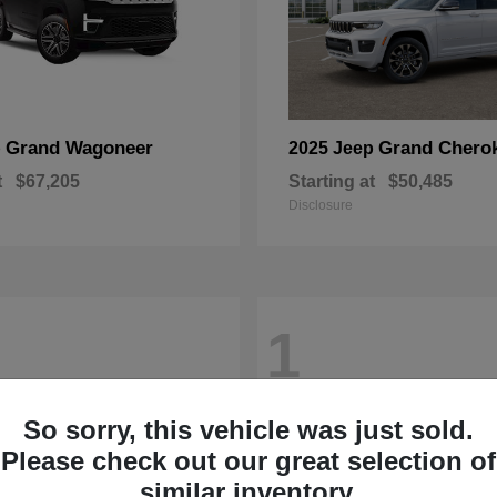
Grand Wagoneer
Grand Chero
p
2025 Jeep
t
$67,205
Starting at
$50,485
Disclosure
1
So sorry, this vehicle was just sold.
Please check out our great selection of
similar inventory.