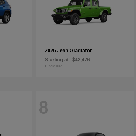
Gladiator
2026 Jeep
Starting at
$42,476
Disclosure
8