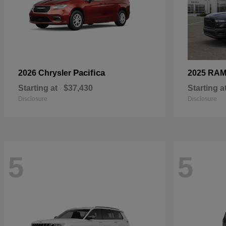
Pacifica
2026 Chrysler
2025 RA
Starting at
$37,430
Starting a
Disclosure
Disclosure
5
5