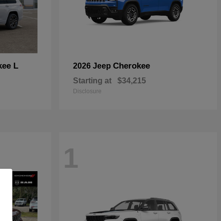
kee L
Cherokee
2026 Jeep
Starting at
$34,215
Disclosure
1