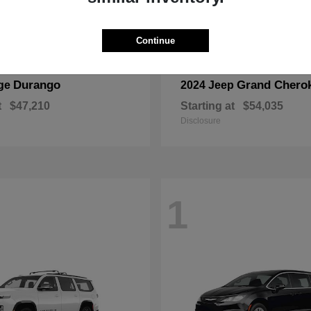
Continue
Durango
Grand Chero
ge
2024 Jeep
t
$47,210
Starting at
$54,035
Disclosure
1