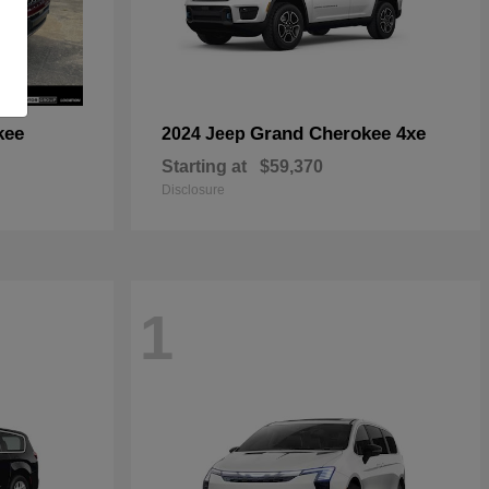
kee
Grand Cherokee 4xe
2024 Jeep
Starting at
$59,370
Disclosure
1