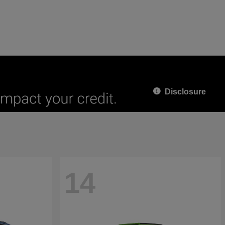
Disclosure
14