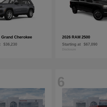
Grand Cherokee
2500
p
2026 RAM
t
$36,230
Starting at
$67,090
Disclosure
6