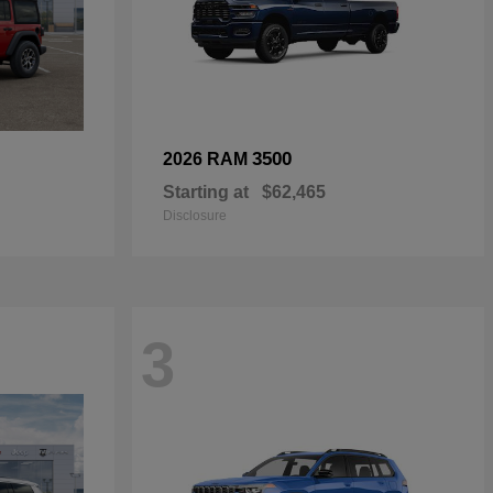
3500
2026 RAM
Starting at
$62,465
Disclosure
3