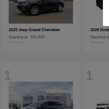
Grand Cherokee
2025 Jeep
2026 Dod
Starting at
$31,620
Starting a
Disclosure
Disclosure
1
1