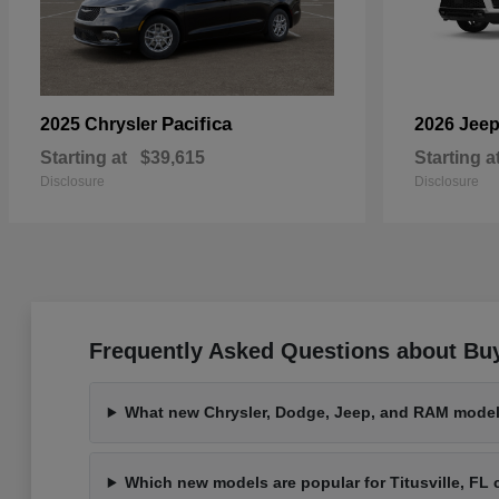
Pacifica
2025 Chrysler
2026 Jee
Starting at
$39,615
Starting a
Disclosure
Disclosure
Frequently Asked Questions about Buy
What new Chrysler, Dodge, Jeep, and RAM models
Which new models are popular for Titusville, F