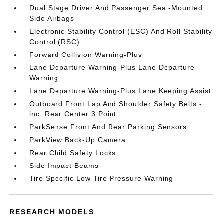
Dual Stage Driver And Passenger Seat-Mounted
Side Airbags
Electronic Stability Control (ESC) And Roll Stability
Control (RSC)
Forward Collision Warning-Plus
Lane Departure Warning-Plus Lane Departure
Warning
Lane Departure Warning-Plus Lane Keeping Assist
Outboard Front Lap And Shoulder Safety Belts -
inc: Rear Center 3 Point
ParkSense Front And Rear Parking Sensors
ParkView Back-Up Camera
Rear Child Safety Locks
Side Impact Beams
Tire Specific Low Tire Pressure Warning
RESEARCH MODELS