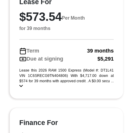
Lease For
$573.54
Per Month
for 39 months
Term
39 months
Due at signing
$5,291
Lease this 2026 RAM 1500 Express (Model #: DT1L41
VIN 1C6SRECG9TN404806) With $4,717.00 down at
$574 for 39 months with approved credit . A $0.00 secu ...
Finance For