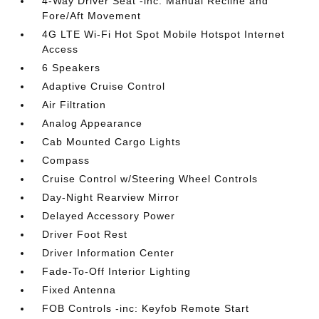
4-Way Driver Seat -inc: Manual Recline and
Fore/Aft Movement
4G LTE Wi-Fi Hot Spot Mobile Hotspot Internet
Access
6 Speakers
Adaptive Cruise Control
Air Filtration
Analog Appearance
Cab Mounted Cargo Lights
Compass
Cruise Control w/Steering Wheel Controls
Day-Night Rearview Mirror
Delayed Accessory Power
Driver Foot Rest
Driver Information Center
Fade-To-Off Interior Lighting
Fixed Antenna
FOB Controls -inc: Keyfob Remote Start