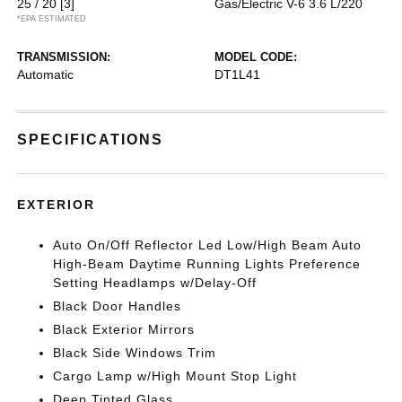
25 / 20
[3]
Gas/Electric V-6 3.6 L/220
*EPA ESTIMATED
TRANSMISSION:
MODEL CODE:
Automatic
DT1L41
SPECIFICATIONS
EXTERIOR
Auto On/Off Reflector Led Low/High Beam Auto
High-Beam Daytime Running Lights Preference
Setting Headlamps w/Delay-Off
Black Door Handles
Black Exterior Mirrors
Black Side Windows Trim
Cargo Lamp w/High Mount Stop Light
Deep Tinted Glass