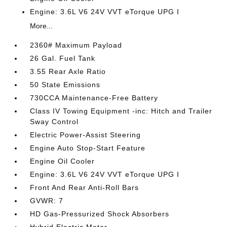
Engine: 3.6L V6 24V VVT eTorque UPG I
More...
2360# Maximum Payload
26 Gal. Fuel Tank
3.55 Rear Axle Ratio
50 State Emissions
730CCA Maintenance-Free Battery
Class IV Towing Equipment -inc: Hitch and Trailer
Sway Control
Electric Power-Assist Steering
Engine Auto Stop-Start Feature
Engine Oil Cooler
Engine: 3.6L V6 24V VVT eTorque UPG I
Front And Rear Anti-Roll Bars
GVWR: 7
HD Gas-Pressurized Shock Absorbers