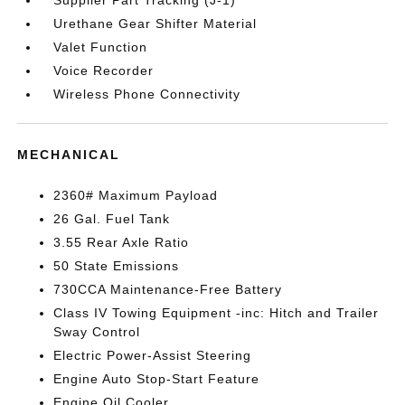
Supplier Part Tracking (J-1)
Urethane Gear Shifter Material
Valet Function
Voice Recorder
Wireless Phone Connectivity
MECHANICAL
2360# Maximum Payload
26 Gal. Fuel Tank
3.55 Rear Axle Ratio
50 State Emissions
730CCA Maintenance-Free Battery
Class IV Towing Equipment -inc: Hitch and Trailer
Sway Control
Electric Power-Assist Steering
Engine Auto Stop-Start Feature
Engine Oil Cooler