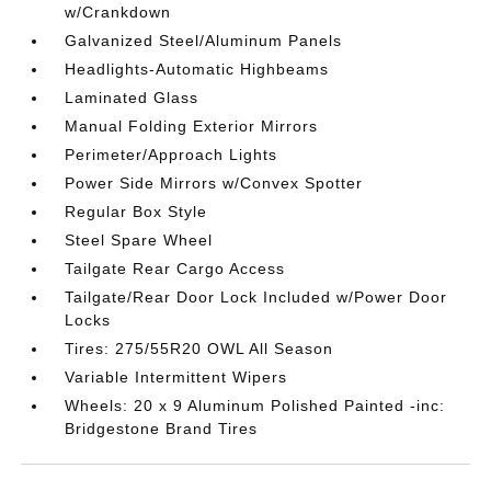
w/Crankdown
Galvanized Steel/Aluminum Panels
Headlights-Automatic Highbeams
Laminated Glass
Manual Folding Exterior Mirrors
Perimeter/Approach Lights
Power Side Mirrors w/Convex Spotter
Regular Box Style
Steel Spare Wheel
Tailgate Rear Cargo Access
Tailgate/Rear Door Lock Included w/Power Door
Locks
Tires: 275/55R20 OWL All Season
Variable Intermittent Wipers
Wheels: 20 x 9 Aluminum Polished Painted -inc:
Bridgestone Brand Tires