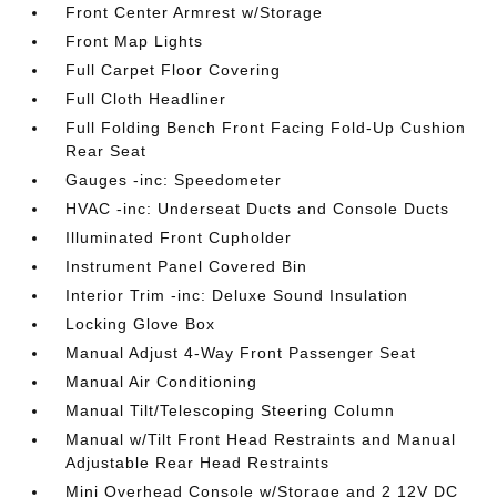
Front Center Armrest w/Storage
Front Map Lights
Full Carpet Floor Covering
Full Cloth Headliner
Full Folding Bench Front Facing Fold-Up Cushion
Rear Seat
Gauges -inc: Speedometer
HVAC -inc: Underseat Ducts and Console Ducts
Illuminated Front Cupholder
Instrument Panel Covered Bin
Interior Trim -inc: Deluxe Sound Insulation
Locking Glove Box
Manual Adjust 4-Way Front Passenger Seat
Manual Air Conditioning
Manual Tilt/Telescoping Steering Column
Manual w/Tilt Front Head Restraints and Manual
Adjustable Rear Head Restraints
Mini Overhead Console w/Storage and 2 12V DC