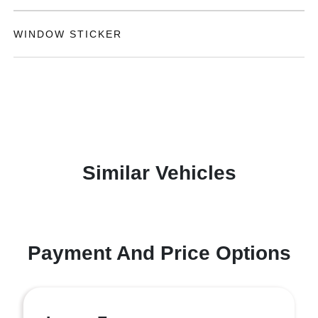
WINDOW STICKER
Similar Vehicles
Payment And Price Options