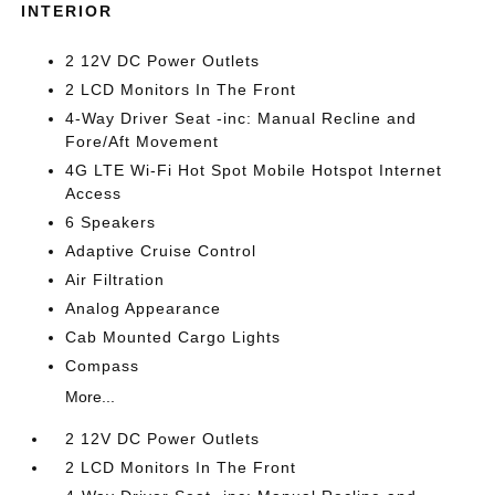
INTERIOR
2 12V DC Power Outlets
2 LCD Monitors In The Front
4-Way Driver Seat -inc: Manual Recline and
Fore/Aft Movement
4G LTE Wi-Fi Hot Spot Mobile Hotspot Internet
Access
6 Speakers
Adaptive Cruise Control
Air Filtration
Analog Appearance
Cab Mounted Cargo Lights
Compass
More...
2 12V DC Power Outlets
2 LCD Monitors In The Front