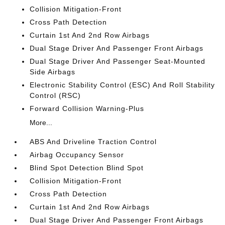
Collision Mitigation-Front
Cross Path Detection
Curtain 1st And 2nd Row Airbags
Dual Stage Driver And Passenger Front Airbags
Dual Stage Driver And Passenger Seat-Mounted
Side Airbags
Electronic Stability Control (ESC) And Roll Stability
Control (RSC)
Forward Collision Warning-Plus
More...
ABS And Driveline Traction Control
Airbag Occupancy Sensor
Blind Spot Detection Blind Spot
Collision Mitigation-Front
Cross Path Detection
Curtain 1st And 2nd Row Airbags
Dual Stage Driver And Passenger Front Airbags