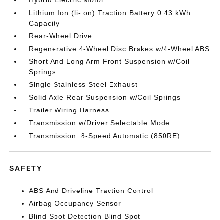
Hybrid Electric Motor
Lithium Ion (li-Ion) Traction Battery 0.43 kWh
Capacity
Rear-Wheel Drive
Regenerative 4-Wheel Disc Brakes w/4-Wheel ABS
Short And Long Arm Front Suspension w/Coil
Springs
Single Stainless Steel Exhaust
Solid Axle Rear Suspension w/Coil Springs
Trailer Wiring Harness
Transmission w/Driver Selectable Mode
Transmission: 8-Speed Automatic (850RE)
SAFETY
ABS And Driveline Traction Control
Airbag Occupancy Sensor
Blind Spot Detection Blind Spot