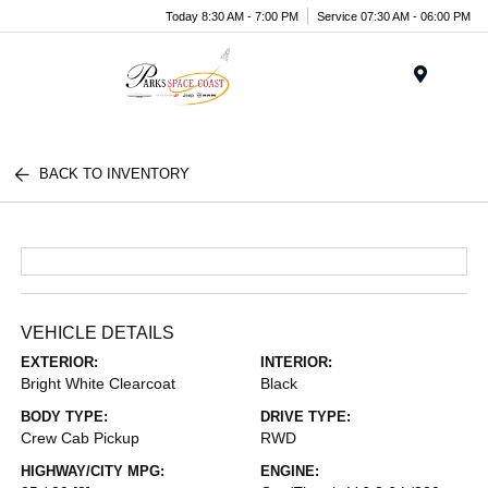
Today 8:30 AM - 7:00 PM
Service 07:30 AM - 06:00 PM
Menu
BACK TO INVENTORY
VEHICLE DETAILS
EXTERIOR:
INTERIOR:
Bright White Clearcoat
Black
BODY TYPE:
DRIVE TYPE:
Crew Cab Pickup
RWD
HIGHWAY/CITY MPG:
ENGINE: