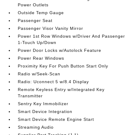
Power Outlets
Outside Temp Gauge
Passenger Seat
Passenger Visor Vanity Mirror
Power 1st Row Windows w/Driver And Passenger
1-Touch Up/Down
Power Door Locks w/Autolock Feature
Power Rear Windows
Proximity Key For Push Button Start Only
Radio w/Seek-Scan
Radio: Uconnect 5 w/8.4 Display
Remote Keyless Entry w/Integrated Key
Transmitter
Sentry Key Immobilizer
Smart Device Integration
Smart Device Remote Engine Start
Streaming Audio