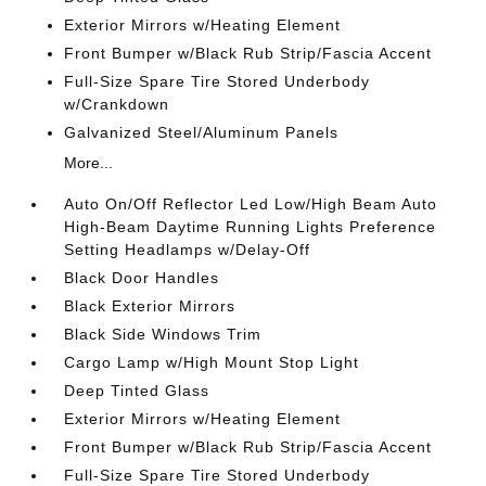
Exterior Mirrors w/Heating Element
Front Bumper w/Black Rub Strip/Fascia Accent
Full-Size Spare Tire Stored Underbody
w/Crankdown
Galvanized Steel/Aluminum Panels
More...
Auto On/Off Reflector Led Low/High Beam Auto
High-Beam Daytime Running Lights Preference
Setting Headlamps w/Delay-Off
Black Door Handles
Black Exterior Mirrors
Black Side Windows Trim
Cargo Lamp w/High Mount Stop Light
Deep Tinted Glass
Exterior Mirrors w/Heating Element
Front Bumper w/Black Rub Strip/Fascia Accent
Full-Size Spare Tire Stored Underbody