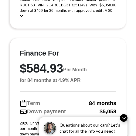
RUCH53 VIN 2C4RC1BG3TR251149) With $5,058.00
down at $469 for 36 months with approved credit . A $0 ...
Finance For
$584.93
Per Month
for 84 months at 4.9% APR
Term
84 months
Down payment
$5,058
2026 Chrysler Pacifica Select (Model #: RUCH53). $585
Questions about our cars? Let’s
per month for 84 months at 4.90% APR, with $5,058.00
chat for all the info you need!
down payment on approved credit. Must finan ...