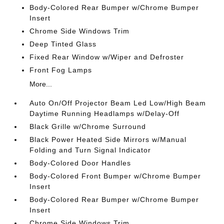
Body-Colored Rear Bumper w/Chrome Bumper
Insert
Chrome Side Windows Trim
Deep Tinted Glass
Fixed Rear Window w/Wiper and Defroster
Front Fog Lamps
More...
Auto On/Off Projector Beam Led Low/High Beam
Daytime Running Headlamps w/Delay-Off
Black Grille w/Chrome Surround
Black Power Heated Side Mirrors w/Manual
Folding and Turn Signal Indicator
Body-Colored Door Handles
Body-Colored Front Bumper w/Chrome Bumper
Insert
Body-Colored Rear Bumper w/Chrome Bumper
Insert
Chrome Side Windows Trim