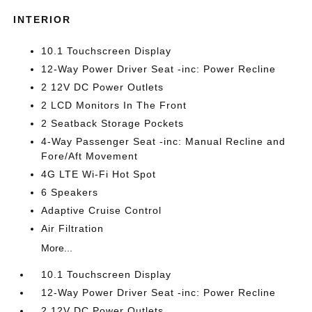
INTERIOR
10.1 Touchscreen Display
12-Way Power Driver Seat -inc: Power Recline
2 12V DC Power Outlets
2 LCD Monitors In The Front
2 Seatback Storage Pockets
4-Way Passenger Seat -inc: Manual Recline and
Fore/Aft Movement
4G LTE Wi-Fi Hot Spot
6 Speakers
Adaptive Cruise Control
Air Filtration
More...
10.1 Touchscreen Display
12-Way Power Driver Seat -inc: Power Recline
2 12V DC Power Outlets