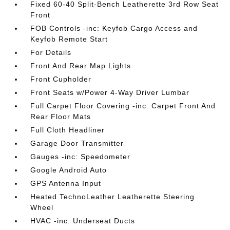
Fixed 60-40 Split-Bench Leatherette 3rd Row Seat
Front
FOB Controls -inc: Keyfob Cargo Access and
Keyfob Remote Start
For Details
Front And Rear Map Lights
Front Cupholder
Front Seats w/Power 4-Way Driver Lumbar
Full Carpet Floor Covering -inc: Carpet Front And
Rear Floor Mats
Full Cloth Headliner
Garage Door Transmitter
Gauges -inc: Speedometer
Google Android Auto
GPS Antenna Input
Heated TechnoLeather Leatherette Steering
Wheel
HVAC -inc: Underseat Ducts