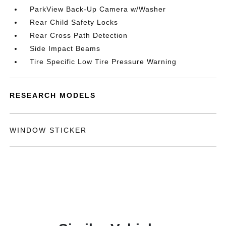
ParkView Back-Up Camera w/Washer
Rear Child Safety Locks
Rear Cross Path Detection
Side Impact Beams
Tire Specific Low Tire Pressure Warning
RESEARCH MODELS
WINDOW STICKER