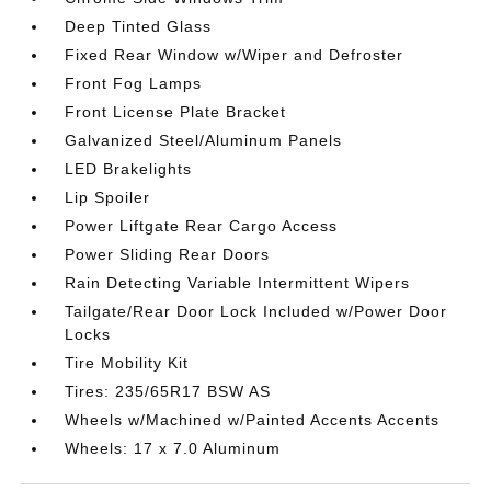
Deep Tinted Glass
Fixed Rear Window w/Wiper and Defroster
Front Fog Lamps
Front License Plate Bracket
Galvanized Steel/Aluminum Panels
LED Brakelights
Lip Spoiler
Power Liftgate Rear Cargo Access
Power Sliding Rear Doors
Rain Detecting Variable Intermittent Wipers
Tailgate/Rear Door Lock Included w/Power Door
Locks
Tire Mobility Kit
Tires: 235/65R17 BSW AS
Wheels w/Machined w/Painted Accents Accents
Wheels: 17 x 7.0 Aluminum