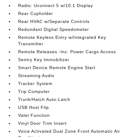
Radio: Uconnect 5 w/10.1 Display
Rear Cupholder
Rear HVAC w/Separate Controls
Redundant Digital Speedometer
Remote Keyless Entry w/Integrated Key
Transmitter
Remote Releases -Inc: Power Cargo Access
Sentry Key Immobilizer
Smart Device Remote Engine Start
Streaming Audio
Tracker System
Trip Computer
Trunk/Hatch Auto-Latch
USB Host Flip
Valet Function
Vinyl Door Trim Insert
Voice Activated Dual Zone Front Automatic Air