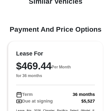
Similar Vehicles
Payment And Price Options
Lease For
$469.44
Per Month
for 36 months
Term
36 months
Due at signing
$5,527
Lease this 2026 Chrysler Pacifica Select (Model #: