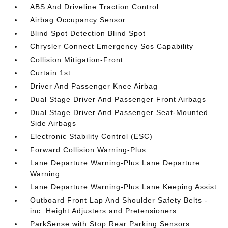
ABS And Driveline Traction Control
Airbag Occupancy Sensor
Blind Spot Detection Blind Spot
Chrysler Connect Emergency Sos Capability
Collision Mitigation-Front
Curtain 1st
Driver And Passenger Knee Airbag
Dual Stage Driver And Passenger Front Airbags
Dual Stage Driver And Passenger Seat-Mounted
Side Airbags
Electronic Stability Control (ESC)
Forward Collision Warning-Plus
Lane Departure Warning-Plus Lane Departure
Warning
Lane Departure Warning-Plus Lane Keeping Assist
Outboard Front Lap And Shoulder Safety Belts -
inc: Height Adjusters and Pretensioners
ParkSense with Stop Rear Parking Sensors