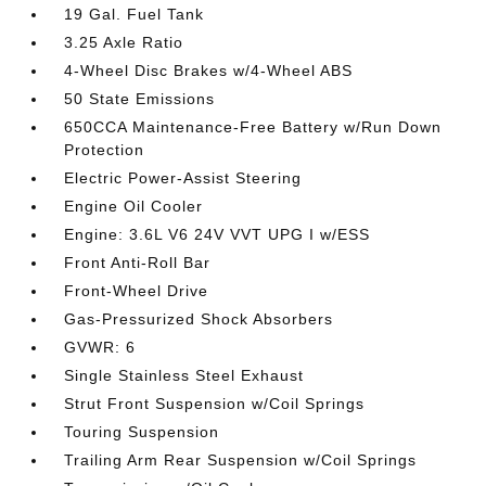
19 Gal. Fuel Tank
3.25 Axle Ratio
4-Wheel Disc Brakes w/4-Wheel ABS
50 State Emissions
650CCA Maintenance-Free Battery w/Run Down
Protection
Electric Power-Assist Steering
Engine Oil Cooler
Engine: 3.6L V6 24V VVT UPG I w/ESS
Front Anti-Roll Bar
Front-Wheel Drive
Gas-Pressurized Shock Absorbers
GVWR: 6
Single Stainless Steel Exhaust
Strut Front Suspension w/Coil Springs
Touring Suspension
Trailing Arm Rear Suspension w/Coil Springs