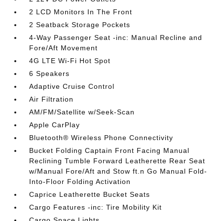
2 LCD Monitors In The Front
2 Seatback Storage Pockets
4-Way Passenger Seat -inc: Manual Recline and
Fore/Aft Movement
4G LTE Wi-Fi Hot Spot
6 Speakers
Adaptive Cruise Control
Air Filtration
AM/FM/Satellite w/Seek-Scan
Apple CarPlay
Bluetooth® Wireless Phone Connectivity
Bucket Folding Captain Front Facing Manual
Reclining Tumble Forward Leatherette Rear Seat
w/Manual Fore/Aft and Stow ft.n Go Manual Fold-
Into-Floor Folding Activation
Caprice Leatherette Bucket Seats
Cargo Features -inc: Tire Mobility Kit
Cargo Space Lights