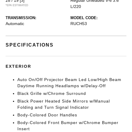
28 / 19
[3]
Regular Unleaded V-6 3.6
*EPA ESTIMATED
L/220
TRANSMISSION:
MODEL CODE:
Automatic
RUCH53
SPECIFICATIONS
EXTERIOR
Auto On/Off Projector Beam Led Low/High Beam
Daytime Running Headlamps w/Delay-Off
Black Grille w/Chrome Surround
Black Power Heated Side Mirrors w/Manual
Folding and Turn Signal Indicator
Body-Colored Door Handles
Body-Colored Front Bumper w/Chrome Bumper
Insert