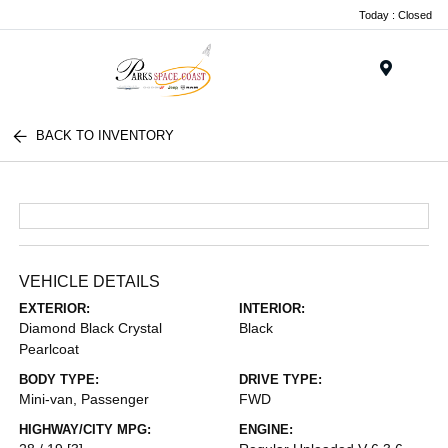
Today : Closed
Menu
BACK TO INVENTORY
VEHICLE DETAILS
EXTERIOR:
INTERIOR:
Diamond Black Crystal
Black
Pearlcoat
BODY TYPE:
DRIVE TYPE:
Mini-van, Passenger
FWD
HIGHWAY/CITY MPG:
ENGINE: