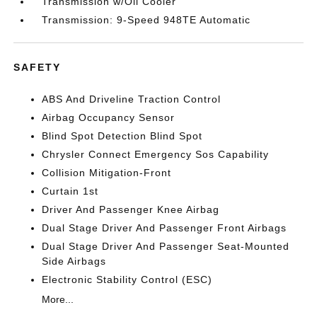
Transmission w/Oil Cooler
Transmission: 9-Speed 948TE Automatic
SAFETY
ABS And Driveline Traction Control
Airbag Occupancy Sensor
Blind Spot Detection Blind Spot
Chrysler Connect Emergency Sos Capability
Collision Mitigation-Front
Curtain 1st
Driver And Passenger Knee Airbag
Dual Stage Driver And Passenger Front Airbags
Dual Stage Driver And Passenger Seat-Mounted
Side Airbags
Electronic Stability Control (ESC)
More...