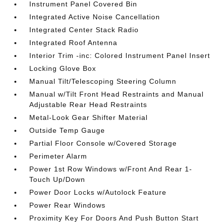
Instrument Panel Covered Bin
Integrated Active Noise Cancellation
Integrated Center Stack Radio
Integrated Roof Antenna
Interior Trim -inc: Colored Instrument Panel Insert
Locking Glove Box
Manual Tilt/Telescoping Steering Column
Manual w/Tilt Front Head Restraints and Manual
Adjustable Rear Head Restraints
Metal-Look Gear Shifter Material
Outside Temp Gauge
Partial Floor Console w/Covered Storage
Perimeter Alarm
Power 1st Row Windows w/Front And Rear 1-
Touch Up/Down
Power Door Locks w/Autolock Feature
Power Rear Windows
Proximity Key For Doors And Push Button Start