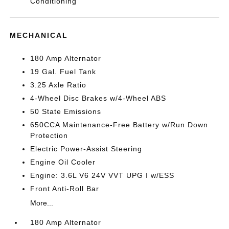
Conditioning
MECHANICAL
180 Amp Alternator
19 Gal. Fuel Tank
3.25 Axle Ratio
4-Wheel Disc Brakes w/4-Wheel ABS
50 State Emissions
650CCA Maintenance-Free Battery w/Run Down
Protection
Electric Power-Assist Steering
Engine Oil Cooler
Engine: 3.6L V6 24V VVT UPG I w/ESS
Front Anti-Roll Bar
More...
180 Amp Alternator