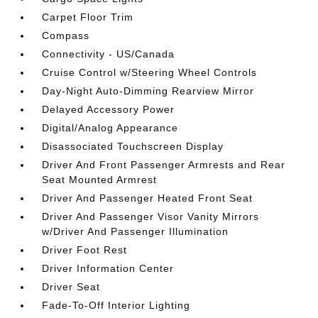
Carpet Floor Trim
Compass
Connectivity - US/Canada
Cruise Control w/Steering Wheel Controls
Day-Night Auto-Dimming Rearview Mirror
Delayed Accessory Power
Digital/Analog Appearance
Disassociated Touchscreen Display
Driver And Front Passenger Armrests and Rear
Seat Mounted Armrest
Driver And Passenger Heated Front Seat
Driver And Passenger Visor Vanity Mirrors
w/Driver And Passenger Illumination
Driver Foot Rest
Driver Information Center
Driver Seat
Fade-To-Off Interior Lighting