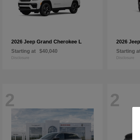
Grand Cherokee L
2026 Jeep
2026 Jee
Starting at
$40,040
Starting a
Disclosure
Disclosure
2
2