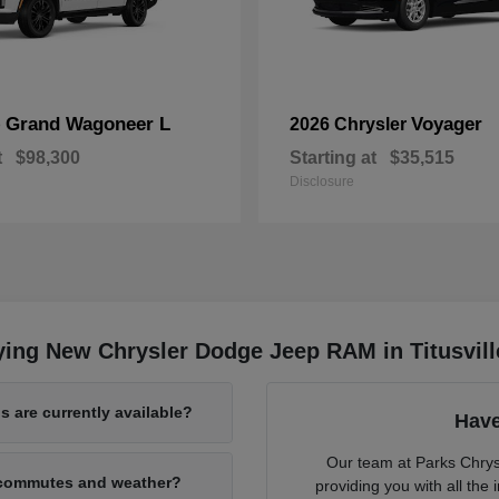
Grand Wagoneer L
Voyager
p
2026 Chrysler
t
$98,300
Starting at
$35,515
Disclosure
ing New Chrysler Dodge Jeep RAM in Titusvill
 are currently available?
Have
Our team at Parks Chry
L commutes and weather?
providing you with all th