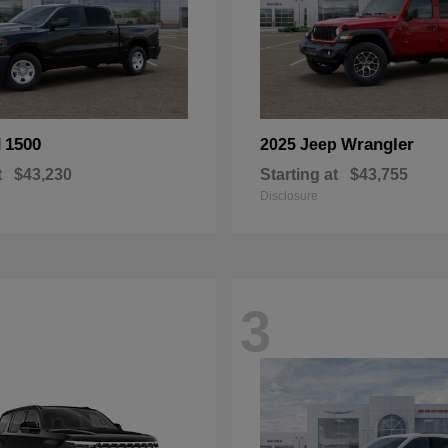
1500
Wrangler
M
2025 Jeep
t
$43,230
Starting at
$43,755
Disclosure
3