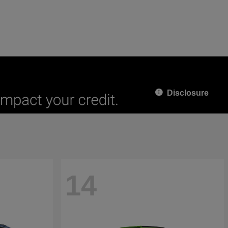
Disclosure
14