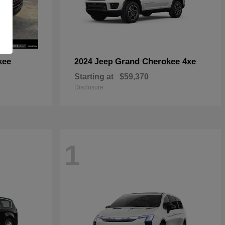
kee
Grand Cherokee 4xe
2024 Jeep
Starting at
$59,370
Disclosure
1