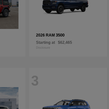
3500
2026 RAM
Starting at
$62,465
Disclosure
3