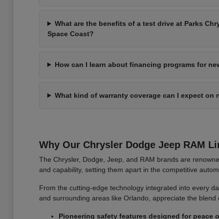
What are the benefits of a test drive at Parks C
Space Coast?
How can I learn about financing programs for ne
What kind of warranty coverage can I expect on 
Why Our Chrysler Dodge Jeep RAM Li
The Chrysler, Dodge, Jeep, and RAM brands are renowned f
and capability, setting them apart in the competitive auto
From the cutting-edge technology integrated into every das
and surrounding areas like Orlando, appreciate the blend 
Pioneering safety features designed for peace o