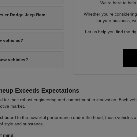
We're here to help
Whether you're considerin
hrysler Dodge Jeep Ram
for your business, we'
Let us help you find the ri
w vehicles?
new vehicles?
neup Exceeds Expectations
or their robust engineering and commitment to innovation. Each vehicl
motive market.
hboard to the powerful performance under the hood, these vehicles are 
of style and substance.
f mind.