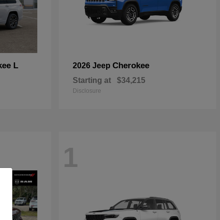
kee L
Cherokee
2026 Jeep
Starting at
$34,215
Disclosure
1