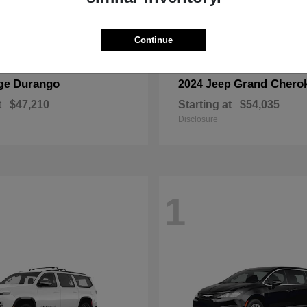
Continue
Durango
Grand Chero
ge
2024 Jeep
t
$47,210
Starting at
$54,035
Disclosure
1