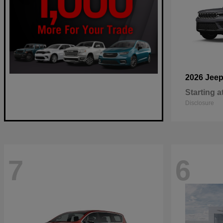
2026 Jee
Starting a
Disclosure
7
6