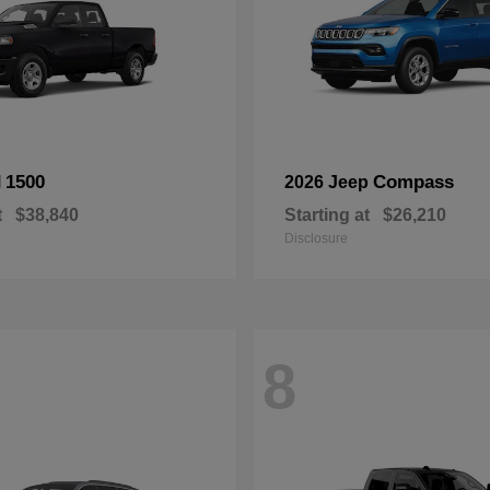
1500
Compass
M
2026 Jeep
t
$38,840
Starting at
$26,210
Disclosure
8