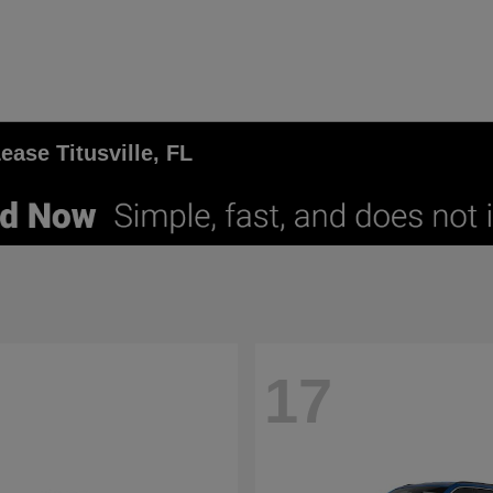
ase Titusville, FL
17