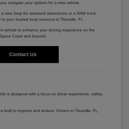
 you navigate your options for a new vehicle.
g a new Jeep for weekend adventures or a RAM truck
re your trusted local resource in Titusville, FL.
ght vehicle to enhance your driving experience on the
Space Coast and beyond.
Contact Us
e is designed with a focus on driver experience, safety,
built to impress and endure. Drivers in Titusville, FL,