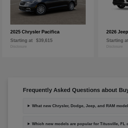
Pacifica
2025 Chrysler
2026 Jee
Starting at
$39,615
Starting a
Disclosure
Disclosure
Frequently Asked Questions about Buy
What new Chrysler, Dodge, Jeep, and RAM models
Which new models are popular for Titusville, F