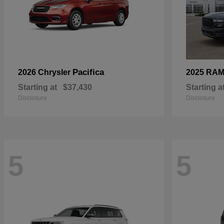
Pacifica
2026 Chrysler
2025 RA
Starting at
$37,430
Starting a
Disclosure
Disclosure
5
5