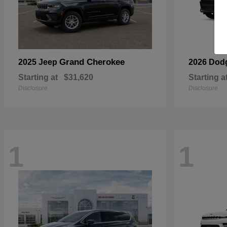
Grand Cherokee
2025 Jeep
2026 Dod
Starting at
$31,620
Starting a
Disclosure
Disclosure
1
1