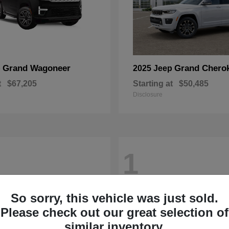
Grand Wagoneer
Grand Chero
p
2025 Jeep
t
$67,205
Starting at
$50,485
Disclosure
1
So sorry, this vehicle was just sold.
Please check out our great selection of
similar inventory.