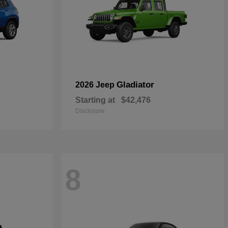
Gladiator
2026 Jeep
Starting at
$42,476
Disclosure
8