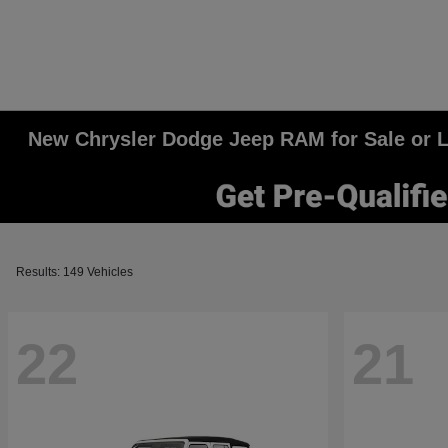
New Chrysler Dodge Jeep RAM for Sale or Le
Results: 149 Vehicles
22
21