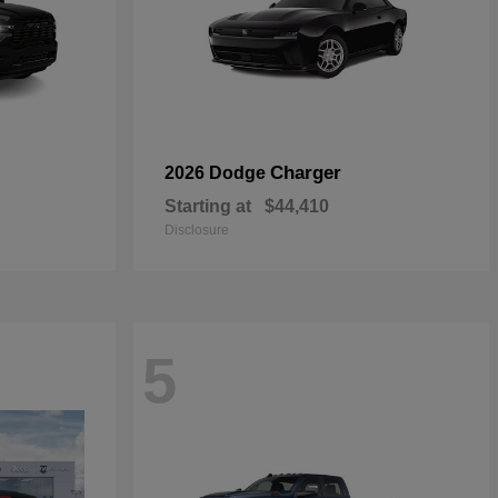
Charger
2026 Dodge
Starting at
$44,410
Disclosure
5