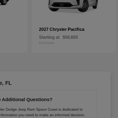
Pacifica
2027 Chrysler
Starting at
$50,605
Disclosure
e, FL
 Additional Questions?
sler Dodge Jeep Ram Space Coast is dedicated to
e information you need to make an informed decision.