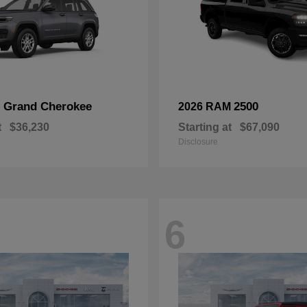
Grand Cherokee
2500
p
2026 RAM
t
$36,230
Starting at
$67,090
Disclosure
6