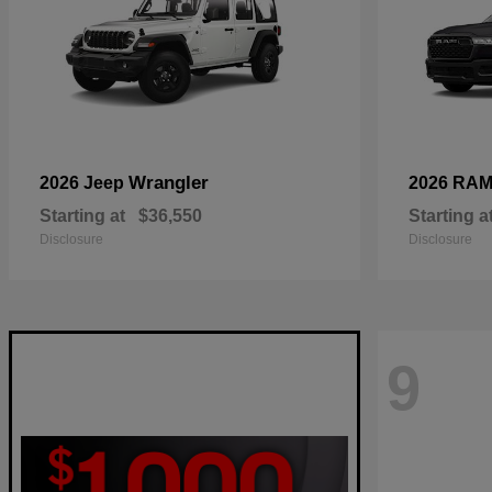
Wrangler
2026 Jeep
2026 RA
Starting at
$36,550
Starting a
Disclosure
Disclosure
9