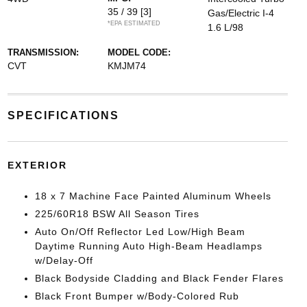
35 / 39
[3]
Gas/Electric I-4
*EPA ESTIMATED
1.6 L/98
TRANSMISSION:
MODEL CODE:
CVT
KMJM74
SPECIFICATIONS
EXTERIOR
18 x 7 Machine Face Painted Aluminum Wheels
225/60R18 BSW All Season Tires
Auto On/Off Reflector Led Low/High Beam
Daytime Running Auto High-Beam Headlamps
w/Delay-Off
Black Bodyside Cladding and Black Fender Flares
Black Front Bumper w/Body-Colored Rub