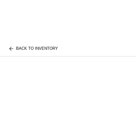
BACK TO INVENTORY