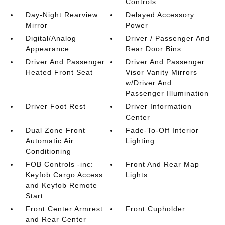
Controls
Day-Night Rearview
Delayed Accessory
Mirror
Power
Digital/Analog
Driver / Passenger And
Appearance
Rear Door Bins
Driver And Passenger
Driver And Passenger
Heated Front Seat
Visor Vanity Mirrors
w/Driver And
Passenger Illumination
Driver Foot Rest
Driver Information
Center
Dual Zone Front
Fade-To-Off Interior
Automatic Air
Lighting
Conditioning
FOB Controls -inc:
Front And Rear Map
Keyfob Cargo Access
Lights
and Keyfob Remote
Start
Front Center Armrest
Front Cupholder
and Rear Center