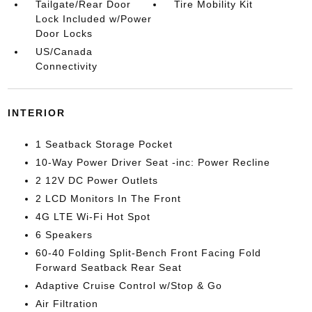
Tailgate/Rear Door
Tire Mobility Kit
Lock Included w/Power
Door Locks
US/Canada
Connectivity
INTERIOR
1 Seatback Storage Pocket
10-Way Power Driver Seat -inc: Power Recline
2 12V DC Power Outlets
2 LCD Monitors In The Front
4G LTE Wi-Fi Hot Spot
6 Speakers
60-40 Folding Split-Bench Front Facing Fold
Forward Seatback Rear Seat
Adaptive Cruise Control w/Stop & Go
Air Filtration