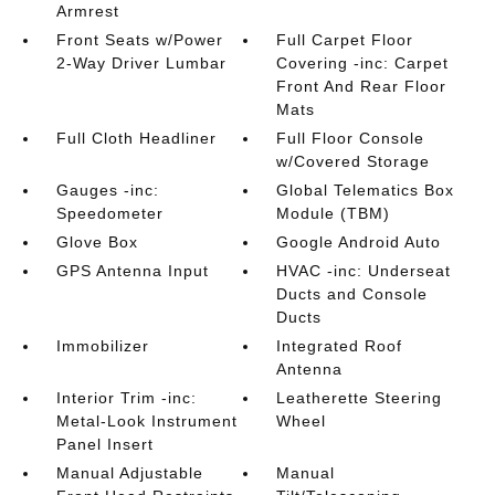
Armrest
Front Seats w/Power
Full Carpet Floor
2-Way Driver Lumbar
Covering -inc: Carpet
Front And Rear Floor
Mats
Full Cloth Headliner
Full Floor Console
w/Covered Storage
Gauges -inc:
Global Telematics Box
Speedometer
Module (TBM)
Glove Box
Google Android Auto
GPS Antenna Input
HVAC -inc: Underseat
Ducts and Console
Ducts
Immobilizer
Integrated Roof
Antenna
Interior Trim -inc:
Leatherette Steering
Metal-Look Instrument
Wheel
Panel Insert
Manual Adjustable
Manual