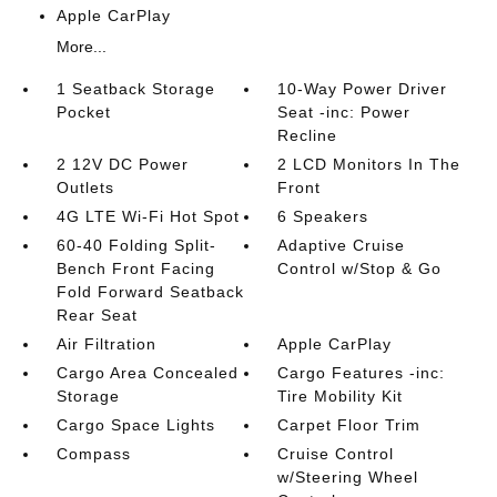
Apple CarPlay
More...
1 Seatback Storage
10-Way Power Driver
Pocket
Seat -inc: Power
Recline
2 12V DC Power
2 LCD Monitors In The
Outlets
Front
4G LTE Wi-Fi Hot Spot
6 Speakers
60-40 Folding Split-
Adaptive Cruise
Bench Front Facing
Control w/Stop & Go
Fold Forward Seatback
Rear Seat
Air Filtration
Apple CarPlay
Cargo Area Concealed
Cargo Features -inc:
Storage
Tire Mobility Kit
Cargo Space Lights
Carpet Floor Trim
Compass
Cruise Control
w/Steering Wheel