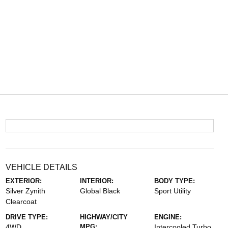
VEHICLE DETAILS
EXTERIOR:
INTERIOR:
BODY TYPE:
Silver Zynith
Global Black
Sport Utility
Clearcoat
DRIVE TYPE:
HIGHWAY/CITY
ENGINE:
4WD
MPG:
Intercooled Turbo