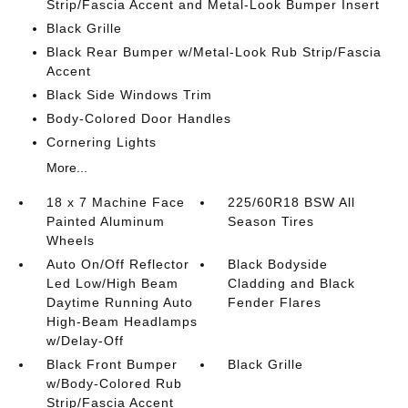
Strip/Fascia Accent and Metal-Look Bumper Insert
Black Grille
Black Rear Bumper w/Metal-Look Rub Strip/Fascia
Accent
Black Side Windows Trim
Body-Colored Door Handles
Cornering Lights
More...
18 x 7 Machine Face
225/60R18 BSW All
Painted Aluminum
Season Tires
Wheels
Auto On/Off Reflector
Black Bodyside
Led Low/High Beam
Cladding and Black
Daytime Running Auto
Fender Flares
High-Beam Headlamps
w/Delay-Off
Black Front Bumper
Black Grille
w/Body-Colored Rub
Strip/Fascia Accent