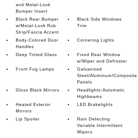
and Metal-Look
Bumper Insert
Black Rear Bumper
Black Side Windows
w/Metal-Look Rub
Trim
Strip/Fascia Accent
Body-Colored Door
Cornering Lights
Handles
Deep Tinted Glass
Fixed Rear Window
w/Wiper and Defroster
Front Fog Lamps
Galvanized
Steel/Aluminum/Composite
Panels
Gloss Black Mirrors
Headlights-Automatic
Highbeams
Heated Exterior
LED Brakelights
Mirrors
Lip Spoiler
Rain Detecting
Variable Intermittent
Wipers