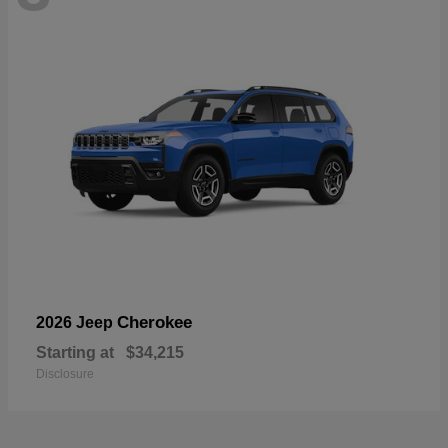
Cherokee
2026 Jeep
Starting at
$34,215
Disclosure