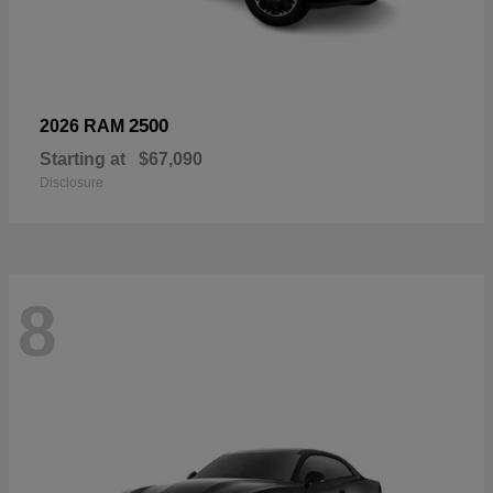
2500
2026 RAM
Starting at
$67,090
Disclosure
8