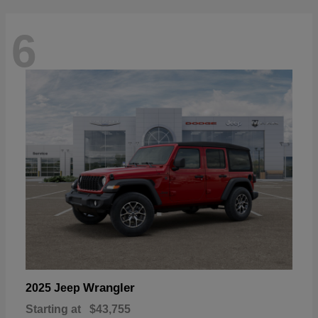
6
Wrangler
2025 Jeep
Starting at
$43,755