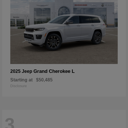
Grand Cherokee L
2025 Jeep
Starting at
$50,485
Disclosure
3