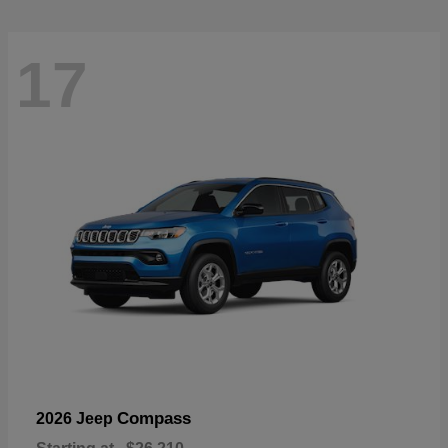
17
Compass
2026 Jeep