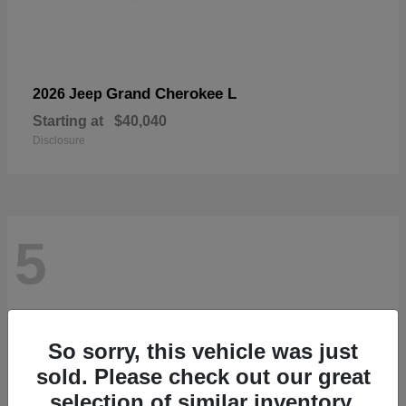
Grand Cherokee L
2026 Jeep
Starting at
$40,040
Disclosure
5
So sorry, this vehicle was just
sold. Please check out our great
selection of similar inventory.