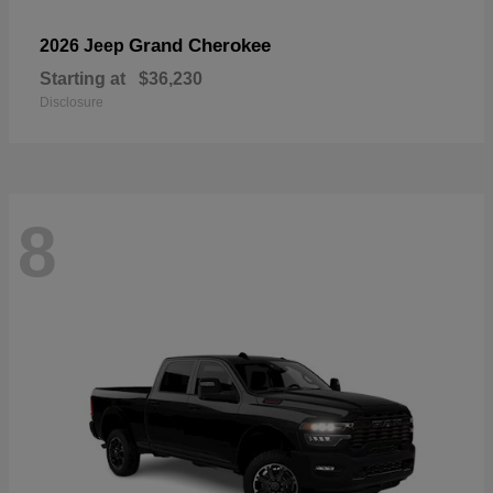
Grand Cherokee
2026 Jeep
Starting at
$36,230
Disclosure
8