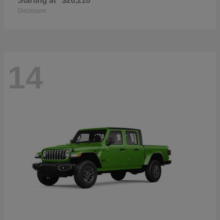
Starting at
$26,210
Disclosure
14