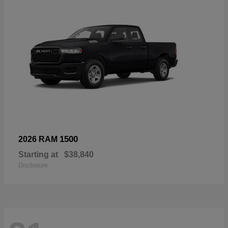
1500
2026 RAM
Starting at
$38,840
Disclosure