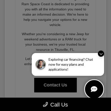
Ram Space Coast is dedicated to providing
you with all the information you need to
make an informed decision. We're here to
help you navigate your options for a new
vehicle.
Whether you're considering a new Jeep for
weekend adventures or a RAM truck for
your business, we're your trusted local
resource in Titusville, FL.
Let us help you find the right vehicle to
Exploring car financing? Chat
enhance your driving experience on the
now for easy plans and
Space Coast and beyond.
applications!
Contact Us
Call Us