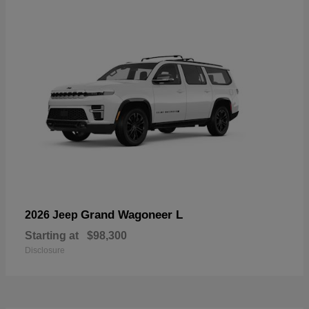
Grand Wagoneer L
2026 Jeep
Starting at
$98,300
Disclosure