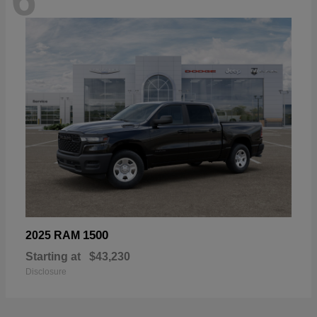
1500
2025 RAM
Starting at
$43,230
Disclosure