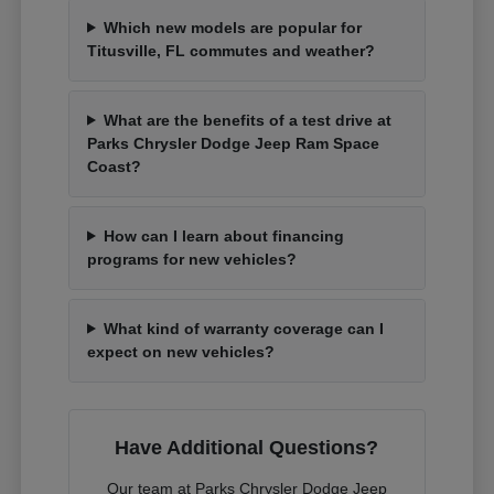
Which new models are popular for
Titusville, FL commutes and weather?
What are the benefits of a test drive at
Parks Chrysler Dodge Jeep Ram Space
Coast?
How can I learn about financing
programs for new vehicles?
What kind of warranty coverage can I
expect on new vehicles?
Have Additional Questions?
Our team at Parks Chrysler Dodge Jeep