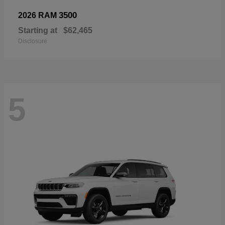
3500
2026 RAM
Starting at
$62,465
Disclosure
5