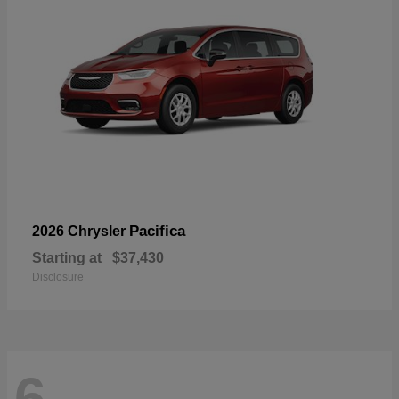
Pacifica
2026 Chrysler
Starting at
$37,430
Disclosure
6