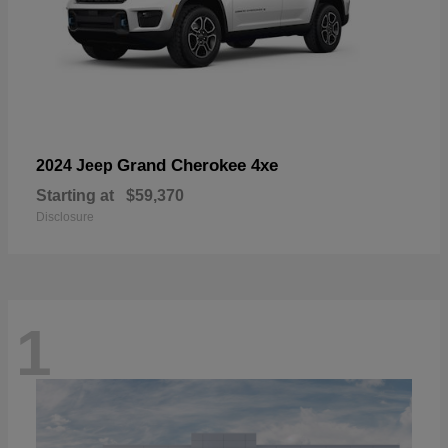
Grand Cherokee 4xe
2024 Jeep
Starting at
$59,370
Disclosure
1