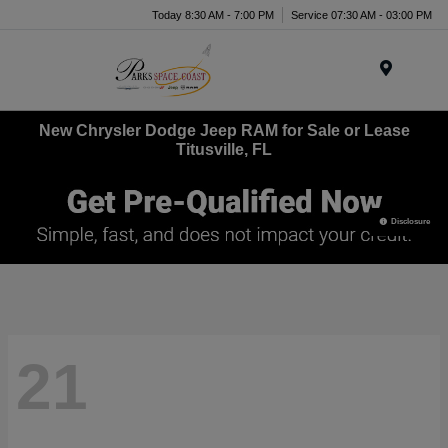
Today 8:30 AM - 7:00 PM
Service 07:30 AM - 03:00 PM
Menu
New Chrysler Dodge Jeep RAM for Sale or Lease
Titusville, FL
Disclosure
21