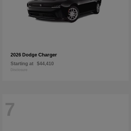
Charger
2026 Dodge
Starting at
$44,410
Disclosure
7