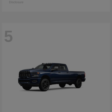
Disclosure
5