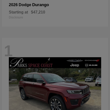
Durango
2026 Dodge
Starting at
$47,210
Disclosure
1