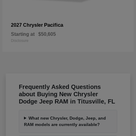
Pacifica
2027 Chrysler
Starting at
$50,605
Disclosure
Frequently Asked Questions
about Buying New Chrysler
Dodge Jeep RAM in Titusville, FL
What new Chrysler, Dodge, Jeep, and
RAM models are currently available?