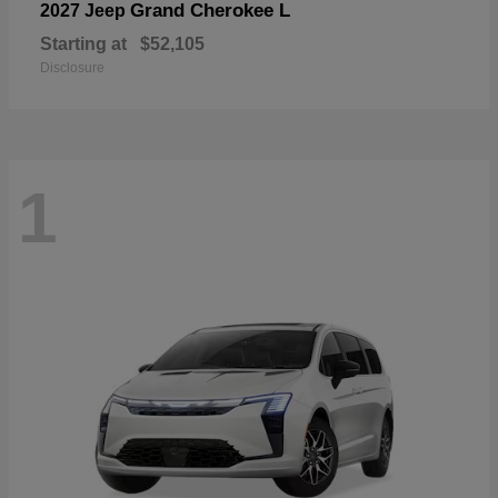
Grand Cherokee L
2027 Jeep
Starting at
$52,105
Disclosure
1