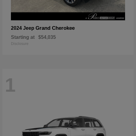
Grand Cherokee
2024 Jeep
Starting at
$54,035
Disclosure
1