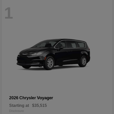
1
Voyager
2026 Chrysler
Starting at
$35,515
Disclosure