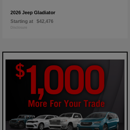
Gladiator
2026 Jeep
Starting at
$42,476
Disclosure