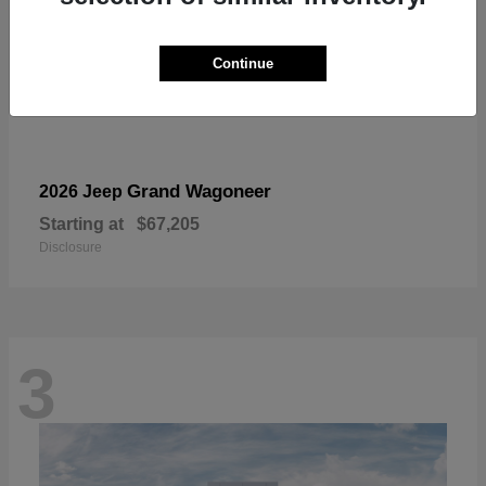
Continue
Grand Wagoneer
2026 Jeep
Starting at
$67,205
Disclosure
3