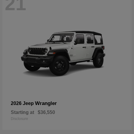
21
Wrangler
2026 Jeep
Starting at
$36,550
Disclosure