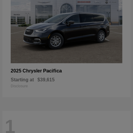
Pacifica
2025 Chrysler
Starting at
$39,615
Disclosure
1