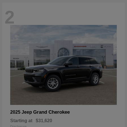
2
Grand Cherokee
2025 Jeep
Starting at
$31,620
Disclosure