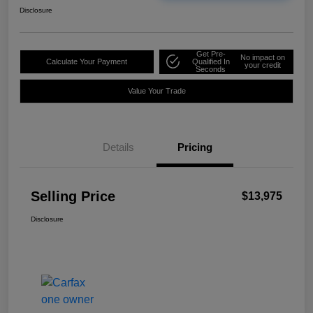
Disclosure
Get Pre-
No impact on
Calculate Your Payment
Qualified In
your credit
Seconds
Value Your Trade
Details
Pricing
Selling Price
$13,975
Disclosure