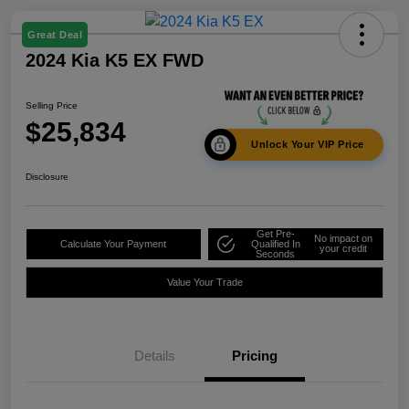
Great Deal
2024 Kia K5 EX FWD
Selling Price
$25,834
Unlock Your VIP Price
Disclosure
Get Pre-
No impact on
Calculate Your Payment
Qualified In
your credit
Seconds
Value Your Trade
Details
Pricing