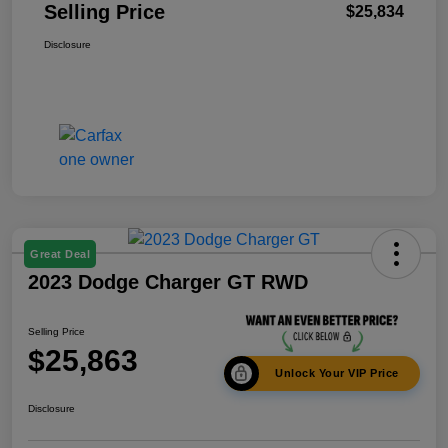
Selling Price
$25,834
Disclosure
Great Deal
2023 Dodge Charger GT RWD
Selling Price
$25,863
Unlock Your VIP Price
Disclosure