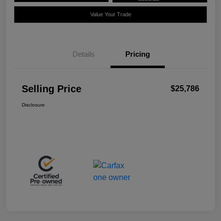
Value Your Trade
Details
Pricing
Selling Price
$25,786
Disclosure