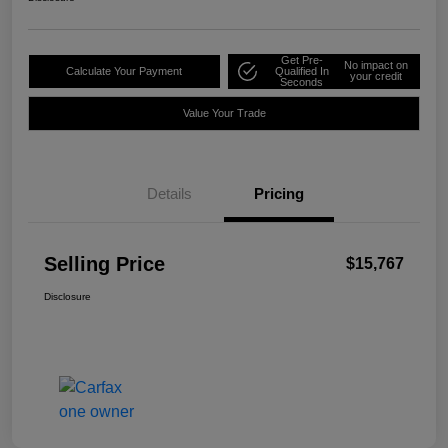
Get Pre-
No impact on
Calculate Your Payment
Qualified In
your credit
Seconds
Value Your Trade
Details
Pricing
Selling Price
$15,767
Disclosure