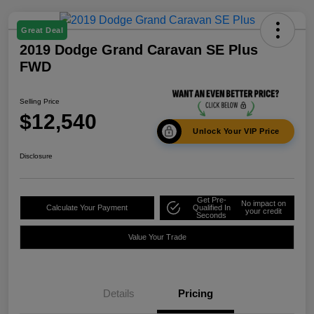
Great Deal
2019 Dodge Grand Caravan SE Plus
FWD
Selling Price
$12,540
Unlock Your VIP Price
Disclosure
Get Pre-
No impact on
Calculate Your Payment
Qualified In
your credit
Seconds
Value Your Trade
Details
Pricing