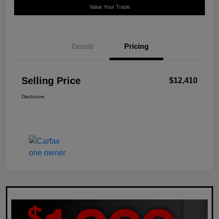
Value Your Trade
Details
Pricing
Selling Price
$12,410
Disclosure