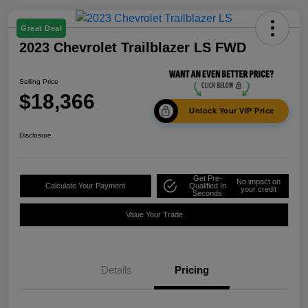
Great Deal
2023 Chevrolet Trailblazer LS FWD
Selling Price
$18,366
Unlock Your VIP Price
Disclosure
Get Pre-
No impact on
Calculate Your Payment
Qualified In
your credit
Seconds
Value Your Trade
Details
Pricing