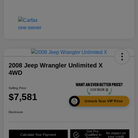
2008 Jeep Wrangler Unlimited X
4WD
Selling Price
$7,581
Unlock Your VIP Price
Disclosure
Get Pre-
No impact on
Calculate Your Payment
Qualified In
your credit