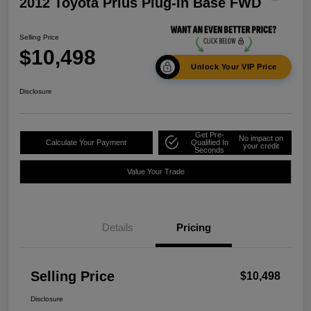
2012 Toyota Prius Plug-In Base FWD
Selling Price
$10,498
Unlock Your VIP Price
Disclosure
Get Pre-
No impact on
Calculate Your Payment
Qualified In
your credit
Seconds
Value Your Trade
Details
Pricing
Selling Price
$10,498
Disclosure