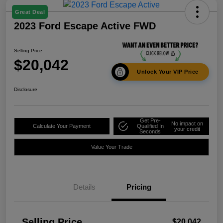
Great Deal
2023 Ford Escape Active FWD
Selling Price
$20,042
Unlock Your VIP Price
Disclosure
Get Pre-
No impact on
Calculate Your Payment
Qualified In
your credit
Seconds
Value Your Trade
Details
Pricing
Selling Price
$20,042