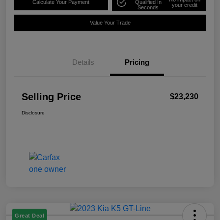
Calculate Your Payment
Qualified In
your credit
Seconds
Value Your Trade
Details
Pricing
Selling Price
$23,230
Disclosure
Great Deal