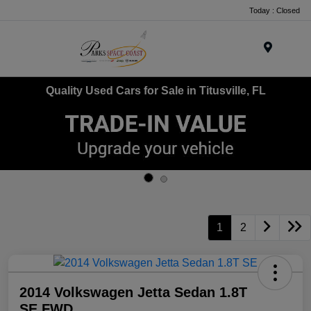
Today : Closed
Menu
Quality Used Cars for Sale in Titusville, FL
1
2
2014 Volkswagen Jetta Sedan 1.8T
SE FWD