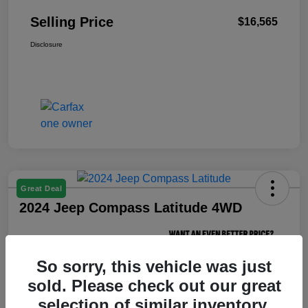
Selling Price
$16,565
Disclosure
Great Deal
2024 Jeep Compass Latitude 4WD
Selling Price
$18,238
So sorry, this vehicle was just
Unlock Your VIP Price
sold. Please check out our great
Disclosure
selection of similar inventory.