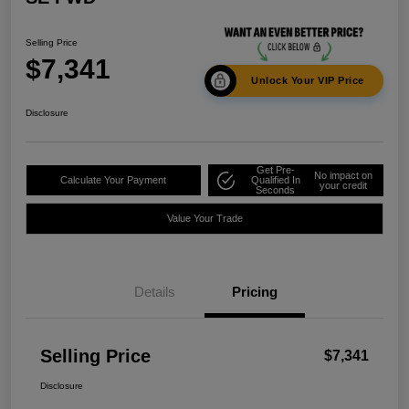
Selling Price
$7,341
Unlock Your VIP Price
Disclosure
Get Pre-
No impact on
Calculate Your Payment
Qualified In
your credit
Seconds
Value Your Trade
Details
Pricing
Selling Price
$7,341
Disclosure