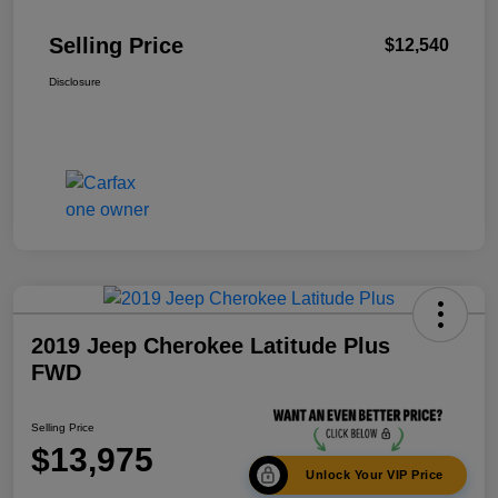
Selling Price
$12,540
Disclosure
2019 Jeep Cherokee Latitude Plus
FWD
Selling Price
$13,975
Unlock Your VIP Price