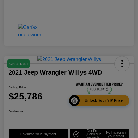
Great Deal
2021 Jeep Wrangler Willys 4WD
Selling Price
$25,786
Unlock Your VIP Price
Disclosure
Get Pre-
No impact on
Calculate Your Payment
Qualified In
your credit
Seconds