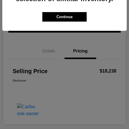
Get Pre-
No impact on
Calculate Your Payment
Qualified In
Continue
your credit
Seconds
Value Your Trade
Details
Pricing
Selling Price
$18,238
Disclosure