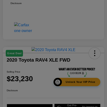
Disclosure
Great Deal
2020 Toyota RAV4 XLE FWD
Selling Price
$23,230
Unlock Your VIP Price
Disclosure
Get Pre-
No impact on