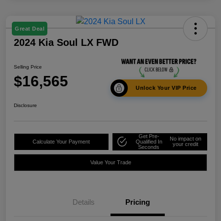
Great Deal
2024 Kia Soul LX FWD
Selling Price
$16,565
Unlock Your VIP Price
Disclosure
Get Pre-
No impact on
Calculate Your Payment
Qualified In
your credit
Seconds
Value Your Trade
Details
Pricing