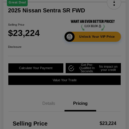
Great Deal
2025 Nissan Sentra SR FWD
Selling Price
$23,224
Unlock Your VIP Price
Disclosure
Get Pre-
No impact on
Calculate Your Payment
Qualified In
your credit
Seconds
Value Your Trade
Details
Pricing
Selling Price
$23,224