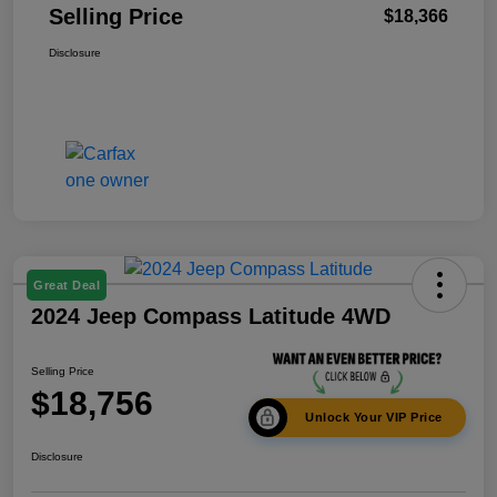
Selling Price
$18,366
Disclosure
Great Deal
2024 Jeep Compass Latitude 4WD
Selling Price
$18,756
Unlock Your VIP Price
Disclosure