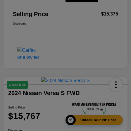
Selling Price
$15,375
Disclosure
Great Deal
2024 Nissan Versa S FWD
Selling Price
$15,767
Unlock Your VIP Price
Disclosure