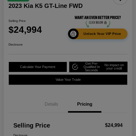
2023 Kia K5 GT-Line FWD
Selling Price
$24,994
Unlock Your VIP Price
Disclosure
Get Pre-
No impact on
Calculate Your Payment
Qualified In
your credit
Seconds
Value Your Trade
Details
Pricing
Selling Price
$24,994
Disclosure