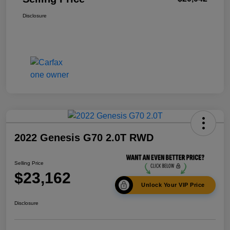
Disclosure
2022 Genesis G70 2.0T RWD
Selling Price
$23,162
Unlock Your VIP Price
Disclosure