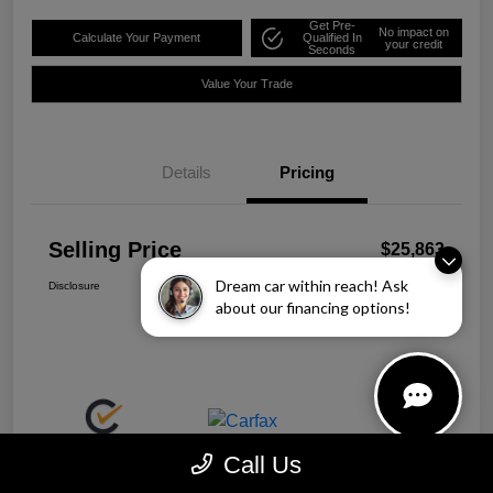
Get Pre-
No impact on
Calculate Your Payment
Qualified In
your credit
Seconds
Value Your Trade
Details
Pricing
Selling Price
$25,863
Dream car within reach! Ask
Disclosure
about our financing options!
Call Us