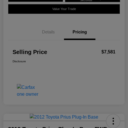
Seconds
Value Your Trade
Details
Pricing
Selling Price
$7,581
Disclosure