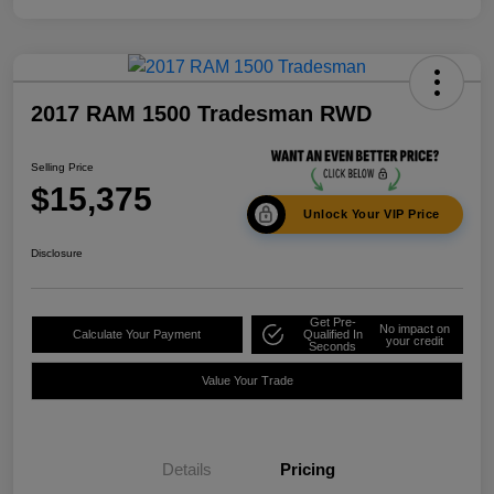
2017 RAM 1500 Tradesman RWD
Selling Price
$15,375
Unlock Your VIP Price
Disclosure
Get Pre-
No impact on
Calculate Your Payment
Qualified In
your credit
Seconds
Value Your Trade
Details
Pricing