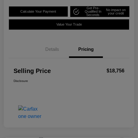
Get Pre-
No impact on
Calculate Your Payment
Qualified In
your credit
Seconds
Value Your Trade
Details
Pricing
Selling Price
$18,756
Disclosure