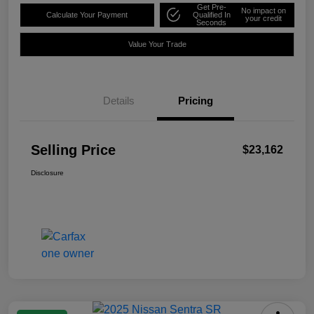
Get Pre-
No impact on
Calculate Your Payment
Qualified In
your credit
Seconds
Value Your Trade
Details
Pricing
Selling Price
$23,162
Disclosure