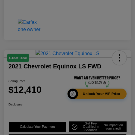
Great Deal
2021 Chevrolet Equinox LS FWD
Selling Price
$12,410
Unlock Your VIP Price
Disclosure
Get Pre-
No impact on
Calculate Your Payment
Qualified In
your credit
Seconds