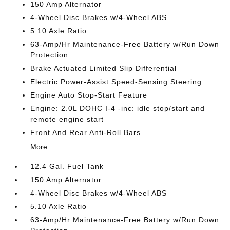
150 Amp Alternator
4-Wheel Disc Brakes w/4-Wheel ABS
5.10 Axle Ratio
63-Amp/Hr Maintenance-Free Battery w/Run Down
Protection
Brake Actuated Limited Slip Differential
Electric Power-Assist Speed-Sensing Steering
Engine Auto Stop-Start Feature
Engine: 2.0L DOHC I-4 -inc: idle stop/start and
remote engine start
Front And Rear Anti-Roll Bars
More...
12.4 Gal. Fuel Tank
150 Amp Alternator
4-Wheel Disc Brakes w/4-Wheel ABS
5.10 Axle Ratio
63-Amp/Hr Maintenance-Free Battery w/Run Down