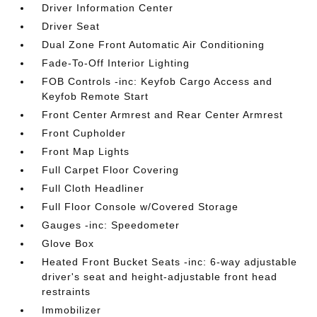
Driver Information Center
Driver Seat
Dual Zone Front Automatic Air Conditioning
Fade-To-Off Interior Lighting
FOB Controls -inc: Keyfob Cargo Access and
Keyfob Remote Start
Front Center Armrest and Rear Center Armrest
Front Cupholder
Front Map Lights
Full Carpet Floor Covering
Full Cloth Headliner
Full Floor Console w/Covered Storage
Gauges -inc: Speedometer
Glove Box
Heated Front Bucket Seats -inc: 6-way adjustable
driver's seat and height-adjustable front head
restraints
Immobilizer