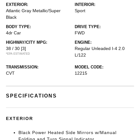
EXTERIOR:
INTERIOR:
Atlantic Gray Metallic/Super
Sport
Black
BODY TYPE:
DRIVE TYPE:
4dr Car
FWD
HIGHWAY/CITY MPG:
ENGINE:
38 / 30
[3]
Regular Unleaded I-4 2.0
*EPA ESTIMATED
L/122
TRANSMISSION:
MODEL CODE:
CVT
12215
SPECIFICATIONS
EXTERIOR
Black Power Heated Side Mirrors w/Manual
Folding and Turn Signal Indicator