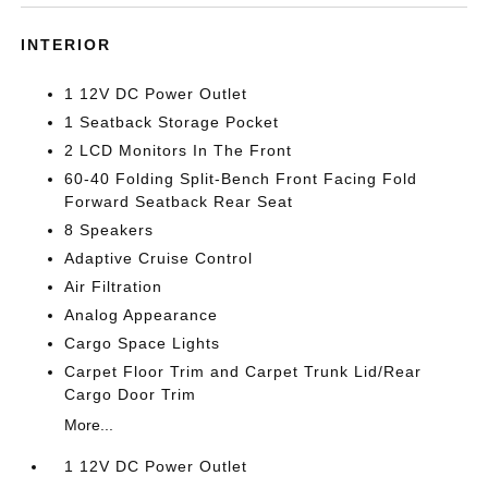
INTERIOR
1 12V DC Power Outlet
1 Seatback Storage Pocket
2 LCD Monitors In The Front
60-40 Folding Split-Bench Front Facing Fold
Forward Seatback Rear Seat
8 Speakers
Adaptive Cruise Control
Air Filtration
Analog Appearance
Cargo Space Lights
Carpet Floor Trim and Carpet Trunk Lid/Rear
Cargo Door Trim
More...
1 12V DC Power Outlet