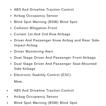
ABS And Driveline Traction Control
Airbag Occupancy Sensor
Blind Spot Warning (BSW) Blind Spot
Collision Mitigation-Front
Curtain 1st And 2nd Row Airbags
Driver And Passenger Knee Airbag and Rear Side-
Impact Airbag
Driver Monitoring-Alert
Dual Stage Driver And Passenger Front Airbags
Dual Stage Driver And Passenger Seat-Mounted
Side Airbags
Electronic Stability Control (ESC)
More...
ABS And Driveline Traction Control
Airbag Occupancy Sensor
Blind Spot Warning (BSW) Blind Spot