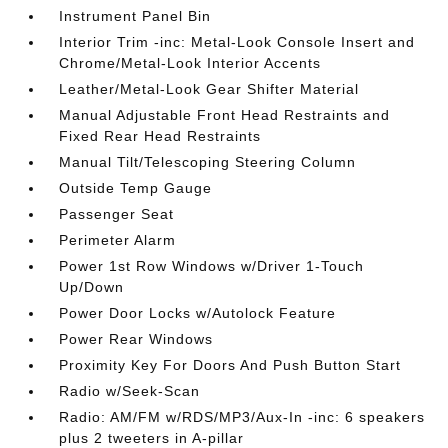
Instrument Panel Bin
Interior Trim -inc: Metal-Look Console Insert and
Chrome/Metal-Look Interior Accents
Leather/Metal-Look Gear Shifter Material
Manual Adjustable Front Head Restraints and
Fixed Rear Head Restraints
Manual Tilt/Telescoping Steering Column
Outside Temp Gauge
Passenger Seat
Perimeter Alarm
Power 1st Row Windows w/Driver 1-Touch
Up/Down
Power Door Locks w/Autolock Feature
Power Rear Windows
Proximity Key For Doors And Push Button Start
Radio w/Seek-Scan
Radio: AM/FM w/RDS/MP3/Aux-In -inc: 6 speakers
plus 2 tweeters in A-pillar