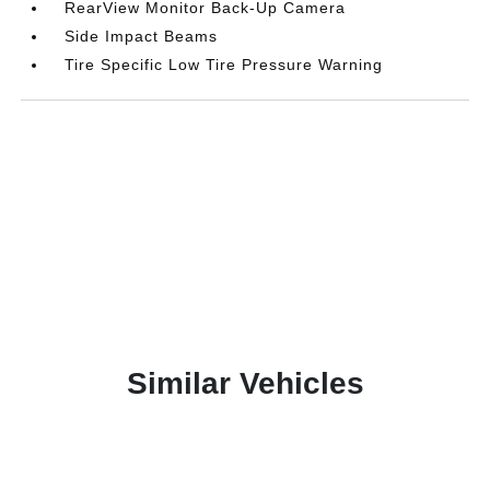
RearView Monitor Back-Up Camera
Side Impact Beams
Tire Specific Low Tire Pressure Warning
Similar Vehicles