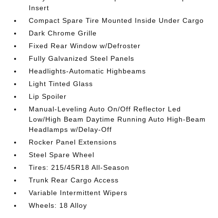
Insert
Compact Spare Tire Mounted Inside Under Cargo
Dark Chrome Grille
Fixed Rear Window w/Defroster
Fully Galvanized Steel Panels
Headlights-Automatic Highbeams
Light Tinted Glass
Lip Spoiler
Manual-Leveling Auto On/Off Reflector Led
Low/High Beam Daytime Running Auto High-Beam
Headlamps w/Delay-Off
Rocker Panel Extensions
Steel Spare Wheel
Tires: 215/45R18 All-Season
Trunk Rear Cargo Access
Variable Intermittent Wipers
Wheels: 18 Alloy