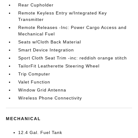
Rear Cupholder
Remote Keyless Entry w/Integrated Key
Transmitter
Remote Releases -Inc: Power Cargo Access and
Mechanical Fuel
Seats w/Cloth Back Material
Smart Device Integration
Sport Cloth Seat Trim -inc: reddish orange stitch
TailorFit Leatherette Steering Wheel
Trip Computer
Valet Function
Window Grid Antenna
Wireless Phone Connectivity
MECHANICAL
12.4 Gal. Fuel Tank