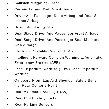
Collision Mitigation-Front
Curtain 1st And 2nd Row Airbags
Driver And Passenger Knee Airbag and Rear Side-
Impact Airbag
Driver Monitoring-Alert
Dual Stage Driver And Passenger Front Airbags
Dual Stage Driver And Passenger Seat-Mounted
Side Airbags
Electronic Stability Control (ESC)
Intelligent Forward Collision Warning w/Automatic
Emergency Braking (AEB)
Lane Departure Warning (LDW) Lane Departure
Warning
Outboard Front Lap And Shoulder Safety Belts -
inc: Rear Center 3 Point
Rear Automatic Braking (RAB)
Rear Child Safety Locks
Rear Parking Sensors