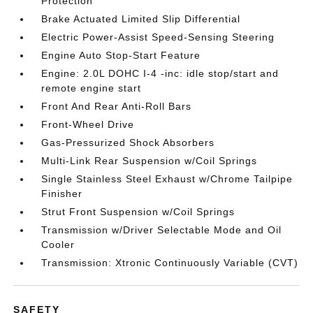
Protection
Brake Actuated Limited Slip Differential
Electric Power-Assist Speed-Sensing Steering
Engine Auto Stop-Start Feature
Engine: 2.0L DOHC I-4 -inc: idle stop/start and
remote engine start
Front And Rear Anti-Roll Bars
Front-Wheel Drive
Gas-Pressurized Shock Absorbers
Multi-Link Rear Suspension w/Coil Springs
Single Stainless Steel Exhaust w/Chrome Tailpipe
Finisher
Strut Front Suspension w/Coil Springs
Transmission w/Driver Selectable Mode and Oil
Cooler
Transmission: Xtronic Continuously Variable (CVT)
SAFETY