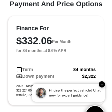
Payment And Price Options
Finance For
$332.06
Per Month
for 84 months at 8.6% APR
Term
84 months
Down payment
$2,322
2025 Nissan Sentra SR (Model #: 12215). MSRP
Finding the perfect vehicle? Chat
$23,224.00. $332 per month for 84 months at 8.60% APR,
now for expert guidance!
with $2,322.00 down payment on approved credit. Mu ...