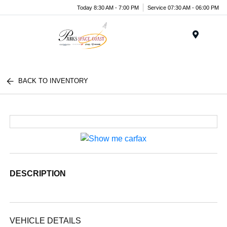
Today 8:30 AM - 7:00 PM
Service 07:30 AM - 06:00 PM
Menu
BACK TO INVENTORY
DESCRIPTION
VEHICLE DETAILS