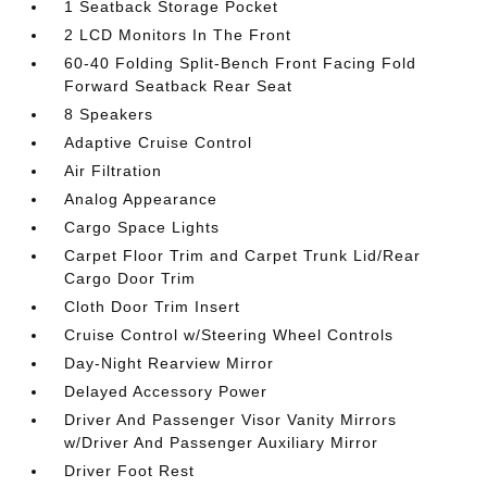
1 Seatback Storage Pocket
2 LCD Monitors In The Front
60-40 Folding Split-Bench Front Facing Fold
Forward Seatback Rear Seat
8 Speakers
Adaptive Cruise Control
Air Filtration
Analog Appearance
Cargo Space Lights
Carpet Floor Trim and Carpet Trunk Lid/Rear
Cargo Door Trim
Cloth Door Trim Insert
Cruise Control w/Steering Wheel Controls
Day-Night Rearview Mirror
Delayed Accessory Power
Driver And Passenger Visor Vanity Mirrors
w/Driver And Passenger Auxiliary Mirror
Driver Foot Rest