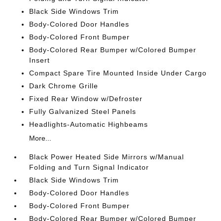
Black Side Windows Trim
Body-Colored Door Handles
Body-Colored Front Bumper
Body-Colored Rear Bumper w/Colored Bumper
Insert
Compact Spare Tire Mounted Inside Under Cargo
Dark Chrome Grille
Fixed Rear Window w/Defroster
Fully Galvanized Steel Panels
Headlights-Automatic Highbeams
More...
Black Power Heated Side Mirrors w/Manual
Folding and Turn Signal Indicator
Black Side Windows Trim
Body-Colored Door Handles
Body-Colored Front Bumper
Body-Colored Rear Bumper w/Colored Bumper